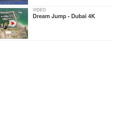
VIDEO
Dream Jump - Dubai 4K