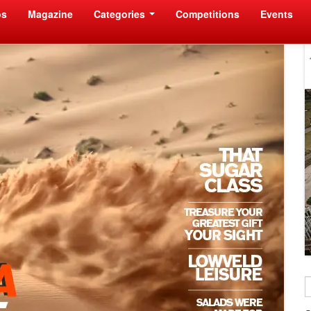
os
Magazine
Categories
Competitions
Events