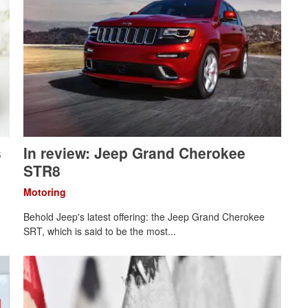
s
In review: Jeep Grand Cherokee
STR8
Motoring
Behold Jeep's latest offering: the Jeep Grand Cherokee
SRT, which is said to be the most...