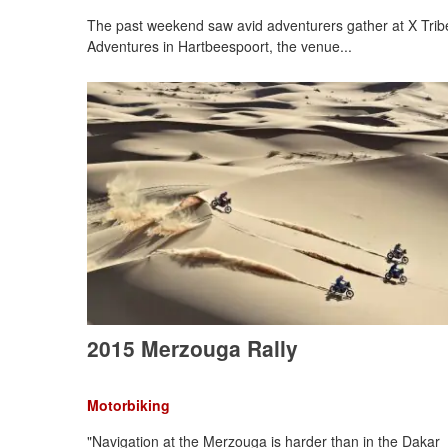
The past weekend saw avid adventurers gather at X Trib
Adventures in Hartbeespoort, the venue...
2015 Merzouga Rally
Motorbiking
"Navigation at the Merzouga is harder than in the Dakar