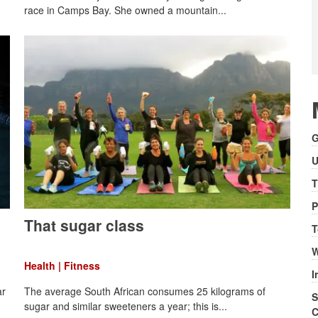
race in Camps Bay. She owned a mountain...
G
U
T
P
That sugar class
T
W
Health | Fitness
I
ar
The average South African consumes 25 kilograms of
S
sugar and similar sweeteners a year; this is...
C