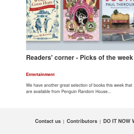
Readers' corner - Picks of the week
Entertainment
We have another great selection of books this week that
are available from Penguin Random House...
Contact us
Contributors
DO IT NOW 
|
|