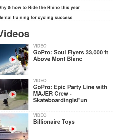
hy & how to Ride the Rhino this year
ental training for cycling success
Videos
VIDEO
GoPro: Soul Flyers 33,000 ft
Above Mont Blanc
VIDEO
GoPro: Epic Party Line with
MAJER Crew -
SkateboardingIsFun
VIDEO
Billionaire Toys