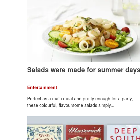
Salads were made for summer day
Entertainment
Perfect as a main meal and pretty enough for a party,
these colourful, flavoursome salads simply...