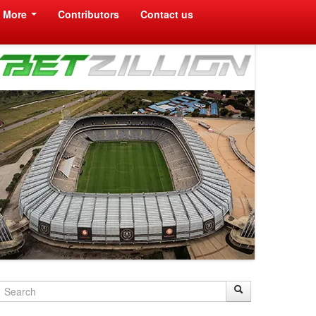
More
Contributors
Contact us
Search
Search
Search