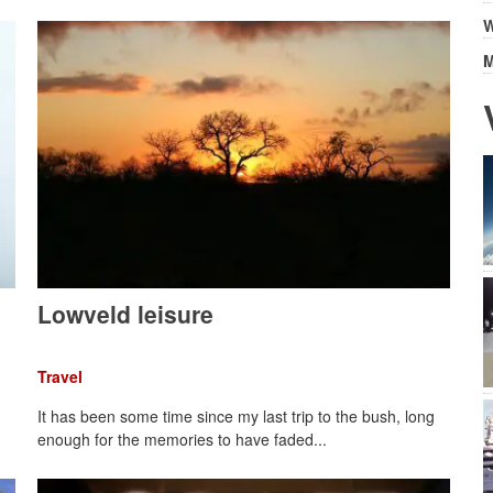
W
M
Lowveld leisure
Travel
It has been some time since my last trip to the bush, long
enough for the memories to have faded...