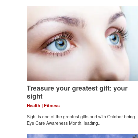
Treasure your greatest gift: your
sight
Health | Fitness
Sight is one of the greatest gifts and with October being
Eye Care Awareness Month, leading...