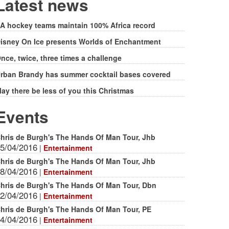
form
Latest news
A hockey teams maintain 100% Africa record
isney On Ice presents Worlds of Enchantment
nce, twice, three times a challenge
rban Brandy has summer cocktail bases covered
ay there be less of you this Christmas
Events
hris de Burgh's The Hands Of Man Tour, Jhb
5/04/2016
|
Entertainment
hris de Burgh's The Hands Of Man Tour, Jhb
8/04/2016
|
Entertainment
hris de Burgh's The Hands Of Man Tour, Dbn
2/04/2016
|
Entertainment
hris de Burgh's The Hands Of Man Tour, PE
4/04/2016
|
Entertainment