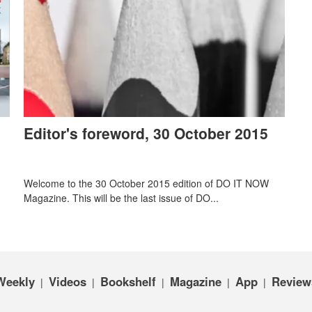
Editor's foreword, 30 October 2015
Welcome to the 30 October 2015 edition of DO IT NOW
Magazine. This will be the last issue of DO...
Weekly
Videos
Bookshelf
Magazine
App
Review
|
|
|
|
|