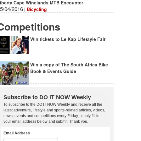
iberty Cape Winelands MTB Encounter
5/04/2016
|
Bicycling
Competitions
Win tickets to Le Kap Lifestyle Fair
Win a copy of The South Africa Bike
Book & Events Guide
Subscribe to DO IT NOW Weekly
To subscribe to the DO IT NOW Weekly and receive all the
latest adventure, lifestyle and sports-related articles, videos,
news, events and competitions every Friday, simply fill in
your email address below and submit. Thank you.
Email Address