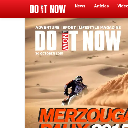
News
Articles
Vide