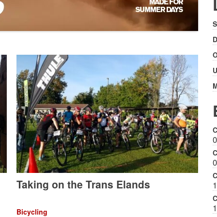
S
D
O
U
M
C
0
C
0
C
Taking on the Trans Elands
1
C
1
Bicycling