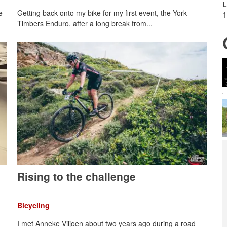
L
e
Getting back onto my bike for my first event, the York
1
Timbers Enduro, after a long break from...
Rising to the challenge
Bicycling
I met Anneke Viljoen about two years ago during a road