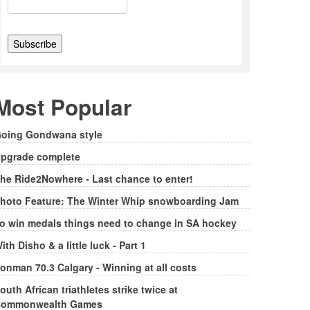
Most Popular
oing Gondwana style
pgrade complete
he Ride2Nowhere - Last chance to enter!
hoto Feature: The Winter Whip snowboarding Jam
o win medals things need to change in SA hockey
ith Disho & a little luck - Part 1
ronman 70.3 Calgary - Winning at all costs
outh African triathletes strike twice at
ommonwealth Games