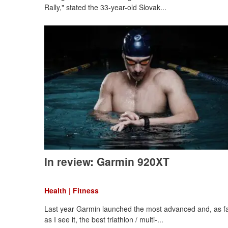
Rally," stated the 33-year-old Slovak...
In review: Garmin 920XT
Health | Fitness
Last year Garmin launched the most advanced and, as f
as I see it, the best triathlon / multi-...