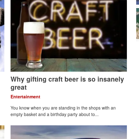
Why gifting craft beer is so insanely
great
Entertainment
You know when you are standing in the shops with an
empty basket and a birthday party about to...