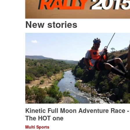
New stories
Kinetic Full Moon Adventure Race -
The HOT one
Multi Sports