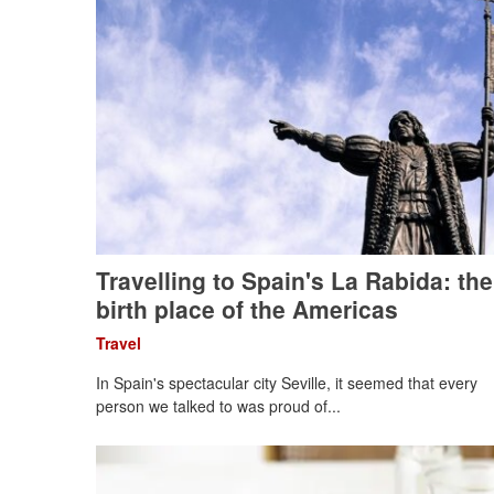
Travelling to Spain's La Rabida: the
birth place of the Americas
Travel
In Spain's spectacular city Seville, it seemed that every
person we talked to was proud of...