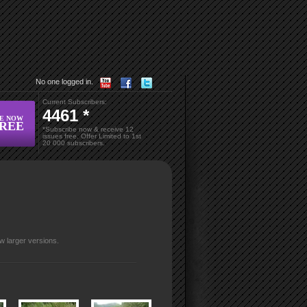
No one logged in.
Current Subscribers:
4461 *
BE NOW
FREE
*Subscribe now & receive 12
issues free. Offer Limited to 1
st
20 000 subscribers.
w larger versions.