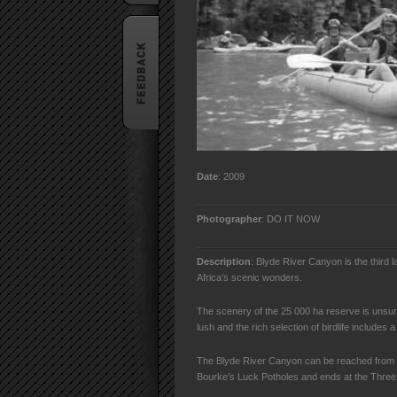
Date
: 2009
Photographer
: DO IT NOW
Description
: Blyde River Canyon is the third 
Africa’s scenic wonders.
The scenery of the 25 000 ha reserve is unsur
lush and the rich selection of birdlife includes a
The Blyde River Canyon can be reached from 
Bourke’s Luck Potholes and ends at the Thre