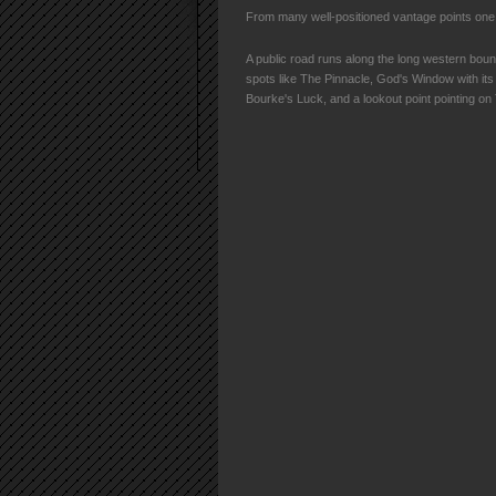
From many well-positioned vantage points one 
A public road runs along the long western bou
spots like The Pinnacle, God's Window with its
Bourke's Luck, and a lookout point pointing o