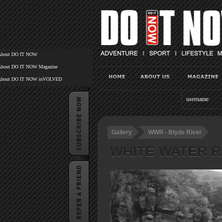
About DO IT NOW
About DO IT NOW Magazine
About DO IT NOW inVOLVED
Gallery
WWR - Blyde River
WHITE WATER R