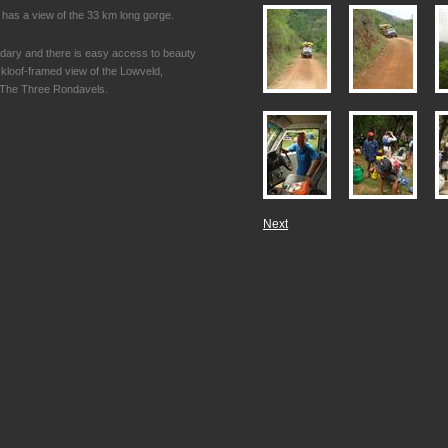
has a view of the 33 km long gorge.
ndary and there is easy access to beauty
 kloof-framed view of the Lowveld,
n The Three Rondavels.
Next