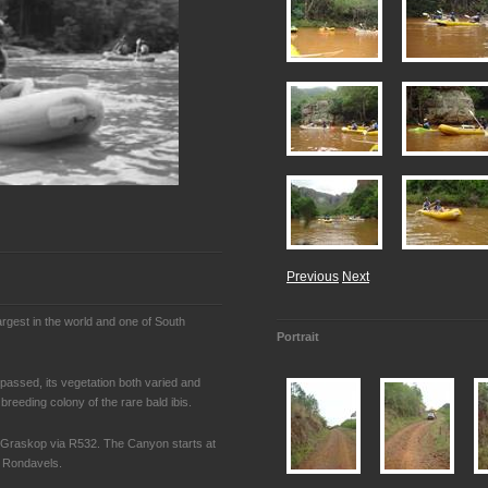
Previous
Next
largest in the world and one of South
Portrait
passed, its vegetation both varied and
 breeding colony of the rare bald ibis.
Graskop via R532. The Canyon starts at
e Rondavels.