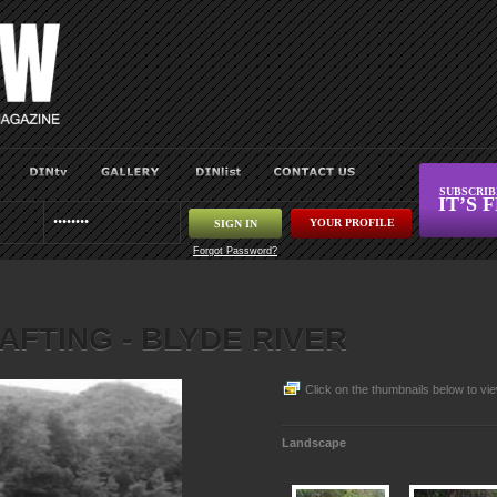
SUBSCRI
IT’S 
YOUR PROFILE
Forgot Password?
AFTING - BLYDE RIVER
Click on the thumbnails below to vie
Landscape