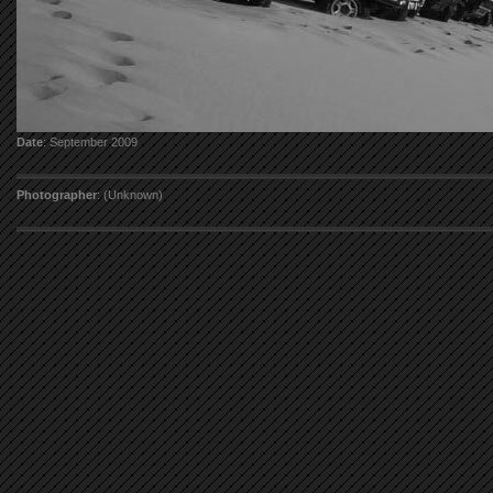
Date
: September 2009
Photographer
: (Unknown)