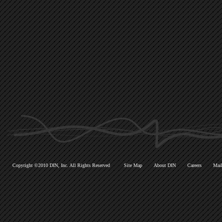
Copyright ©2010 DIN, Inc. All Rights Reserved
Site Map
About DIN
Careers
Mail