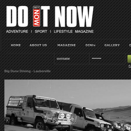
F
Big Dune Driving - Lauberville