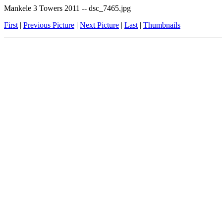
Mankele 3 Towers 2011 -- dsc_7465.jpg
First
|
Previous Picture
|
Next Picture
|
Last
|
Thumbnails