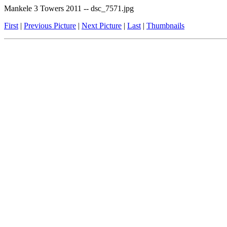
Mankele 3 Towers 2011 -- dsc_7571.jpg
First
|
Previous Picture
|
Next Picture
|
Last
|
Thumbnails