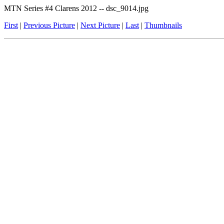
MTN Series #4 Clarens 2012 -- dsc_9014.jpg
First
|
Previous Picture
|
Next Picture
|
Last
|
Thumbnails