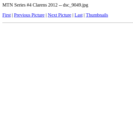
MTN Series #4 Clarens 2012 -- dsc_9049.jpg
First
|
Previous Picture
|
Next Picture
|
Last
|
Thumbnails