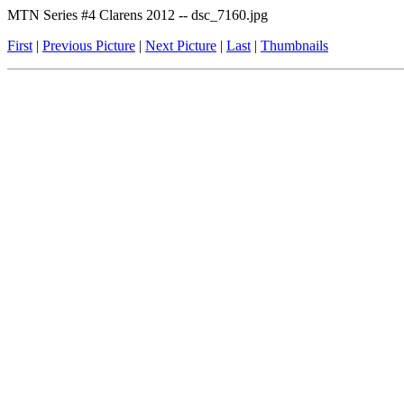
MTN Series #4 Clarens 2012 -- dsc_7160.jpg
First
|
Previous Picture
|
Next Picture
|
Last
|
Thumbnails