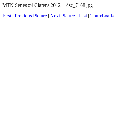
MTN Series #4 Clarens 2012 -- dsc_7168.jpg
First
|
Previous Picture
|
Next Picture
|
Last
|
Thumbnails