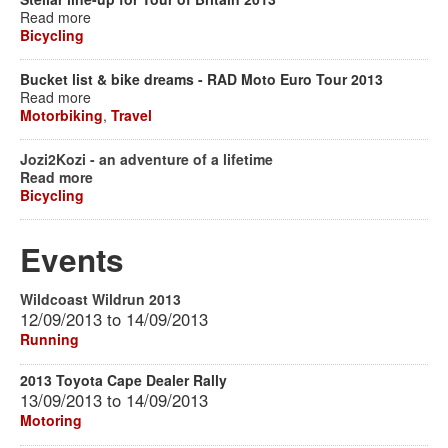
Read more
Bicycling
Bucket list & bike dreams - RAD Moto Euro Tour 2013
Read more
Motorbiking
,
Travel
Jozi2Kozi - an adventure of a lifetime
Read more
Bicycling
Events
Wildcoast Wildrun 2013
12/09/2013
to
14/09/2013
Running
2013 Toyota Cape Dealer Rally
13/09/2013
to
14/09/2013
Motoring