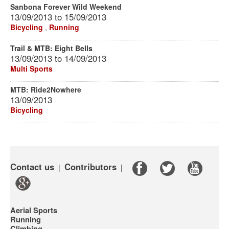
Sanbona Forever Wild Weekend
13/09/2013
to
15/09/2013
Bicycling
,
Running
Trail & MTB: Eight Bells
13/09/2013
to
14/09/2013
Multi Sports
MTB: Ride2Nowhere
13/09/2013
Bicycling
Contact us
Contributors
|
|
Aerial Sports
Running
Climbing