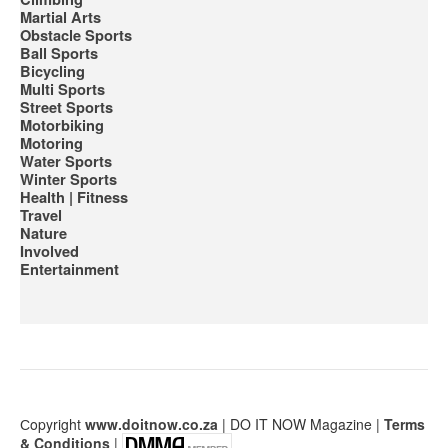
Martial Arts
Obstacle Sports
Ball Sports
Bicycling
Multi Sports
Street Sports
Motorbiking
Motoring
Water Sports
Winter Sports
Health | Fitness
Travel
Nature
Involved
Entertainment
Сopyright
www.doitnow.co.za
| DO IT NOW Magazine |
Terms
& Conditions
|