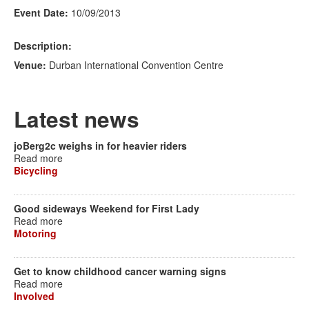
Event Date:
10/09/2013
Description:
Venue:
Durban International Convention Centre
Latest news
joBerg2c weighs in for heavier riders
Read more
Bicycling
Good sideways Weekend for First Lady
Read more
Motoring
Get to know childhood cancer warning signs
Read more
Involved