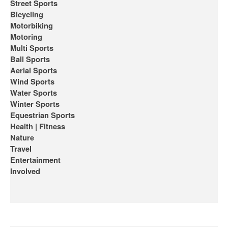
Street Sports
Bicycling
Motorbiking
Motoring
Multi Sports
Ball Sports
Aerial Sports
Wind Sports
Water Sports
Winter Sports
Equestrian Sports
Health | Fitness
Nature
Travel
Entertainment
Involved