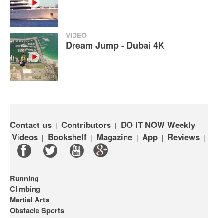
VIDEO
Dream Jump - Dubai 4K
Contact us
Contributors
DO IT NOW Weekly
|
|
|
Videos
Bookshelf
Magazine
App
Reviews
|
|
|
|
|
Running
Climbing
Martial Arts
Obstacle Sports