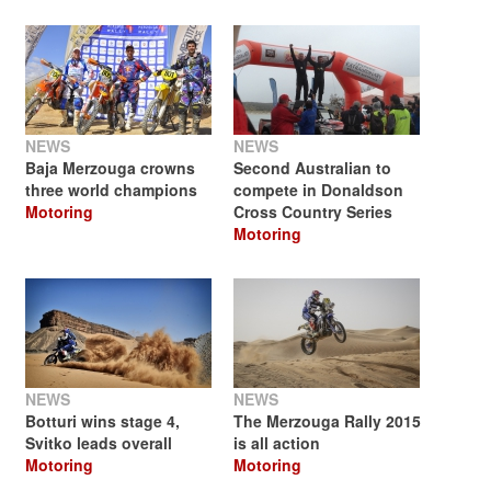
NEWS
NEWS
Baja Merzouga crowns
Second Australian to
three world champions
compete in Donaldson
Motoring
Cross Country Series
Motoring
NEWS
NEWS
Botturi wins stage 4,
The Merzouga Rally 2015
Svitko leads overall
is all action
Motoring
Motoring