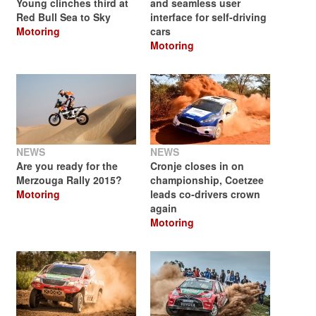
Young clinches third at
and seamless user
Red Bull Sea to Sky
interface for self-driving
Motoring
cars
Motoring
NEWS
NEWS
Are you ready for the
Cronje closes in on
Merzouga Rally 2015?
championship, Coetzee
Motoring
leads co-drivers crown
again
Motoring