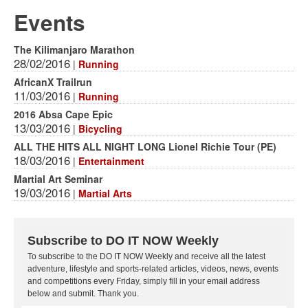
Events
The Kilimanjaro Marathon
28/02/2016
|
Running
AfricanX Trailrun
11/03/2016
|
Running
2016 Absa Cape Epic
13/03/2016
|
Bicycling
ALL THE HITS ALL NIGHT LONG Lionel Richie Tour (PE)
18/03/2016
|
Entertainment
Martial Art Seminar
19/03/2016
|
Martial Arts
Subscribe to DO IT NOW Weekly
To subscribe to the DO IT NOW Weekly and receive all the latest
adventure, lifestyle and sports-related articles, videos, news, events
and competitions every Friday, simply fill in your email address
below and submit. Thank you.