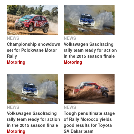
NEWS
NEWS
Championship showdown
Volkswagen Sasolracing
set for Polokwane Motor
rally team ready for action
Rally
in the 2015 season finale
Motoring
Motoring
NEWS
NEWS
Volkswagen Sasolracing
Tough penultimate stage
rally team ready for action
of Rally Morocco yields
in the 2015 season finale
good results for Toyota
Motoring
SA Dakar team