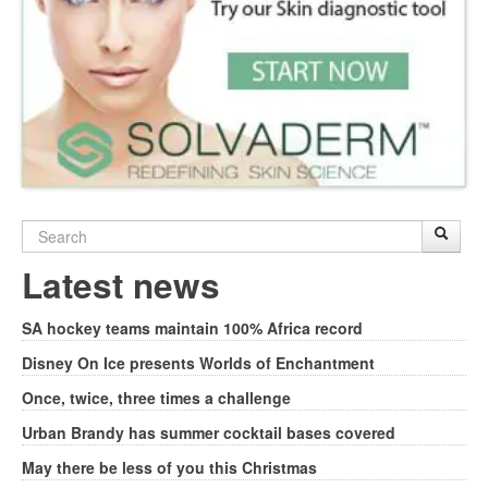
Search
Sear
S
form
Latest news
SA hockey teams maintain 100% Africa record
Disney On Ice presents Worlds of Enchantment
Once, twice, three times a challenge
Urban Brandy has summer cocktail bases covered
May there be less of you this Christmas