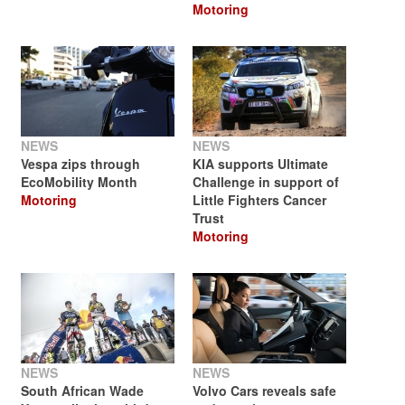
Motoring
NEWS
NEWS
Vespa zips through
KIA supports Ultimate
EcoMobility Month
Challenge in support of
Motoring
Little Fighters Cancer
Trust
Motoring
NEWS
NEWS
South African Wade
Volvo Cars reveals safe