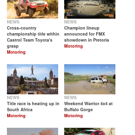
NEWS
NEWS
Cross-country
Champion lineup
championship title within
announced for FMX
Castrol Team Toyota's
showdown in Pretoria
grasp
Motoring
Motoring
NEWS
NEWS
Title race is heating up in
Weekend Warrior 4x4 at
South Africa
Buffalo Gorge
Motoring
Motoring