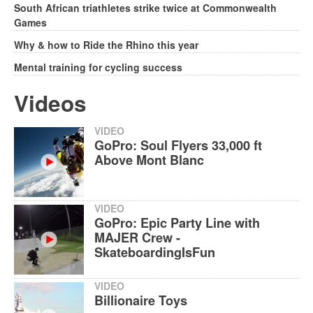
South African triathletes strike twice at Commonwealth
Games
Why & how to Ride the Rhino this year
Mental training for cycling success
Videos
VIDEO
GoPro: Soul Flyers 33,000 ft
Above Mont Blanc
VIDEO
GoPro: Epic Party Line with
MAJER Crew -
SkateboardingIsFun
VIDEO
Billionaire Toys