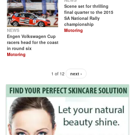
NEWS
Scene set for thrilling
final quarter to the 2015
SA National Rally
championship
NEWS
Motoring
Engen Volkswagen Cup
racers head for the coast
in round six
Motoring
1 of 12
next ›