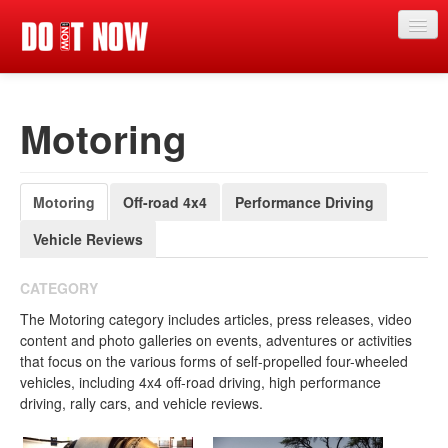
News
Motoring
Articles
Videos
Motoring
Off-road 4x4
Performance Driving
Magazine
Vehicle Reviews
Categories
Competitions
CATEGORY
The Motoring category includes articles, press releases, video
Events
content and photo galleries on events, adventures or activities
that focus on the various forms of self-propelled four-wheeled
More
vehicles, including 4x4 off-road driving, high performance
driving, rally cars, and vehicle reviews.
Contributors
Contact us