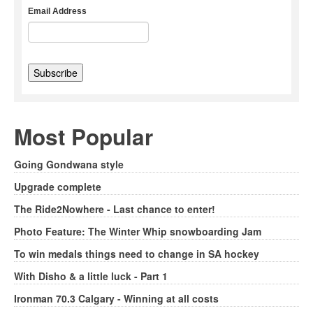
Email Address
Most Popular
Going Gondwana style
Upgrade complete
The Ride2Nowhere - Last chance to enter!
Photo Feature: The Winter Whip snowboarding Jam
To win medals things need to change in SA hockey
With Disho & a little luck - Part 1
Ironman 70.3 Calgary - Winning at all costs