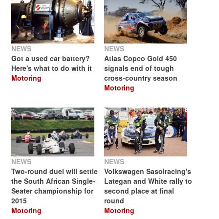
NEWS
NEWS
Got a used car battery?
Atlas Copco Gold 450
Here's what to do with it
signals end of tough
Motoring
cross-country season
Motoring
NEWS
NEWS
Two-round duel will settle
Volkswagen Sasolracing's
the South African Single-
Lategan and White rally to
Seater championship for
second place at final
2015
round
Motoring
Motoring