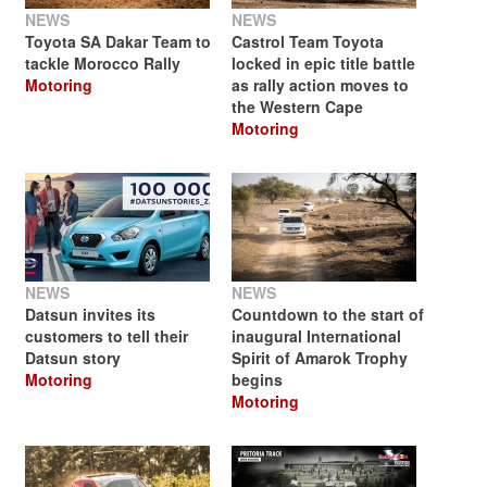
NEWS
NEWS
Toyota SA Dakar Team to
Castrol Team Toyota
tackle Morocco Rally
locked in epic title battle
Motoring
as rally action moves to
the Western Cape
Motoring
NEWS
NEWS
Datsun invites its
Countdown to the start of
customers to tell their
inaugural International
Datsun story
Spirit of Amarok Trophy
Motoring
begins
Motoring