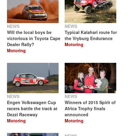
NEWS
NEWS
Will the local boys be
Typical Kalahari route for
victorious in Toyota Cape
the Vryburg Endurance
Dealer Rally?
Motoring
Motoring
NEWS
NEWS
Engen Volkswagen Cup
Winners of 2015 Spirit of
racers battle the track at
Africa Trophy finals
Dezzi Raceway
announced
Motoring
Motoring