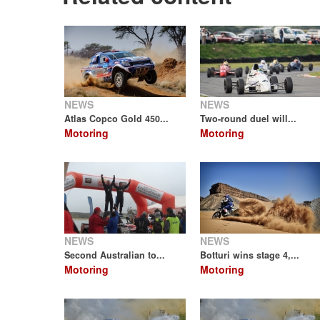
NEWS
NEWS
Atlas Copco Gold 450...
Two-round duel will...
Motoring
Motoring
NEWS
NEWS
Second Australian to...
Botturi wins stage 4,...
Motoring
Motoring