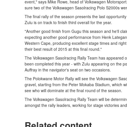
event," says Mike Rowe, head of Volkswagen Motorsport.
sure two of the Volkswagen Sasolracing Polo S2000s were
The final rally of the season presents the last opportunit
Zulu is on track to finish third overall for the year.
"Another good finish from Gugu this season and he'll clai
expecting another good performance from Henk Lategan an
Western Cape, producing excellent stage times and right u
their best result of 2015 at this final round."
The Volkswagen Sasolracing Rally Team has appeared on 
been completed this year - with Zulu appearing on the pod
Auffray in the navigator's seat on two occasions.
The Polokwane Motor Rally will see the Volkswagen Saso
gravel, starting from the Peter Mokaba Stadium, which will te
see who will dominate at the final round of the season.
The Volkswagen Sasolracing Rally Team will be determined
amongst the rally leaders, working for stage victories and
Related content