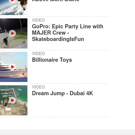
VIDEO
GoPro: Epic Party Line with
MAJER Crew -
SkateboardingIsFun
VIDEO
Billionaire Toys
VIDEO
Dream Jump - Dubai 4K