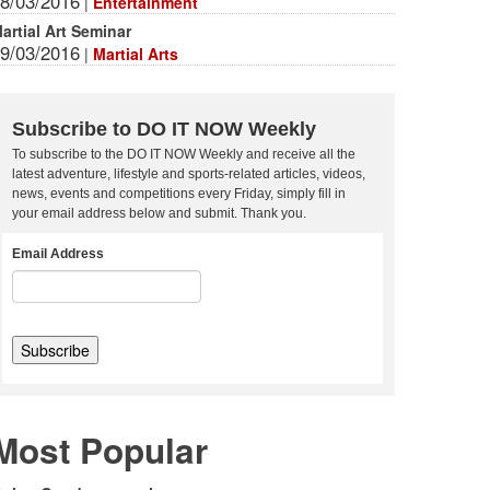
8/03/2016
|
Entertainment
artial Art Seminar
9/03/2016
|
Martial Arts
Subscribe to DO IT NOW Weekly
To subscribe to the DO IT NOW Weekly and receive all the
latest adventure, lifestyle and sports-related articles, videos,
news, events and competitions every Friday, simply fill in
your email address below and submit. Thank you.
Email Address
Most Popular