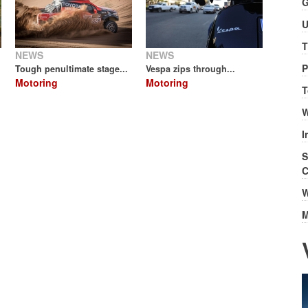
G
U
T
NEWS
NEWS
P
Tough penultimate stage...
Vespa zips through...
Motoring
Motoring
T
W
I
S
C
W
M