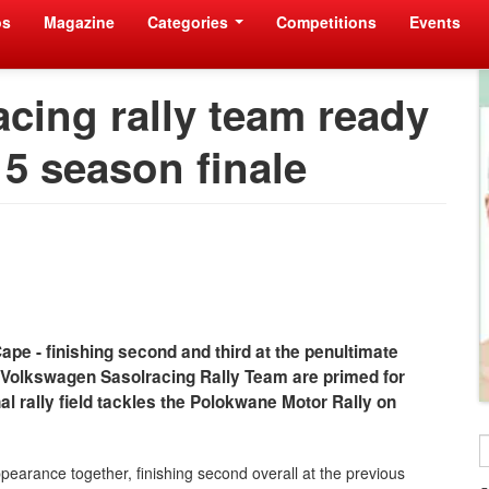
os
Magazine
Categories
Competitions
Events
cing rally team ready
15 season finale
ape - finishing second and third at the penultimate
e Volkswagen Sasolracing Rally Team are primed for
l rally field tackles the Polokwane Motor Rally on
earance together, finishing second overall at the previous