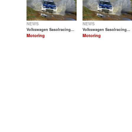
NEWS
NEWS
Volkswagen Sasolracing...
Volkswagen Sasolracing...
Motoring
Motoring