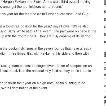
 "Hergen Fekken and Pierre Arries were third overall making
 amongst the top finishers at that round."
S
y this year for the team to claim further successes - and Gugu
D
m a top-three position for the year," says Rowe. "We're also
O
d Barry White at this final event. The pair were on pace in the
U
p with the frontrunners. They are fully capable of delivering
M
the podium six times in the seven rounds that have already
ium three times, first with Fekken at his side and then with
T
lracing team contest 10 stages over 130km of competition on
2
st the skills of the national rally field as they battle it out to
A
1
 to finish their year on a high note, again pushing to be
2
 overall domination of the event.
1
A
(