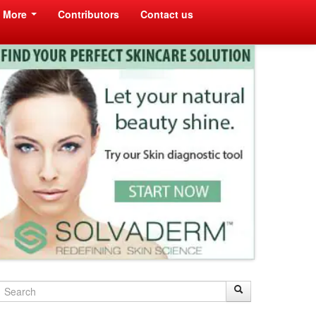
More
Contributors
Contact us
Search
Search
Search