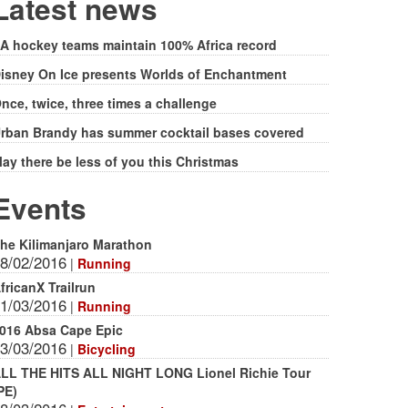
form
Latest news
A hockey teams maintain 100% Africa record
isney On Ice presents Worlds of Enchantment
nce, twice, three times a challenge
rban Brandy has summer cocktail bases covered
ay there be less of you this Christmas
Events
he Kilimanjaro Marathon
8/02/2016
|
Running
fricanX Trailrun
1/03/2016
|
Running
016 Absa Cape Epic
3/03/2016
|
Bicycling
LL THE HITS ALL NIGHT LONG Lionel Richie Tour
PE)