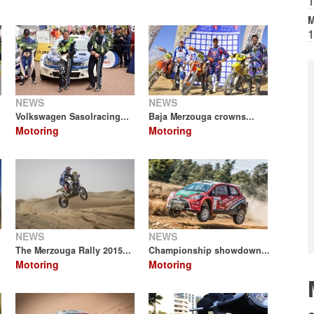
1
M
1
NEWS
NEWS
Volkswagen Sasolracing...
Baja Merzouga crowns...
Motoring
Motoring
NEWS
NEWS
The Merzouga Rally 2015...
Championship showdown...
Motoring
Motoring