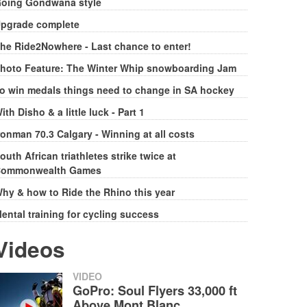
oing Gondwana style
pgrade complete
he Ride2Nowhere - Last chance to enter!
hoto Feature: The Winter Whip snowboarding Jam
o win medals things need to change in SA hockey
ith Disho & a little luck - Part 1
ronman 70.3 Calgary - Winning at all costs
outh African triathletes strike twice at
ommonwealth Games
hy & how to Ride the Rhino this year
ental training for cycling success
Videos
VIDEO
GoPro: Soul Flyers 33,000 ft
Above Mont Blanc