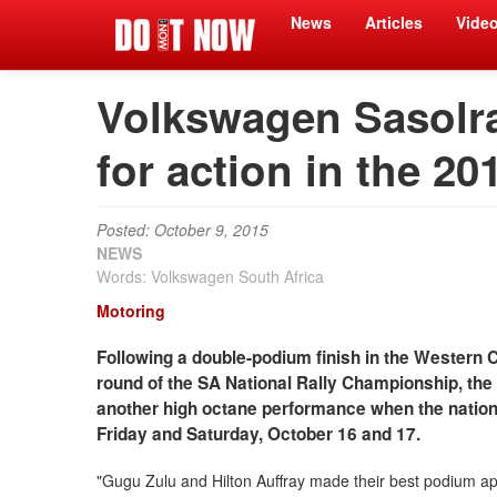
News
Articles
Vide
Volkswagen Sasolra
for action in the 20
Posted: October 9, 2015
NEWS
Words: Volkswagen South Africa
Motoring
Following a double-podium finish in the Western C
round of the SA National Rally Championship, th
another high octane performance when the nationa
Friday and Saturday, October 16 and 17.
"Gugu Zulu and Hilton Auffray made their best podium app