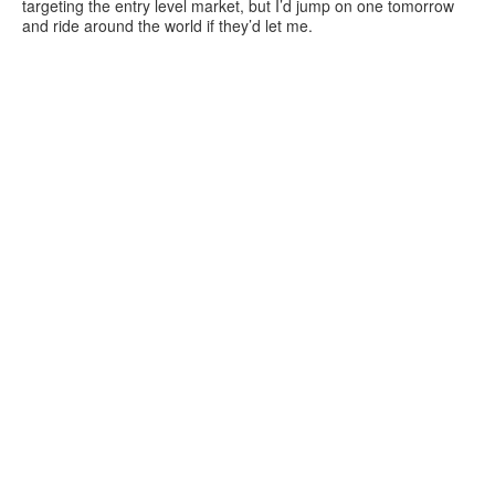
targeting the entry level market, but I’d jump on one tomorrow
and ride around the world if they’d let me.