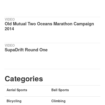
VIDEO
Old Mutual Two Oceans Marathon Campaign
2014
VIDEO
SupaDrift Round One
Categories
Aerial Sports
Ball Sports
Bicycling
Climbing