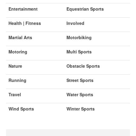
Entertainment
Equestrian Sports
Health | Fitness
Involved
Martial Arts
Motorbiking
Motoring
Multi Sports
Nature
Obstacle Sports
Running
Street Sports
Travel
Water Sports
Wind Sports
Winter Sports