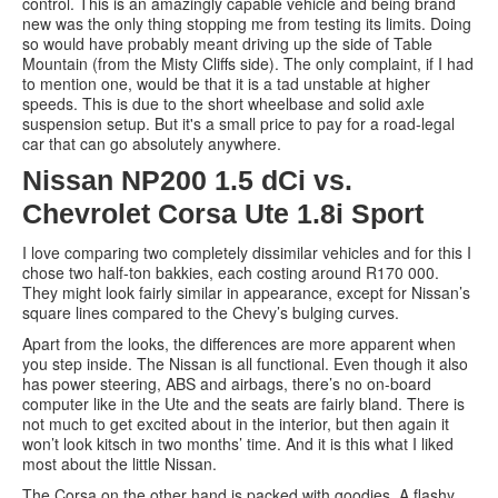
control. This is an amazingly capable vehicle and being brand
new was the only thing stopping me from testing its limits. Doing
so would have probably meant driving up the side of Table
Mountain (from the Misty Cliffs side). The only complaint, if I had
to mention one, would be that it is a tad unstable at higher
speeds. This is due to the short wheelbase and solid axle
suspension setup. But it's a small price to pay for a road-legal
car that can go absolutely anywhere.
Nissan NP200 1.5 dCi vs.
Chevrolet Corsa Ute 1.8i Sport
I love comparing two completely dissimilar vehicles and for this I
chose two half-ton bakkies, each costing around R170 000.
They might look fairly similar in appearance, except for Nissan’s
square lines compared to the Chevy’s bulging curves.
Apart from the looks, the differences are more apparent when
you step inside. The Nissan is all functional. Even though it also
has power steering, ABS and airbags, there’s no on-board
computer like in the Ute and the seats are fairly bland. There is
not much to get excited about in the interior, but then again it
won’t look kitsch in two months’ time. And it is this what I liked
most about the little Nissan.
The Corsa on the other hand is packed with goodies. A flashy