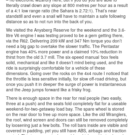
literally crawl down any slope at 800 metres per hour as a result
of a 4:1 low range ratio (the Sahara is 2.72:1). That’s near
standstill and even a snail will have to maintain a safe following
distance so as to not run into the back of you.
We visited the Anysberg Reserve for the weekend and the 3.6-
litre V6 engine I was testing proved to be a gem getting there,
via the R62. Delivering 209 kW and 347 Nm torque you don’t
need a big gap to overtake the slower traffic. The Pentastar
engine has 40% more power and a claimed 10% reduction in
thirst from the old 3.7 mill. The six-speed manual ‘box feels
solid, mechanical and like it doesn’t mind being used, and the
ride is surprisingly comfortable for a vehicle of these
dimensions. Going over the rocks on the 4x4 route I noticed that
the throttle is less sensitive initially, for slow off-road driving, but
once you push it in deeper the surge of power is instantaneous
and the Jeep jumps forward like a frisky frog.
There is enough space in the rear for real people (two easily,
three at a push) and the seats fold completely flat for a useable
weekend-for-two-getaway load bay. The spare wheel is stored
on the rear door to free up more space. Like the old Wranglers,
the roof, wind screen and doors can still be removed completely
by loosening just a few bolts. The roll bars inside are visible and
covered in padding, yet you still have ABS, airbags and traction