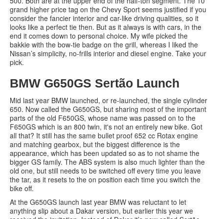
500. Both are at the upper end of the half-ton segment. The 10
grand higher price tag on the Chevy Sport seems justified if you
consider the fancier interior and car-like driving qualities, so it
looks like a perfect tie then. But as it always is with cars, in the
end it comes down to personal choice. My wife picked the
bakkie with the bow-tie badge on the grill, whereas I liked the
Nissan’s simplicity, no-frills interior and diesel engine. Take your
pick.
BMW G650GS Sertão Launch
Mid last year BMW launched, or re-launched, the single cylinder
650. Now called the G650GS, but sharing most of the important
parts of the old F650GS, whose name was passed on to the
F650GS which is an 800 twin, it's not an entirely new bike. Got
all that? It still has the same bullet proof 652 cc Rotax engine
and matching gearbox, but the biggest difference is the
appearance, which has been updated so as to not shame the
bigger GS family. The ABS system is also much lighter than the
old one, but still needs to be switched off every time you leave
the tar, as it resets to the on position each time you switch the
bike off.
At the G650GS launch last year BMW was reluctant to let
anything slip about a Dakar version, but earlier this year we