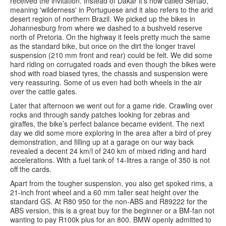
received the invitation. Instead of Dakar it’s now called Sertão,
meaning 'wilderness' in Portuguese and it also refers to the arid
desert region of northern Brazil. We picked up the bikes in
Johannesburg from where we dashed to a bushveld reserve
north of Pretoria. On the highway it feels pretty much the same
as the standard bike, but once on the dirt the longer travel
suspension (210 mm front and rear) could be felt. We did some
hard riding on corrugated roads and even though the bikes were
shod with road biased tyres, the chassis and suspension were
very reassuring. Some of us even had both wheels in the air
over the cattle gates.
Later that afternoon we went out for a game ride. Crawling over
rocks and through sandy patches looking for zebras and
giraffes, the bike’s perfect balance became evident. The next
day we did some more exploring in the area after a bird of prey
demonstration, and filling up at a garage on our way back
revealed a decent 24 km/l of 240 km of mixed riding and hard
accelerations. With a fuel tank of 14-litres a range of 350 is not
off the cards.
Apart from the tougher suspension, you also get spoked rims, a
21-inch front wheel and a 60 mm taller seat height over the
standard GS. At R80 950 for the non-ABS and R89222 for the
ABS version, this is a great buy for the beginner or a BM-fan not
wanting to pay R100k plus for an 800. BMW openly admitted to