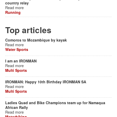
country relay
Read more
Running
Top articles
Comoros to Mozambique by kayak
Read more
Water Sports
I am an IRONMAN
Read more
Multi Sports
IRONMAN: Happy 10th Birthday IRONMAN SA
Read more
Multi Sports
Ladies Quad and Bike Champions team up for Namaqua
African Rally
Read more
Motorbiking