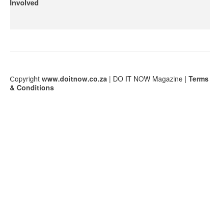
Involved
Сopyright
www.doitnow.co.za
| DO IT NOW Magazine |
Terms
& Conditions