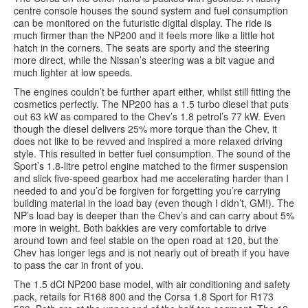
centre console houses the sound system and fuel consumption
can be monitored on the futuristic digital display. The ride is
much firmer than the NP200 and it feels more like a little hot
hatch in the corners. The seats are sporty and the steering
more direct, while the Nissan’s steering was a bit vague and
much lighter at low speeds.
The engines couldn’t be further apart either, whilst still fitting the
cosmetics perfectly. The NP200 has a 1.5 turbo diesel that puts
out 63 kW as compared to the Chev’s 1.8 petrol’s 77 kW. Even
though the diesel delivers 25% more torque than the Chev, it
does not like to be revved and inspired a more relaxed driving
style. This resulted in better fuel consumption. The sound of the
Sport’s 1.8-litre petrol engine matched to the firmer suspension
and slick five-speed gearbox had me accelerating harder than I
needed to and you’d be forgiven for forgetting you’re carrying
building material in the load bay (even though I didn’t, GM!). The
NP’s load bay is deeper than the Chev’s and can carry about 5%
more in weight. Both bakkies are very comfortable to drive
around town and feel stable on the open road at 120, but the
Chev has longer legs and is not nearly out of breath if you have
to pass the car in front of you.
The 1.5 dCi NP200 base model, with air conditioning and safety
pack, retails for R168 800 and the Corsa 1.8 Sport for R173