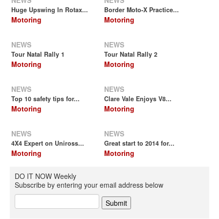
NEWS
NEWS
Huge Upswing In Rotax...
Border Moto-X Practice...
Motoring
Motoring
NEWS
NEWS
Tour Natal Rally 1
Tour Natal Rally 2
Motoring
Motoring
NEWS
NEWS
Top 10 safety tips for...
Clare Vale Enjoys V8...
Motoring
Motoring
NEWS
NEWS
4X4 Expert on Uniross...
Great start to 2014 for...
Motoring
Motoring
DO IT NOW Weekly
Subscribe by entering your email address below