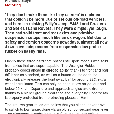
Francois Steyn
Motoring
Services
'They don’t make them like they used to' is a phrase
that couldn’t be more true of serious off-road vehicles,
Search
Search
Search
and here I’m thinking Willy’s Jeep, FJ45 Land Cruisers
and Series I Land Rovers. They were simple, yet tough.
form
They had solid front and rear axles and primitive
suspension setups, much like an ox wagon. But due to
safety and comfort concerns nowadays, almost all new
4x4s have independent front suspension low profile
rubber on flashy rims.
Luckily these three hard core brands still sport models with solid
front axles that are super capable. The Wrangler Rubicon
probably edges ahead in off-road ability, thanks to front and rear
diff-locks as standard, as well as a button on the dash that
electronically releases the front sway bar for around 22% extra
wheel articulation. This can only be done in low range four and
below 29 km/h. Departure and approach angles are extreme
thanks to a higher ground clearance and everything underneath
is properly protected from protruding pieces of Earth.
The first two gear ratios are so low that you almost never have
to switch to low range, done via an old-school second gear lever
– no electronic wizardry here, but if you do you are able to