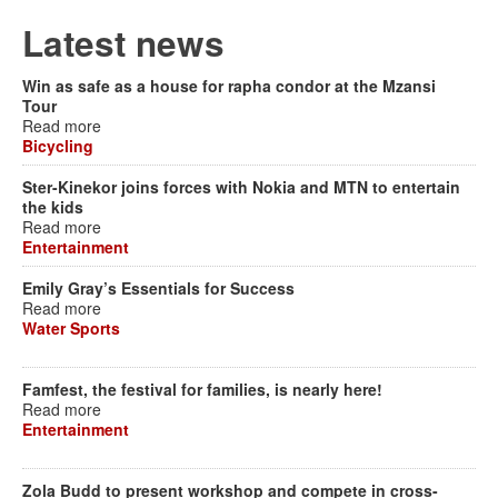
Latest news
Win as safe as a house for rapha condor at the Mzansi
Tour
Read more
Bicycling
Ster-Kinekor joins forces with Nokia and MTN to entertain
the kids
Read more
Entertainment
Emily Gray’s Essentials for Success
Read more
Water Sports
Famfest, the festival for families, is nearly here!
Read more
Entertainment
Zola Budd to present workshop and compete in cross-