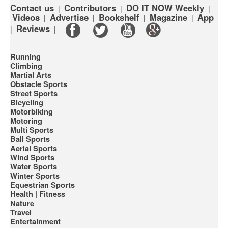
Contact us
Contributors
DO IT NOW Weekly
|
|
|
Videos
Advertise
Bookshelf
Magazine
App
|
|
|
|
Reviews
|
|
Running
Climbing
Martial Arts
Obstacle Sports
Street Sports
Bicycling
Motorbiking
Motoring
Multi Sports
Ball Sports
Aerial Sports
Wind Sports
Water Sports
Winter Sports
Equestrian Sports
Health | Fitness
Nature
Travel
Entertainment