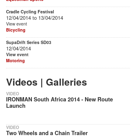
Cradle Cycling Festival
12/04/2014
to
13/04/2014
View event
Bicycling
SupaDrift Series SD03
12/04/2014
View event
Motoring
Videos | Galleries
VIDEO
IRONMAN South Africa 2014 - New Route
Launch
VIDEO
Two Wheels and a Chain Trailer