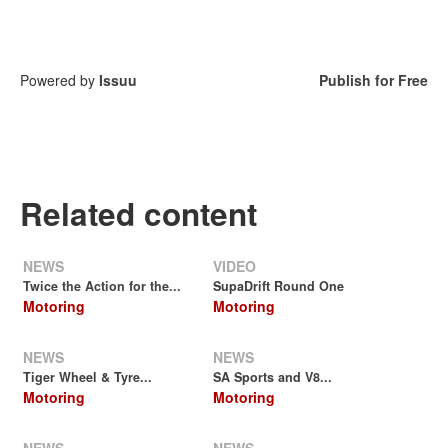
Powered by
Issuu
Publish for Free
Related content
NEWS
VIDEO
Twice the Action for the...
SupaDrift Round One
Motoring
Motoring
NEWS
NEWS
Tiger Wheel & Tyre...
SA Sports and V8...
Motoring
Motoring