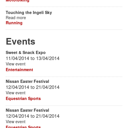
Touching the Ingeli Sky
Read more
Running
Events
Sweet & Snack Expo
11/04/2014
to
13/04/2014
View event
Entertainment
Nissan Easter Festival
12/04/2014
to
21/04/2014
View event
Equestrian Sports
Nissan Easter Festival
12/04/2014
to
21/04/2014
View event
Equestrian Sports