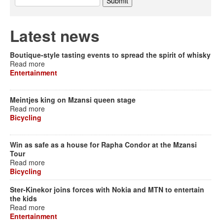
Latest news
Boutique-style tasting events to spread the spirit of whisky
Read more
Entertainment
Meintjes king on Mzansi queen stage
Read more
Bicycling
Win as safe as a house for Rapha Condor at the Mzansi
Tour
Read more
Bicycling
Ster-Kinekor joins forces with Nokia and MTN to entertain
the kids
Read more
Entertainment