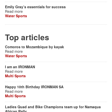
Emily Gray’s essentials for success
Read more
Water Sports
Top articles
Comoros to Mozambique by kayak
Read more
Water Sports
I am an IRONMAN
Read more
Multi Sports
Happy 10th Birthday IRONMAN SA
Read more
Multi Sports
Ladies Quad and Bike Champions team up for Namaqua
African Rally