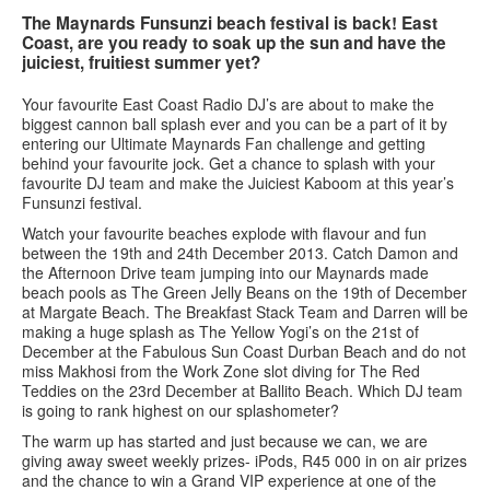
The Maynards Funsunzi beach festival is back! East
Coast, are you ready to soak up the sun and have the
Services
juiciest, fruitiest summer yet?
Search
Search
Search
Your favourite East Coast Radio DJ’s are about to make the
biggest cannon ball splash ever and you can be a part of it by
form
entering our Ultimate Maynards Fan challenge and getting
behind your favourite jock. Get a chance to splash with your
favourite DJ team and make the Juiciest Kaboom at this year’s
Funsunzi festival.
Watch your favourite beaches explode with flavour and fun
between the 19th and 24th December 2013. Catch Damon and
the Afternoon Drive team jumping into our Maynards made
beach pools as The Green Jelly Beans on the 19th of December
at Margate Beach. The Breakfast Stack Team and Darren will be
making a huge splash as The Yellow Yogi’s on the 21st of
December at the Fabulous Sun Coast Durban Beach and do not
miss Makhosi from the Work Zone slot diving for The Red
Teddies on the 23rd December at Ballito Beach. Which DJ team
is going to rank highest on our splashometer?
The warm up has started and just because we can, we are
giving away sweet weekly prizes- iPods, R45 000 in on air prizes
and the chance to win a Grand VIP experience at one of the