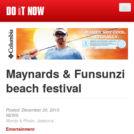
Just in
Main events
App
News
Maynards & Funsunzi
Articles
beach festival
Magazine
Categories
Competitions
Posted: December 20, 2013
NEWS
Words & Photo: Jawbone
Events
Entertainment
More