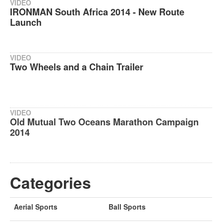
VIDEO
IRONMAN South Africa 2014 - New Route
Launch
VIDEO
Two Wheels and a Chain Trailer
VIDEO
Old Mutual Two Oceans Marathon Campaign
2014
Categories
Aerial Sports
Ball Sports