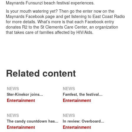
Maynards Funsunzi beach festival experiences.
Is your mouth watering yet? Then go the enter now on the
Maynards Facebook page and get listening to East Coast Radio
for more details. What’s more is that each Facebook entry
donates R2 to the St Clements Care Center, an organization
that takes care of families affected by HIV/Aids.
Related content
NEWS
NEWS
Ster-Kinekor joins...
Famfest, the festival...
Entertainment
Entertainment
NEWS
NEWS
The candy countdown has...
In review: Overboard...
Entertainment
Entertainment