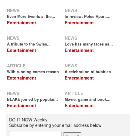
NEWS
NEWS
Even More Events at the...
In review: Poles Apart,...
Entertainment
Entertainment
NEWS
NEWS
A tribute to the Swiss...
Love has many faces as...
Entertainment
Entertainment
ARTICLE
NEWS
With running comes reason
A celebration of bubbles
Entertainment
Entertainment
NEWS
ARTICLE
BLAKE joined by popular...
Movie, game and book...
Entertainment
Entertainment
DO IT NOW Weekly
Subscribe by entering your email address below