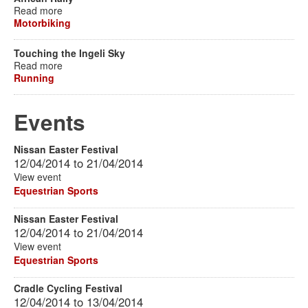
Read more
Motorbiking
Touching the Ingeli Sky
Read more
Running
Events
Nissan Easter Festival
12/04/2014
to
21/04/2014
View event
Equestrian Sports
Nissan Easter Festival
12/04/2014
to
21/04/2014
View event
Equestrian Sports
Cradle Cycling Festival
12/04/2014
to
13/04/2014