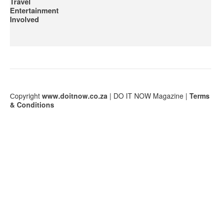
Travel
Entertainment
Involved
Сopyright
www.doitnow.co.za
| DO IT NOW Magazine |
Terms
& Conditions