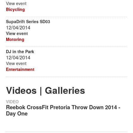
View event
Bicycling
SupaDrift Series SD03
12/04/2014
View event
Motoring
DJ in the Park
12/04/2014
View event
Entertainment
Videos | Galleries
VIDEO
Reebok CrossFit Pretoria Throw Down 2014 -
Day One