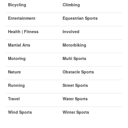
Bicycling
Climbing
Entertainment
Equestrian Sports
Health | Fitness
Involved
Martial Arts
Motorbiking
Motoring
Multi Sports
Nature
Obstacle Sports
Running
Street Sports
Travel
Water Sports
Wind Sports
Winter Sports