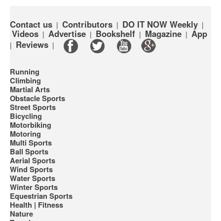
Contact us
Contributors
DO IT NOW Weekly
|
|
|
Videos
Advertise
Bookshelf
Magazine
App
|
|
|
|
Reviews
|
|
Running
Climbing
Martial Arts
Obstacle Sports
Street Sports
Bicycling
Motorbiking
Motoring
Multi Sports
Ball Sports
Aerial Sports
Wind Sports
Water Sports
Winter Sports
Equestrian Sports
Health | Fitness
Nature