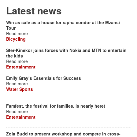
Latest news
Win as safe as a house for rapha condor at the Mzansi
Tour
Read more
Bicycling
Ster-Kinekor joins forces with Nokia and MTN to entertain
the kids
Read more
Entertainment
Emily Gray’s Essentials for Success
Read more
Water Sports
Famfest, the festival for families, is nearly here!
Read more
Entertainment
Zola Budd to present workshop and compete in cross-