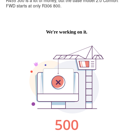
R455 300 is a lot of money, but the base model 2.0 Comfort
FWD starts at only R306 800.