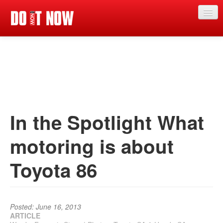
Just in
Main events
App
News
In the Spotlight What
Articles
motoring is about
Magazine
Toyota 86
Categories
Competitions
Events
Posted: June 16, 2013
ARTICLE
More