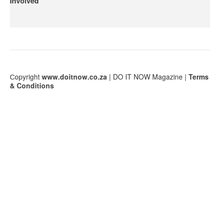
Involved
Сopyright
www.doitnow.co.za
| DO IT NOW Magazine |
Terms
& Conditions