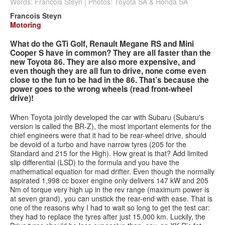
Words: Francois Steyn | Photos: Toyota SA & Honda SA
Francois Steyn
Services
Motoring
Search
What do the GTi Golf, Renault Megane RS and Mini
Search
Search
Cooper S have in common? They are all faster than the
form
new Toyota 86. They are also more expensive, and
even though they are all fun to drive, none come even
close to the fun to be had in the 86. That’s because the
power goes to the wrong wheels (read front-wheel
drive)!
When Toyota jointly developed the car with Subaru (Subaru's
version is called the BR-Z), the most important elements for the
chief engineers were that it had to be rear-wheel drive, should
be devoid of a turbo and have narrow tyres (205 for the
Standard and 215 for the High). How great is that? Add limited
slip differential (LSD) to the formula and you have the
mathematical equation for mad drifter. Even though the normally
aspirated 1,998 cc boxer engine only delivers 147 kW and 205
Nm of torque very high up in the rev range (maximum power is
at seven grand), you can unstick the rear-end with ease. That is
one of the reasons why I had to wait so long to get the test car:
they had to replace the tyres after just 15,000 km. Luckily, the