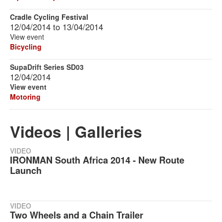
Cradle Cycling Festival
12/04/2014
to
13/04/2014
View event
Bicycling
SupaDrift Series SD03
12/04/2014
View event
Motoring
Videos | Galleries
VIDEO
IRONMAN South Africa 2014 - New Route
Launch
VIDEO
Two Wheels and a Chain Trailer