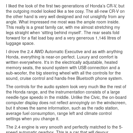
I liked the look of the first two generations of Honda’s CR-V, but
the outgoing model looked like a tee cosy. The all-new CR-V on
the other hand is very well designed and not unsightly from any
angle. What impressed me most was the ample room inside.
This really is a great family car, with me almost stretching my
legs straight when 'sitting behind myself'. The rear seats fold
forward for a flat load bay and a very generous 1,146 litres of
luggage space.
I drove the 2.4 AWD Automatic Executive and as with anything
Honda, everything is near-on perfect. Luxury and comfort is
written everywhere. It's in the electrically adjustable, heated
memory seats, the sound system with USB connection and a
sub-woofer, the big steering wheel with all the controls for the
sound, cruise control and hands-free Bluetooth phone system.
The controls for the audio system look very much like the rest of
the Honda range, and the instrumentation consists of a large
needle-type speedo in the middle. Unlike the Civic, the on-board
computer display does not reflect annoyingly on the windscreen,
but it shows the same information, such as the radio station,
average fuel consumption, range left and climate control
settings when you change it.
The 2.4 engine is very smooth and perfectly matched to the 5-
speed automatic gearbox. This is a car that will devour