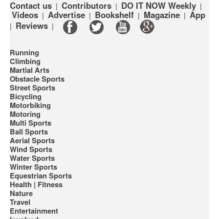
Contact us
Contributors
DO IT NOW Weekly
|
|
|
Videos
Advertise
Bookshelf
Magazine
App
|
|
|
|
Reviews
|
|
Running
Climbing
Martial Arts
Obstacle Sports
Street Sports
Bicycling
Motorbiking
Motoring
Multi Sports
Ball Sports
Aerial Sports
Wind Sports
Water Sports
Winter Sports
Equestrian Sports
Health | Fitness
Nature
Travel
Entertainment