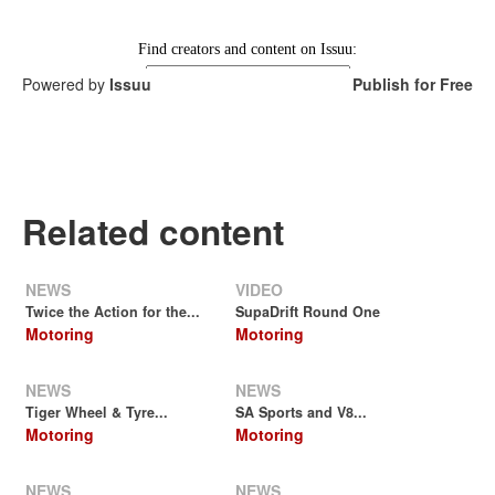
Powered by
Issuu
Publish for Free
Related content
NEWS
VIDEO
Twice the Action for the...
SupaDrift Round One
Motoring
Motoring
NEWS
NEWS
Tiger Wheel & Tyre...
SA Sports and V8...
Motoring
Motoring
NEWS
NEWS