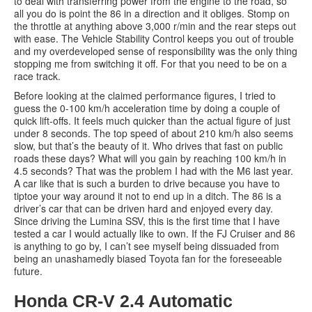
to deal with transferring power from the engine to the road, so
all you do is point the 86 in a direction and it obliges. Stomp on
the throttle at anything above 3,000 r/min and the rear steps out
with ease. The Vehicle Stability Control keeps you out of trouble
and my overdeveloped sense of responsibility was the only thing
stopping me from switching it off. For that you need to be on a
race track.
Before looking at the claimed performance figures, I tried to
guess the 0-100 km/h acceleration time by doing a couple of
quick lift-offs. It feels much quicker than the actual figure of just
under 8 seconds. The top speed of about 210 km/h also seems
slow, but that’s the beauty of it. Who drives that fast on public
roads these days? What will you gain by reaching 100 km/h in
4.5 seconds? That was the problem I had with the M6 last year.
A car like that is such a burden to drive because you have to
tiptoe your way around it not to end up in a ditch. The 86 is a
driver’s car that can be driven hard and enjoyed every day.
Since driving the Lumina SSV, this is the first time that I have
tested a car I would actually like to own. If the FJ Cruiser and 86
is anything to go by, I can’t see myself being dissuaded from
being an unashamedly biased Toyota fan for the foreseeable
future.
Honda CR-V 2.4 Automatic