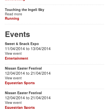
Touching the Ingeli Sky
Read more
Running
Events
Sweet & Snack Expo
11/04/2014
to
13/04/2014
View event
Entertainment
Nissan Easter Festival
12/04/2014
to
21/04/2014
View event
Equestrian Sports
Nissan Easter Festival
12/04/2014
to
21/04/2014
View event
Equestrian Sports