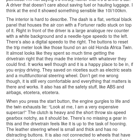
A driver that doesn’t care about saving fuel or hauling luggage. I
think at the end it showed something sensible like 10l/100km.
The interior is hard to describe. The dash is a flat, vertical black
panel that houses the air con with a Fortuner radio stuck on top
of it. Right in front of the driver is a large analogue rev counter
with a white background and a needle-type speedo to the left.
There’s also a digital speedo to the right. The buttons to reset
the trip meter look like those found on an old Honda Africa Twin.
It almost looks like they spent so much time getting the
drivetrain right that they made the interior with whatever they
could find. It works well though and it is a happy place to be in, if
you enjoy driving. They saved on niceties such as electric seats
and a multifunctional steering wheel. Don’t get me wrong
though, it is still very comfortable and everything that matters is
there and works. It also has all the safety stuff, like ABS and
airbags, etcetera, etcetera.
When you press the start button, the engine gurgles to life and
the twin exhausts lie: “Look at me, I am a very expensive
supercar!” The clutch is heavy and the short throw six-speed
gearbox notchy, as it should be. There’s no missing a gear in
this and the drivetrain feels like it is up to the task of hooning.
The leather steering wheel is small and thick and has no
distracting buttons. It is also not connected to wheels that have