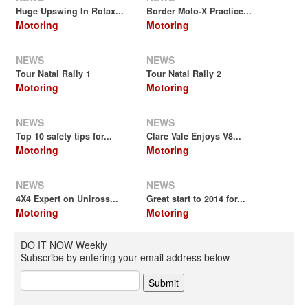
Huge Upswing In Rotax...
Border Moto-X Practice...
Motoring
Motoring
NEWS
NEWS
Tour Natal Rally 1
Tour Natal Rally 2
Motoring
Motoring
NEWS
NEWS
Top 10 safety tips for...
Clare Vale Enjoys V8...
Motoring
Motoring
NEWS
NEWS
4X4 Expert on Uniross...
Great start to 2014 for...
Motoring
Motoring
DO IT NOW Weekly
Subscribe by entering your email address below