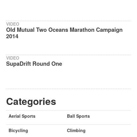
VIDEO
Old Mutual Two Oceans Marathon Campaign
2014
VIDEO
SupaDrift Round One
Categories
Aerial Sports
Ball Sports
Bicycling
Climbing