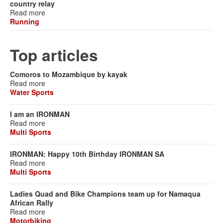
country relay
Read more
Running
Top articles
Comoros to Mozambique by kayak
Read more
Water Sports
I am an IRONMAN
Read more
Multi Sports
IRONMAN: Happy 10th Birthday IRONMAN SA
Read more
Multi Sports
Ladies Quad and Bike Champions team up for Namaqua
African Rally
Read more
Motorbiking