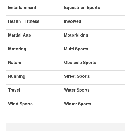
Entertainment
Equestrian Sports
Health | Fitness
Involved
Martial Arts
Motorbiking
Motoring
Multi Sports
Nature
Obstacle Sports
Running
Street Sports
Travel
Water Sports
Wind Sports
Winter Sports