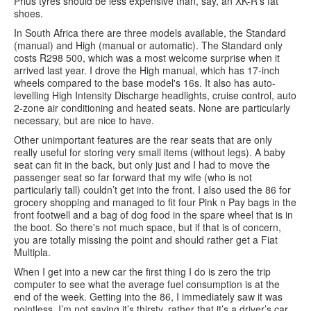
Prius tyres should be less expensive than, say, an XK-R’s fat
shoes.
In South Africa there are three models available, the Standard
(manual) and High (manual or automatic). The Standard only
costs R298 500, which was a most welcome surprise when it
arrived last year. I drove the High manual, which has 17-inch
wheels compared to the base model's 16s. It also has auto-
levelling High Intensity Discharge headlights, cruise control, auto
2-zone air conditioning and heated seats. None are particularly
necessary, but are nice to have.
Other unimportant features are the rear seats that are only
really useful for storing very small items (without legs). A baby
seat can fit in the back, but only just and I had to move the
passenger seat so far forward that my wife (who is not
particularly tall) couldn’t get into the front. I also used the 86 for
grocery shopping and managed to fit four Pink n Pay bags in the
front footwell and a bag of dog food in the spare wheel that is in
the boot. So there's not much space, but if that is of concern,
you are totally missing the point and should rather get a Fiat
Multipla.
When I get into a new car the first thing I do is zero the trip
computer to see what the average fuel consumption is at the
end of the week. Getting into the 86, I immediately saw it was
pointless. I’m not saying it’s thirsty, rather that it’s a driver’s car.