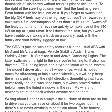
thousands of kilometres without tiring its pilot or occupants. To
the right of the steering column you’ll find the familiar green
Econ button with the little leaf on it. If you forget to switch it off,
the big CR-V feels lazy on the highway, but you’ll be rewarded in
town with a fuel consumption of less than 10 l/100 km. Switch off
the leafy button and the revs rise quickly to make use of the 140
kW on tap at 7,000 r/min. It still doesn’t feel fast, but you won’t
have trouble overtaking a truck on a country road, with the
family and your holiday luggage in tow.
The CR-V is packed with safety features like the usual ABS with
EBD and EBA, six airbags, Vehicle Stability Assist, Trailer
Stability Assist, Hill Start Assist and Active Cornering Lights. The
latter switches on a light to the side you’re turning to. It also has
daytime LED running lights and a tyre deflation warning system.
The model I drove also had all-wheel drive, which is not so
much for off-roading (it has 18-inch wheels), but will help keep
the wheels pointing in the right direction. Something that I also
never really thought was necessary, but which proved rather
helpful, were the tinted windows in the rear. My wife and
newborn sat at the back without anyone seeing them.
Writing about Hondas is always difficult. None of them are so fun
to drive that you can rave on about it for two pages, but then
there’s also never anything to complain about. To be honest,