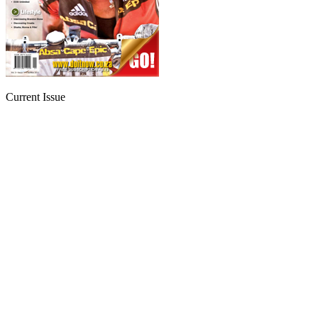
Current Issue