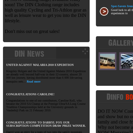
soon! The DIN Clothing range includes
Spec-Savers Iro
high quality Cycling and Tri-Athlon gear as
Good luck to all t
experiences to
well as leisure wear to get you into the DIN
lifestyle.
Don't miss out on great sales!
UNITED AGAINST MALARIA 2010 EXPEDITION
Kingsley Holgate and the United Against Malaria 2010 Expedition
are already well beyond half-way in their 12-country, almost 20
000 km journey, having distributed more than 6 000 life-saving
mosquito nets...
Read more
CONGRATULATIONS CAROLINE!
Congratulations to one of our contributors, Caroline Koll, who
became the 2010 SA Champ at the Prestige Ultra/SA Long Course
Triathlon Championships held at the University grounds in
Vanderbijl Park on 21 February 2010.
DO IT NOW Contrib
and show but no o
family and close fr
CONGRATULATIONS TO DARRYL FOX OUR
SUBSCRIPTION COMPETITION DRAW PRIZE WINNER.
Why not become a 
NOW Magazine? Sen
Darryl won an entry for a team of two into the sani2c mountain