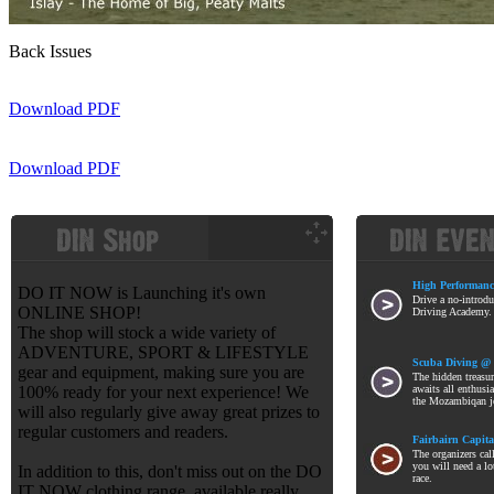
Back Issues
Download PDF
Download PDF
High Performanc
DO IT NOW is Launching it's own
Drive a no-introdu
ONLINE SHOP!
Driving Academy. T
The shop will stock a wide variety of
ADVENTURE, SPORT & LIFESTYLE
Scuba Diving @
gear and equipment, making sure you are
The hidden treasu
100% ready for your next experience! We
awaits all enthusia
the Mozambiqan j
will also regularly give away great prizes to
regular customers and readers.
Fairbairn Capita
The organizers call
you will need a lo
In addition to this, don't miss out on the DO
race.
IT NOW clothing range, available really