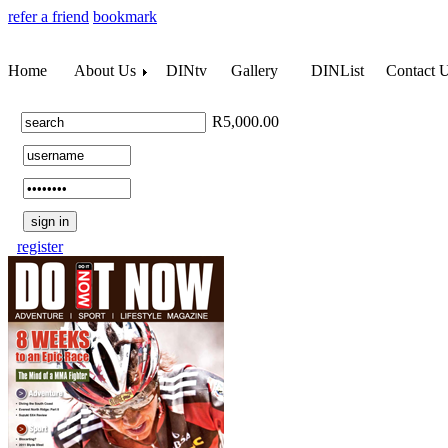
refer a friend
bookmark
Home
About Us
DINtv
Gallery
DINList
Contact 
R5,000.00
register