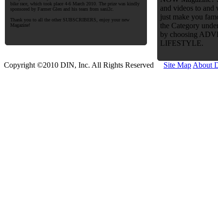
bike race, which took place 4-6 March 2010. The prize was kindly
and videos to and
sponsored by Farmer Glen and his team from sani2c.
just make you famo
Thank you to all the other SUBSCRIBERS, enjoy your new
the Category under
Magazine!
by choosing AD
LIFESTYLE.
Copyright ©2010 DIN, Inc. All Rights Reserved
Site Map
About 