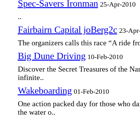
Spec-Savers Ironman
25-Apr-2010
..
Fairbairn Capital joBerg2c
23-Apr
The organizers calls this race “A ride fr
Big Dune Driving
10-Feb-2010
Discover the Secret Treasures of the Na
infinite..
Wakeboarding
01-Feb-2010
One action packed day for those who dar
the water o..