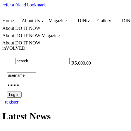
refer a friend
bookmark
Home
About Us
Magazine
DINtv
Gallery
DINL
About DO IT NOW
About DO IT NOW Magazine
About DO IT NOW
inVOLVED
R5,000.00
register
Latest News