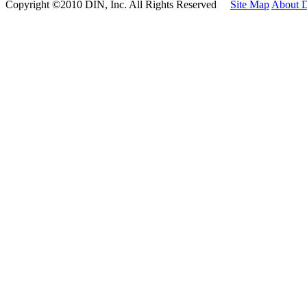
Copyright ©2010 DIN, Inc. All Rights Reserved
Site Map
About 