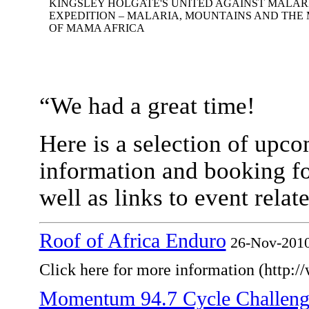
KINGSLEY HOLGATE'S UNITED AGAINST MALARI
EXPEDITION – MALARIA, MOUNTAINS AND THE
OF MAMA AFRICA
“We had a great time!
Here is a selection of upco
information and booking f
well as links to event rela
Roof of Africa Enduro
26-Nov-201
Click here for more information (http:/
Momentum 94.7 Cycle Challeng