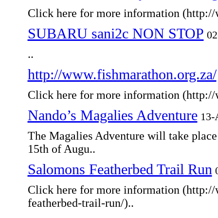
Click here for more information (http:/
SUBARU sani2c NON STOP
02
..
http://www.fishmarathon.org.za/
Click here for more information (http:/
Nando’s Magalies Adventure
13-
The Magalies Adventure will take place
15th of Augu..
Salomons Featherbed Trail Run
Click here for more information (http:
featherbed-trail-run/)..