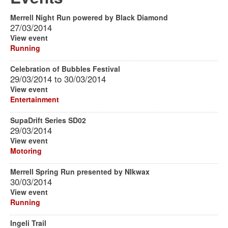
Merrell Night Run powered by Black Diamond
27/03/2014
View event
Running
Celebration of Bubbles Festival
29/03/2014
to
30/03/2014
View event
Entertainment
SupaDrift Series SD02
29/03/2014
View event
Motoring
Merrell Spring Run presented by NIkwax
30/03/2014
View event
Running
Ingeli Trail