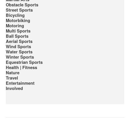
Obstacle Sports
Street Sports
Bicycling
Motorbiking
Motoring
Multi Sports
Ball Sports
Aerial Sports
Wind Sports
Water Sports
Winter Sports
Equestrian Sports
Health | Fitness
Nature
Travel
Entertainment
Involved