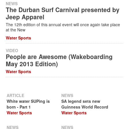
NEWS
The Durban Surf Carnival presented by
Jeep Apparel
The 12th edition of this annual event will once again take place
at the New
Water Sports
VIDEO
People are Awesome (Wakeboarding
May 2013 Edition)
Water Sports
ARTICLE
NEWS
White water SUPing is
SA legend sets new
born - Part 1
Guinness World Record
Water Sports
Water Sports
NEWS
NEWS