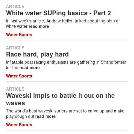
ARTICLE
White water SUPing basics - Part 2
In last week's article, Andrew Kellett talked about the birth of
white water
read more
Water Sports
ARTICLE
Race hard, play hard
Inflatable boat racing enthusiasts are gathering in Strandfontein
for the
read more
Water Sports
ARTICLE
Waveski impis to battle it out on the
waves
The world’s best waveski surfers are set to carve up and make
play dough out
read more
Water Sports