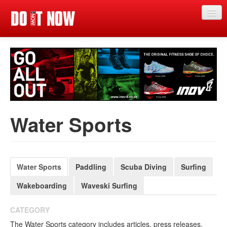
Just in
Main events
App
News
Water Sports
Articles
Magazine
Categories
Water Sports
Paddling
Scuba Diving
Surfing
Wakeboarding
Waveski Surfing
Competitions
Events
CATEGORY
The Water Sports category includes articles, press releases,
More