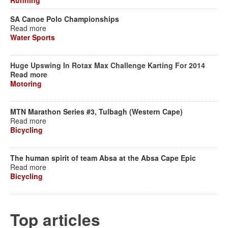
Running
SA Canoe Polo Championships
Read more
Water Sports
Huge Upswing In Rotax Max Challenge Karting For 2014
Read more
Motoring
MTN Marathon Series #3, Tulbagh (Western Cape)
Read more
Bicycling
The human spirit of team Absa at the Absa Cape Epic
Read more
Bicycling
Top articles