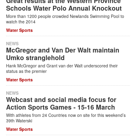
Great results at the Western Province
Schools Water Polo Annual Knockout
More than 1200 people crowded Newlands Swimming Pool to
watch the 2014
Water Sports
NEWS
McGregor and Van Der Walt maintain
Umko stranglehold
Hank McGregor and Grant van der Walt underscored their
status as the premier
Water Sports
NEWS
Webcast and social media focus for
Action Sports Games - 15-16 March
With athletes from 24 Countries now on site for this weekend’s
39th Waterski
Water Sports