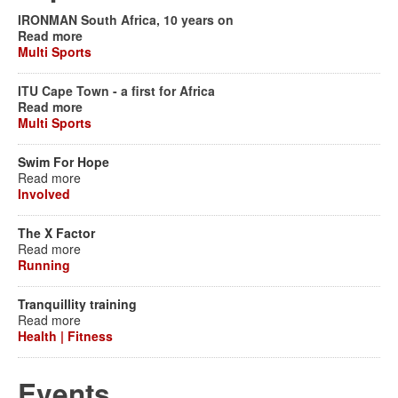
IRONMAN South Africa, 10 years on
Read more
Multi Sports
ITU Cape Town - a first for Africa
Read more
Multi Sports
Swim For Hope
Read more
Involved
The X Factor
Read more
Running
Tranquillity training
Read more
Health | Fitness
Events