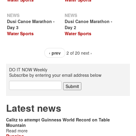
NEWS
NEWS
Dusi Canoe Marathon -
Dusi Canoe Marathon -
Day 3
Day 2
Water Sports
Water Sports
‹ prev
2 of 20
next ›
DO IT NOW Weekly
Subscribe by entering your email address below
Latest news
Calitz to attempt Guinness World Record on Table
Mountain
Read more