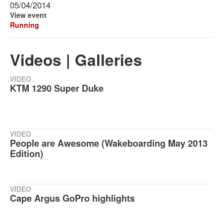
05/04/2014
View event
Running
Videos | Galleries
VIDEO
KTM 1290 Super Duke
VIDEO
People are Awesome (Wakeboarding May 2013
Edition)
VIDEO
Cape Argus GoPro highlights