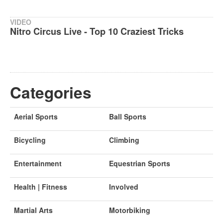
VIDEO
Nitro Circus Live - Top 10 Craziest Tricks
Categories
Aerial Sports
Ball Sports
Bicycling
Climbing
Entertainment
Equestrian Sports
Health | Fitness
Involved
Martial Arts
Motorbiking