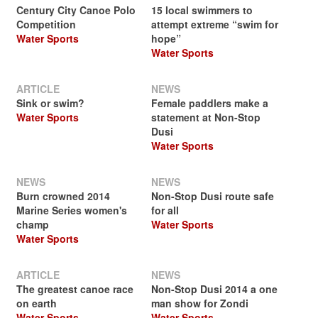
Century City Canoe Polo
15 local swimmers to
Competition
attempt extreme “swim for
Water Sports
hope”
Water Sports
ARTICLE
NEWS
Sink or swim?
Female paddlers make a
Water Sports
statement at Non-Stop
Dusi
Water Sports
NEWS
NEWS
Burn crowned 2014
Non-Stop Dusi route safe
Marine Series women's
for all
champ
Water Sports
Water Sports
ARTICLE
NEWS
The greatest canoe race
Non-Stop Dusi 2014 a one
on earth
man show for Zondi
Water Sports
Water Sports