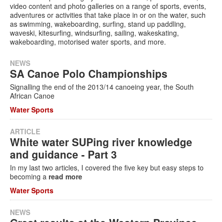
video content and photo galleries on a range of sports, events,
adventures or activities that take place in or on the water, such
Services
as swimming, wakeboarding, surfing, stand up paddling,
waveski, kitesurfing, windsurfing, sailing, wakeskating,
Search
wakeboarding, motorised water sports, and more.
Search
Search
form
NEWS
SA Canoe Polo Championships
Signalling the end of the 2013/14 canoeing year, the South
African Canoe
Water Sports
ARTICLE
White water SUPing river knowledge
and guidance - Part 3
In my last two articles, I covered the five key but easy steps to
becoming a
read more
Water Sports
NEWS