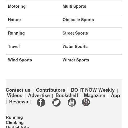
Motoring
Multi Sports
Nature
Obstacle Sports
Running
Street Sports
Travel
Water Sports
Wind Sports
Winter Sports
Contact us
Contributors
DO IT NOW Weekly
|
|
|
Videos
Advertise
Bookshelf
Magazine
App
|
|
|
|
Reviews
|
|
Running
Climbing
Martial Arts