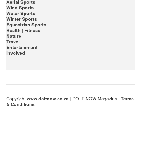
Aerial Sports
Wind Sports
Water Sports
Winter Sports
Equestrian Sports
Health | Fitness
Nature
Travel
Entertainment
Involved
Сopyright
www.doitnow.co.za
| DO IT NOW Magazine |
Terms
& Conditions