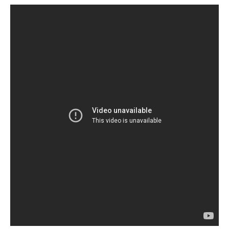
Services
Search
Search
Search
form