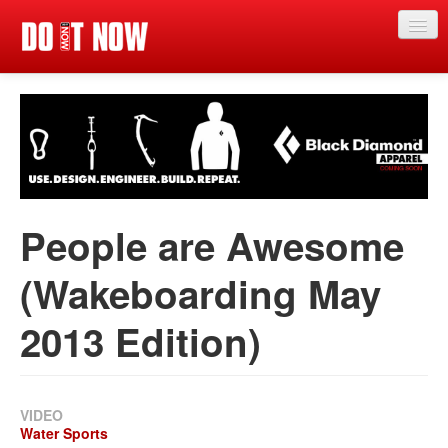
Just in
Main events
App
News
People are Awesome
Articles
(Wakeboarding May
Magazine
2013 Edition)
Categories
Competitions
Events
VIDEO
Water Sports
More