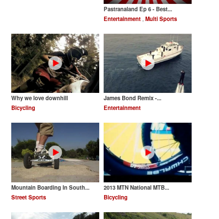
Pastranaland Ep 6 - Best...
Entertainment
,
Multi Sports
Why we love downhill
James Bond Remix -...
Bicycling
Entertainment
Mountain Boarding In South...
2013 MTN National MTB...
Street Sports
Bicycling