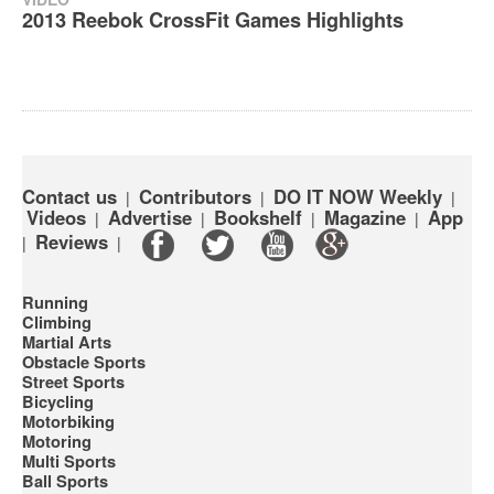
‪2013 Reebok CrossFit Games Highlights‬
Contact us
Contributors
DO IT NOW Weekly
|
|
|
Videos
Advertise
Bookshelf
Magazine
App
|
|
|
|
Reviews
|
|
Running
Climbing
Martial Arts
Obstacle Sports
Street Sports
Bicycling
Motorbiking
Motoring
Multi Sports
Ball Sports