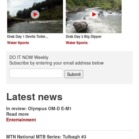
Drak Day 1 Devils Toilet...
Drak Day 2 Big Dipper
Water Sports
Water Sports
DO IT NOW Weekly
Subscribe by entering your email address below
Latest news
In review: Olympus OM-D E-M1
Read more
Entertainment
MTN National MTB Series: Tulbagh #3