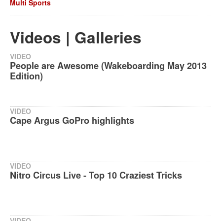
Multi Sports
Videos | Galleries
VIDEO
People are Awesome (Wakeboarding May 2013
Edition)
VIDEO
Cape Argus GoPro highlights
VIDEO
Nitro Circus Live - Top 10 Craziest Tricks
VIDEO