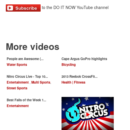
to the DO IT NOW YouTube channel
More videos
People are Awesome (...
Cape Argus GoPro highlights
Water Sports
Bicycling
Nitro Circus Live - Top 10...
‪2013 Reebok CrossFit...
Entertainment
,
Multi Sports
,
Health | Fitness
Street Sports
Best Fails of the Week 1...
Entertainment