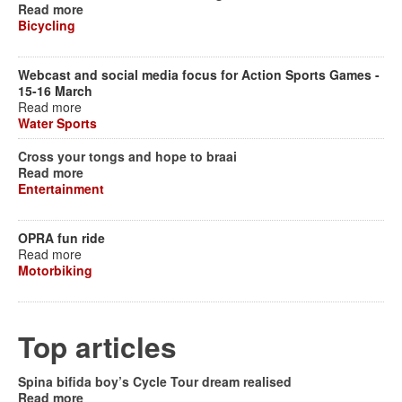
Read more
Bicycling
Webcast and social media focus for Action Sports Games -
15-16 March
Read more
Water Sports
Cross your tongs and hope to braai
Read more
Entertainment
OPRA fun ride
Read more
Motorbiking
Top articles
Spina bifida boy’s Cycle Tour dream realised
Read more