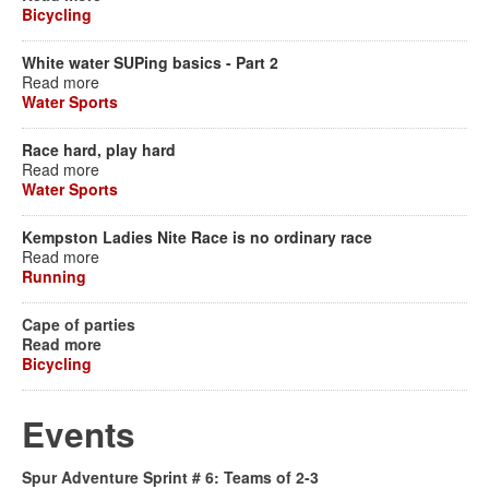
Bicycling
White water SUPing basics - Part 2
Read more
Water Sports
Race hard, play hard
Read more
Water Sports
Kempston Ladies Nite Race is no ordinary race
Read more
Running
Cape of parties
Read more
Bicycling
Events
Spur Adventure Sprint # 6: Teams of 2-3