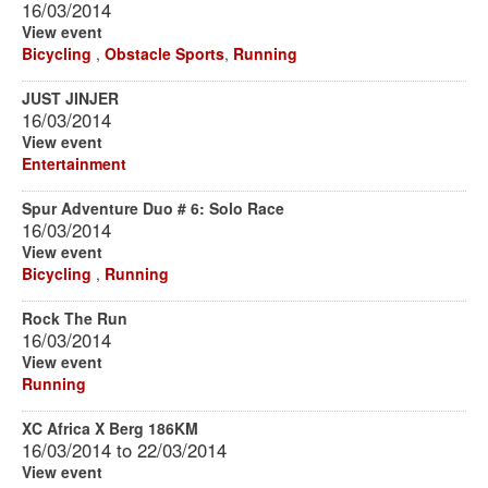
16/03/2014
View event
Bicycling
,
Obstacle Sports
,
Running
JUST JINJER
16/03/2014
View event
Entertainment
Spur Adventure Duo # 6: Solo Race
16/03/2014
View event
Bicycling
,
Running
Rock The Run
16/03/2014
View event
Running
XC Africa X Berg 186KM
16/03/2014
to
22/03/2014
View event