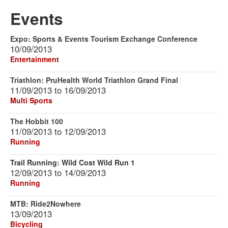
Events
Expo: Sports & Events Tourism Exchange Conference
10/09/2013
Entertainment
Triathlon: PruHealth World Triathlon Grand Final
11/09/2013
to
16/09/2013
Multi Sports
The Hobbit 100
11/09/2013
to
12/09/2013
Running
Trail Running: Wild Cost Wild Run 1
12/09/2013
to
14/09/2013
Running
MTB: Ride2Nowhere
13/09/2013
Bicycling