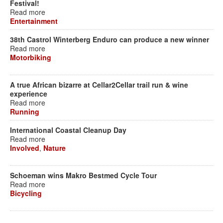
Festival!
Read more
Entertainment
38th Castrol Winterberg Enduro can produce a new winner
Read more
Motorbiking
A true African bizarre at Cellar2Cellar trail run & wine
experience
Read more
Running
International Coastal Cleanup Day
Read more
Involved
,
Nature
Schoeman wins Makro Bestmed Cycle Tour
Read more
Bicycling