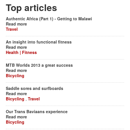
Top articles
Authentic Africa (Part 1) - Getting to Malawi
Read more
Travel
An insight into functional fitness
Read more
Health | Fitness
MTB Worlds 2013 a great success
Read more
Bicycling
Saddle sores and surfboards
Read more
Bicycling
,
Travel
Our Trans Baviaans experience
Read more
Bicycling