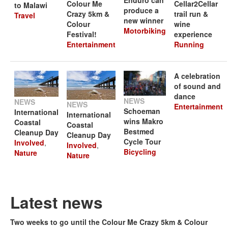
Colour Me
Cellar2Cellar
to Malawi
produce a
Crazy 5km &
trail run &
Travel
new winner
Colour
wine
Motorbiking
Festival!
experience
Entertainment
Running
A celebration
of sound and
dance
NEWS
NEWS
NEWS
Entertainment
Schoeman
International
International
wins Makro
Coastal
Coastal
Bestmed
Cleanup Day
Cleanup Day
Cycle Tour
Involved
,
Involved
,
Bicycling
Nature
Nature
Latest news
Two weeks to go until the Colour Me Crazy 5km & Colour