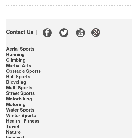
Contact Us
|
Aerial Sports
Running
Climbing
Martial Arts
Obstacle Sports
Ball Sports
Bicycling
Multi Sports
Street Sports
Motorbiking
Motoring
Water Sports
Winter Sports
Health | Fitness
Travel
Nature
Involved