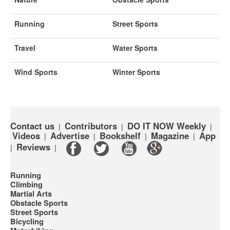
Running
Street Sports
Travel
Water Sports
Wind Sports
Winter Sports
Contact us
Contributors
DO IT NOW Weekly
|
|
|
Videos
Advertise
Bookshelf
Magazine
App
|
|
|
|
Reviews
|
|
Running
Climbing
Martial Arts
Obstacle Sports
Street Sports
Bicycling