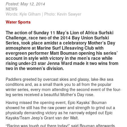
Posted: May 12, 2014
NEWS
Services
Words: Kyle Gilham | Photo: Kevin Sawyer
Water Sports
Search
Search
Search
The action of Sunday 11 May’s Lion of Africa Surfski
form
Challenge, race two of the 2014 Bay Union Surfski
Series, took place amidst a celebratory Mother’s Day
atmosphere at Marine Surf Lifesaving Club with
evergreen performer Matt Bouman opening his series’
account in style with victory in the men’s race while
rising under-23 star Jenna Ward made it two wins from
two in the women’s division.
Paddlers greeted by overcast skies and glassy, lake-like sea
conditions and, as a small thank you to all from the popular
winter series, every mom attending the second event of the four-
leg series received a beautiful Mother’s Day rose.
Having missed the opening event, Epic Kayaks’ Bouman
showed he still has the raw power and strength to grind out a
physically demanding victory as he narrowly edged out Epic
Kayaks/Team Jeep’s Grant van der Walt.
“Racing was tough out there today!” said Bouman afterwards.