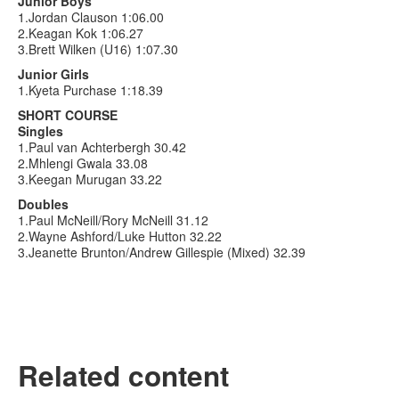
Junior Boys
1.Jordan Clauson 1:06.00
2.Keagan Kok 1:06.27
3.Brett Wilken (U16) 1:07.30
Junior Girls
1.Kyeta Purchase 1:18.39
SHORT COURSE
Singles
1.Paul van Achterbergh 30.42
2.Mhlengi Gwala 33.08
3.Keegan Murugan 33.22
Doubles
1.Paul McNeill/Rory McNeill 31.12
2.Wayne Ashford/Luke Hutton 32.22
3.Jeanette Brunton/Andrew Gillespie (Mixed) 32.39
Related content