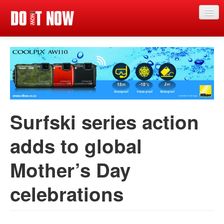
Just in
Main events
App
News
Surfski series action
Articles
adds to global
Magazine
Mother’s Day
Categories
Competitions
celebrations
Events
More