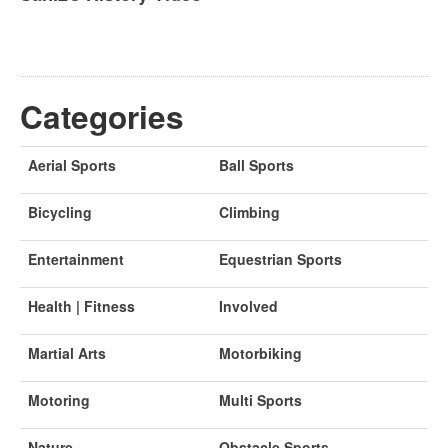
Categories
Aerial Sports
Ball Sports
Bicycling
Climbing
Entertainment
Equestrian Sports
Health | Fitness
Involved
Martial Arts
Motorbiking
Motoring
Multi Sports
Nature
Obstacle Sports