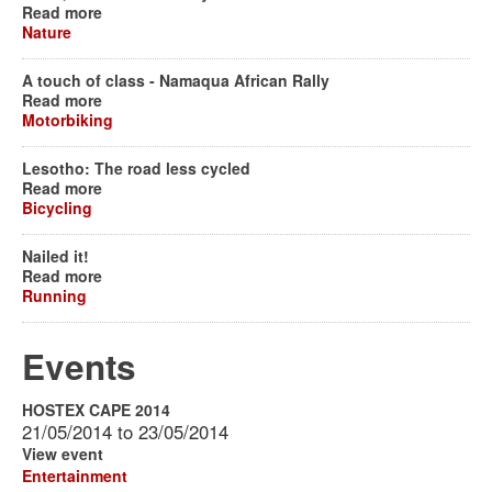
Read more
Nature
A touch of class - Namaqua African Rally
Read more
Motorbiking
Lesotho: The road less cycled
Read more
Bicycling
Nailed it!
Read more
Running
Events
HOSTEX CAPE 2014
21/05/2014
to
23/05/2014
View event
Entertainment