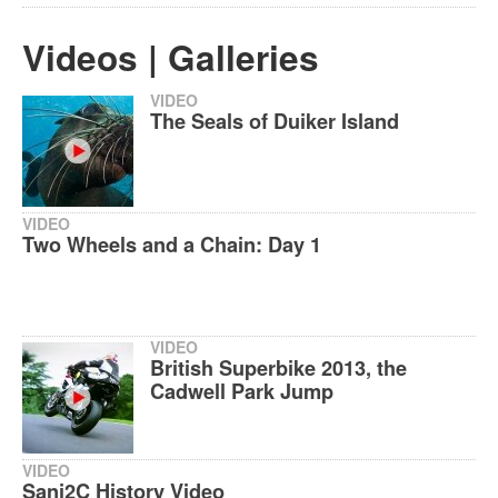
Videos | Galleries
VIDEO
The Seals of Duiker Island
VIDEO
Two Wheels and a Chain: Day 1
VIDEO
British Superbike 2013, the
Cadwell Park Jump
VIDEO
Sani2C History Video