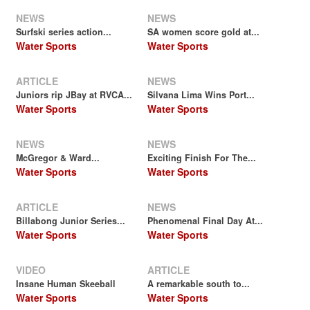
NEWS
NEWS
Surfski series action...
SA women score gold at...
Water Sports
Water Sports
ARTICLE
NEWS
Juniors rip JBay at RVCA...
Silvana Lima Wins Port...
Water Sports
Water Sports
NEWS
NEWS
McGregor & Ward...
Exciting Finish For The...
Water Sports
Water Sports
ARTICLE
NEWS
Billabong Junior Series...
Phenomenal Final Day At...
Water Sports
Water Sports
VIDEO
ARTICLE
Insane Human Skeeball
A remarkable south to...
Water Sports
Water Sports