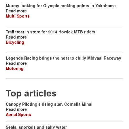
Murray looking for Olympic ranking points in Yokohama
Read more
Multi Sports
Trail treat in store for 2014 Howick MTB riders
Read more
Bicycling
Legends Racing brings the heat to chilly Midvaal Raceway
Read more
Motoring
Top articles
Canopy Piloting's rising star: Cornelia Mihai
Read more
Aerial Sports
Seals, snorkels and salty water