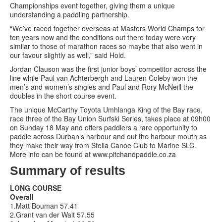
Championships event together, giving them a unique
understanding a paddling partnership.
“We’ve raced together overseas at Masters World Champs for
ten years now and the conditions out there today were very
similar to those of marathon races so maybe that also went in
our favour slightly as well,” said Hold.
Jordan Clauson was the first junior boys’ competitor across the
line while Paul van Achterbergh and Lauren Coleby won the
men’s and women’s singles and Paul and Rory McNeill the
doubles in the short course event.
The unique McCarthy Toyota Umhlanga King of the Bay race,
race three of the Bay Union Surfski Series, takes place at 09h00
on Sunday 18 May and offers paddlers a rare opportunity to
paddle across Durban’s harbour and out the harbour mouth as
they make their way from Stella Canoe Club to Marine SLC.
More info can be found at www.pitchandpaddle.co.za
Summary of results
LONG COURSE
Overall
1.Matt Bouman 57.41
2.Grant van der Walt 57.55