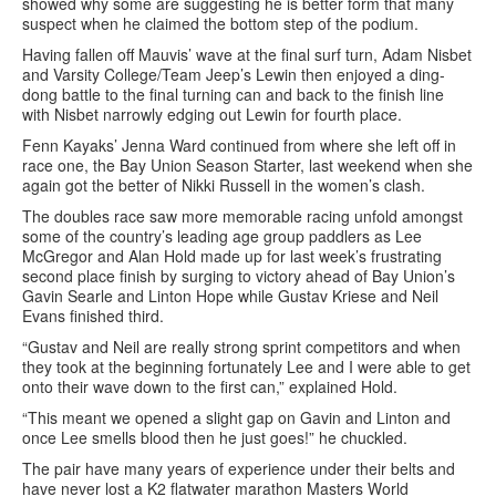
showed why some are suggesting he is better form that many
suspect when he claimed the bottom step of the podium.
Having fallen off Mauvis’ wave at the final surf turn, Adam Nisbet
and Varsity College/Team Jeep’s Lewin then enjoyed a ding-
dong battle to the final turning can and back to the finish line
with Nisbet narrowly edging out Lewin for fourth place.
Fenn Kayaks’ Jenna Ward continued from where she left off in
race one, the Bay Union Season Starter, last weekend when she
again got the better of Nikki Russell in the women’s clash.
The doubles race saw more memorable racing unfold amongst
some of the country’s leading age group paddlers as Lee
McGregor and Alan Hold made up for last week’s frustrating
second place finish by surging to victory ahead of Bay Union’s
Gavin Searle and Linton Hope while Gustav Kriese and Neil
Evans finished third.
“Gustav and Neil are really strong sprint competitors and when
they took at the beginning fortunately Lee and I were able to get
onto their wave down to the first can,” explained Hold.
“This meant we opened a slight gap on Gavin and Linton and
once Lee smells blood then he just goes!” he chuckled.
The pair have many years of experience under their belts and
have never lost a K2 flatwater marathon Masters World