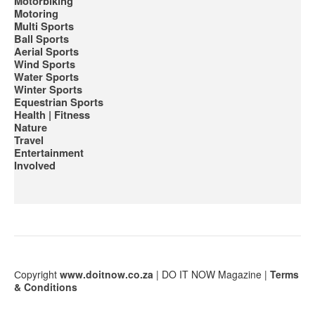
Motorbiking
Motoring
Multi Sports
Ball Sports
Aerial Sports
Wind Sports
Water Sports
Winter Sports
Equestrian Sports
Health | Fitness
Nature
Travel
Entertainment
Involved
Сopyright
www.doitnow.co.za
| DO IT NOW Magazine |
Terms
& Conditions