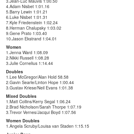
3.Jean-Luc Mauvis 1:00.50
4.Adam Nisbet 1:01.16
5.Barry Lewin 1:01.21
6.Luke Nisbet 1:01.31
7.Kyle Friedenstein 1:02.24
8.Herman Chalupsky 1:03.02
9.Gene Prato 1:03.40
10.Jason Ekstrand 1:04.01
Women
1.Jenna Ward 1:08.09
2.Nikki Russell 1:08.28
3.Julie Cornelius 1:14.44
Doubles
1.Lee McGregor/Alan Hold 58.58
2.Gavin Searle/Linton Hope 1:00.44
3.Gustav Kriese/Neil Evans 1:01.38
Mixed Doubles
1.Matt Collins/Kerry Segal 1:06.24
2.Brad Nicholson/Sarah Thorpe 1:07.19
3.Trevor Vernes/Jacqui Boyd 1:07.56
Women Doubles
1.Angela Scruby/Louisa van Staden 1:15.15