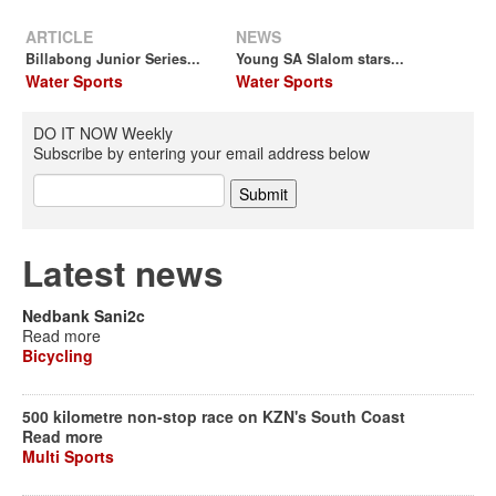
ARTICLE
NEWS
Billabong Junior Series...
Young SA Slalom stars...
Water Sports
Water Sports
DO IT NOW Weekly
Subscribe by entering your email address below
Latest news
Nedbank Sani2c
Read more
Bicycling
500 kilometre non-stop race on KZN's South Coast
Read more
Multi Sports