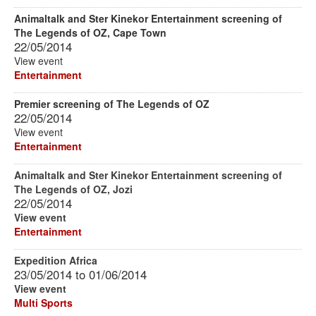
Animaltalk and Ster Kinekor Entertainment screening of
The Legends of OZ, Cape Town
22/05/2014
View event
Entertainment
Premier screening of The Legends of OZ
22/05/2014
View event
Entertainment
Animaltalk and Ster Kinekor Entertainment screening of
The Legends of OZ, Jozi
22/05/2014
View event
Entertainment
Expedition Africa
23/05/2014
to
01/06/2014
View event
Multi Sports