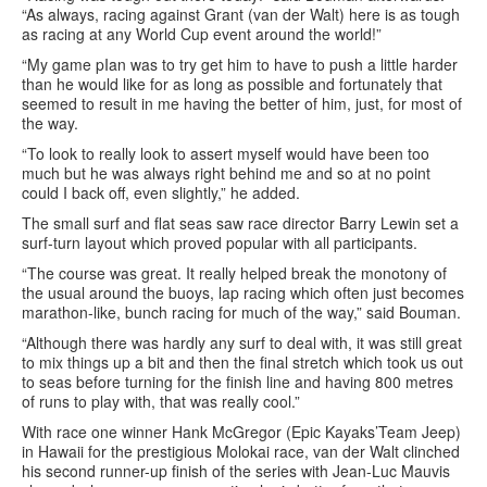
“As always, racing against Grant (van der Walt) here is as tough
as racing at any World Cup event around the world!”
“My game pIan was to try get him to have to push a little harder
than he would like for as long as possible and fortunately that
seemed to result in me having the better of him, just, for most of
the way.
“To look to really look to assert myself would have been too
much but he was always right behind me and so at no point
could I back off, even slightly,” he added.
The small surf and flat seas saw race director Barry Lewin set a
surf-turn layout which proved popular with all participants.
“The course was great. It really helped break the monotony of
the usual around the buoys, lap racing which often just becomes
marathon-like, bunch racing for much of the way,” said Bouman.
“Although there was hardly any surf to deal with, it was still great
to mix things up a bit and then the final stretch which took us out
to seas before turning for the finish line and having 800 metres
of runs to play with, that was really cool.”
With race one winner Hank McGregor (Epic Kayaks’Team Jeep)
in Hawaii for the prestigious Molokai race, van der Walt clinched
his second runner-up finish of the series with Jean-Luc Mauvis