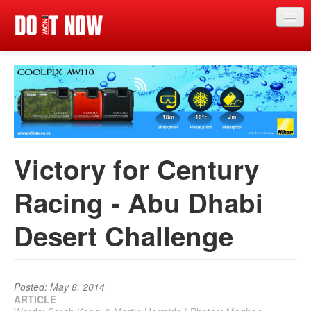
Just in
Main events
App
News
Victory for Century
Articles
Racing - Abu Dhabi
Magazine
Desert Challenge
Categories
Competitions
Events
Posted: May 8, 2014
ARTICLE
More