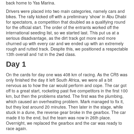
back home to Yas Marina.
Drivers were placed into two main categories, namely cars and
bikes. The rally kicked off with a preliminary 'show' in Abu Dhabi
for spectators, a competition that doubled as a qualifying round
for the official start. The order of the entrants worked off the
international seeding list, so we started last. This put us at a
serious disadvantage, as the dirt track got more and more
churned up with every car and we ended up with an extremely
rough and rutted track. Despite this, we positioned a respectable
13th overall and 1st in the 2wd class.
Day 1
On the cards for day one was 408 km of racing. As the CR5 was
only finished the day it left South Africa, we were all a bit
nervous as to how the car would perform and cope. The car got
off to a great start, rocketing past five competitors in the first 100
km, but then the problems started. The first was the plumbing,
which caused an overheating problem. Mark managed to fix it,
but they lost around 20 minutes. Then later in the stage, while
stuck in a dune, the reverse gear broke in the gearbox. The car
made it to the end, but the team was now in 26th place.
Overnight, we replaced the gearbox and the car was ready to
race again.