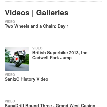
Videos | Galleries
VIDEO
Two Wheels and a Chain: Day 1
VIDEO
British Superbike 2013, the
Cadwell Park Jump
VIDEO
Sani2C History Video
VIDEO
SupaDrift Round Three - Grand West Casino