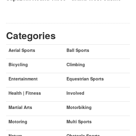
Categories
Aerial Sports
Ball Sports
Bicycling
Climbing
Entertainment
Equestrian Sports
Health | Fitness
Involved
Martial Arts
Motorbiking
Motoring
Multi Sports
Nature
Obstacle Sports