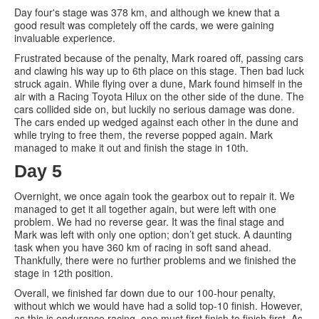
Day four's stage was 378 km, and although we knew that a
good result was completely off the cards, we were gaining
invaluable experience.
Frustrated because of the penalty, Mark roared off, passing cars
and clawing his way up to 6th place on this stage. Then bad luck
struck again. While flying over a dune, Mark found himself in the
air with a Racing Toyota Hilux on the other side of the dune. The
cars collided side on, but luckily no serious damage was done.
The cars ended up wedged against each other in the dune and
while trying to free them, the reverse popped again. Mark
managed to make it out and finish the stage in 10th.
Day 5
Overnight, we once again took the gearbox out to repair it. We
managed to get it all together again, but were left with one
problem. We had no reverse gear. It was the final stage and
Mark was left with only one option; don’t get stuck. A daunting
task when you have 360 km of racing in soft sand ahead.
Thankfully, there were no further problems and we finished the
stage in 12th position.
Overall, we finished far down due to our 100-hour penalty,
without which we would have had a solid top-10 finish. However,
as this is endurance racing, one must first finish to finish first. As