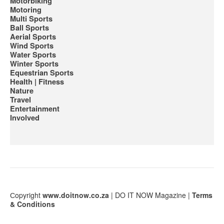
Motorbiking
Motoring
Multi Sports
Ball Sports
Aerial Sports
Wind Sports
Water Sports
Winter Sports
Equestrian Sports
Health | Fitness
Nature
Travel
Entertainment
Involved
Сopyright
www.doitnow.co.za
| DO IT NOW Magazine |
Terms
& Conditions