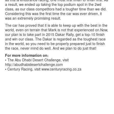
a result, we ended up taking the top podium spot in the 2wd
class, as our class competitors had a tougher time than we did.
Considering this was the first time the car was ever driven, it
was an extremely promising result.
The car has proved that it is able to keep up with the best in the
world, even on terrain that Mark is not that experienced on.Now,
our plan is to take part in 2015 Dakar Rally, get a top-10 finish
and win our class. The Dakar is regarded as the toughest race
in the world, so you need to be properly prepared just to finish
the race, never mind do well. And we plan to do just that!
For more information on:
• The Abu Dhabi Desert Challenge, visit
http://abudhabidesertchallenge.com
• Century Racing, visit www.centuryracing.co.za