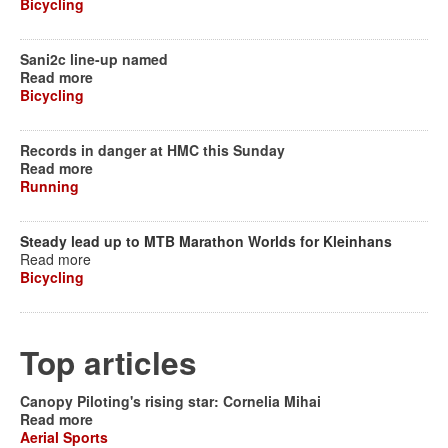
Bicycling
Sani2c line-up named
Read more
Bicycling
Records in danger at HMC this Sunday
Read more
Running
Steady lead up to MTB Marathon Worlds for Kleinhans
Read more
Bicycling
Top articles
Canopy Piloting's rising star: Cornelia Mihai
Read more
Aerial Sports