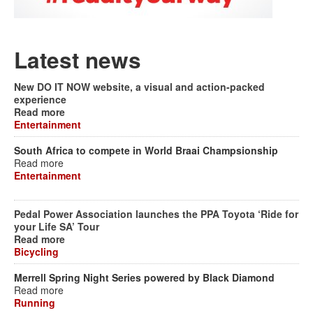
Latest news
New DO IT NOW website, a visual and action-packed
experience
Read more
Entertainment
South Africa to compete in World Braai Champsionship
Read more
Entertainment
Pedal Power Association launches the PPA Toyota ‘Ride for
your Life SA’ Tour
Read more
Bicycling
Merrell Spring Night Series powered by Black Diamond
Read more
Running