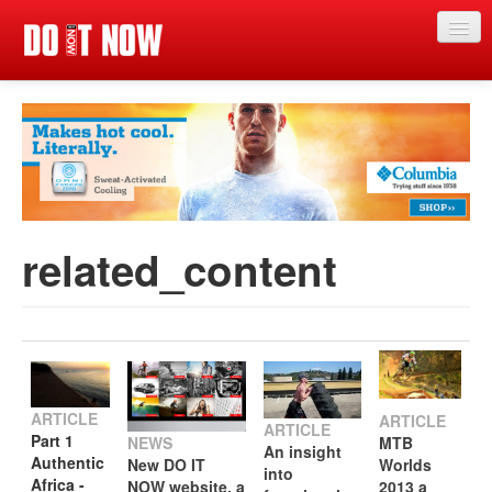
Home
News
Articles
Categories
related_content
Magazine
Competitions
Events
Search
Search
Search
ARTICLE
ARTICLE
ARTICLE
Part 1
NEWS
MTB
form
An insight
Authentic
New DO IT
Worlds
into
Africa -
NOW website, a
2013 a