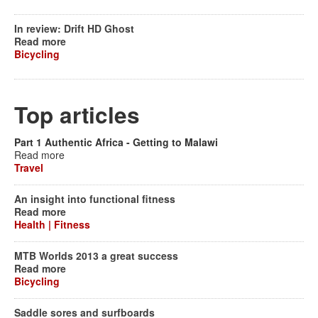
In review: Drift HD Ghost
Read more
Bicycling
Top articles
Part 1 Authentic Africa - Getting to Malawi
Read more
Travel
An insight into functional fitness
Read more
Health | Fitness
MTB Worlds 2013 a great success
Read more
Bicycling
Saddle sores and surfboards