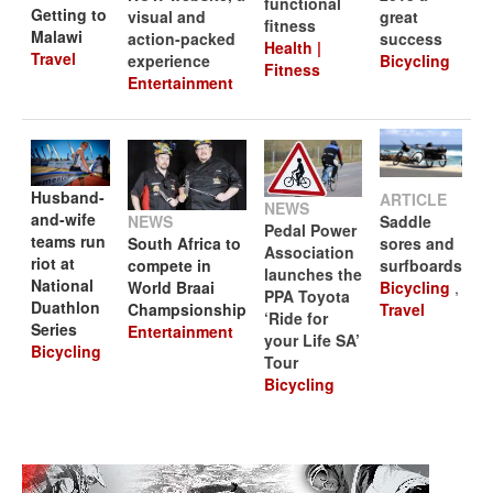
functional
Getting to
visual and
great
fitness
Malawi
action-packed
success
Health |
Travel
experience
Bicycling
Fitness
Entertainment
Husband-
ARTICLE
NEWS
and-wife
NEWS
Saddle
Pedal Power
teams run
South Africa to
sores and
Association
riot at
compete in
surfboards
launches the
National
World Braai
Bicycling
,
PPA Toyota
Duathlon
Champsionship
Travel
‘Ride for
Series
Entertainment
your Life SA’
Bicycling
Tour
Bicycling