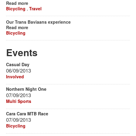
Read more
Bicycling
,
Travel
Our Trans Baviaans experience
Read more
Bicycling
Events
Casual Day
06/09/2013
Involved
Northern Night One
07/09/2013
Multi Sports
Cara Cara MTB Race
07/09/2013
Bicycling