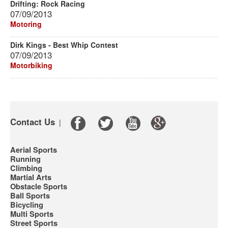
Drifting: Rock Racing
07/09/2013
Motoring
Dirk Kings - Best Whip Contest
07/09/2013
Motorbiking
Contact Us
|
Aerial Sports
Running
Climbing
Martial Arts
Obstacle Sports
Ball Sports
Bicycling
Multi Sports
Street Sports