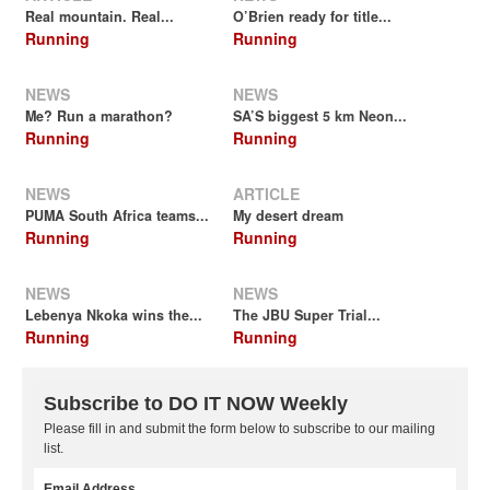
Real mountain. Real...
O’Brien ready for title...
Running
Running
NEWS
NEWS
Me? Run a marathon?
SA’S biggest 5 km Neon...
Running
Running
NEWS
ARTICLE
PUMA South Africa teams...
My desert dream
Running
Running
NEWS
NEWS
Lebenya Nkoka wins the...
The JBU Super Trial...
Running
Running
Subscribe to DO IT NOW Weekly
Please fill in and submit the form below to subscribe to our mailing
list.
Email Address