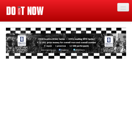
Just in
Main events
App
News
Articles
Magazine
Categories
Competitions
Events
More