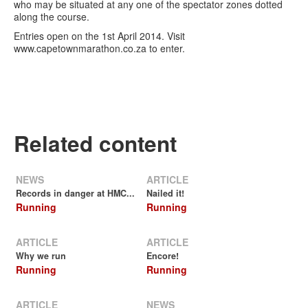
who may be situated at any one of the spectator zones dotted
along the course.
Entries open on the 1st April 2014. Visit
www.capetownmarathon.co.za to enter.
Related content
NEWS
ARTICLE
Records in danger at HMC...
Nailed it!
Running
Running
ARTICLE
ARTICLE
Why we run
Encore!
Running
Running
ARTICLE
NEWS