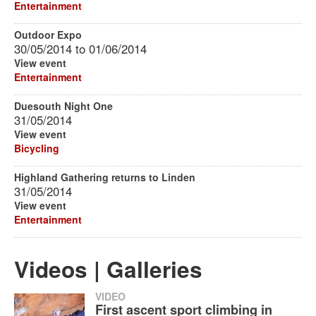
Entertainment
Outdoor Expo
30/05/2014
to
01/06/2014
View event
Entertainment
Duesouth Night One
31/05/2014
View event
Bicycling
Highland Gathering returns to Linden
31/05/2014
View event
Entertainment
Videos | Galleries
VIDEO
First ascent sport climbing in