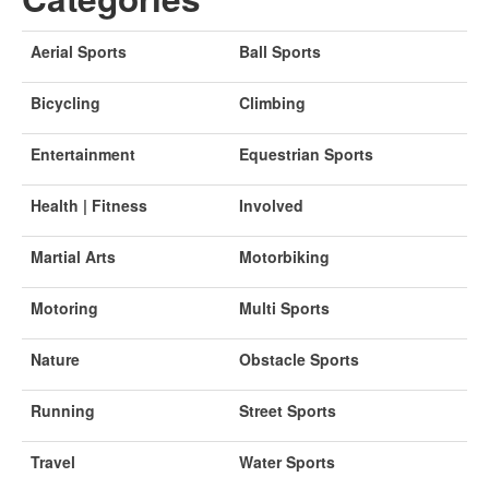
Aerial Sports
Ball Sports
Bicycling
Climbing
Entertainment
Equestrian Sports
Health | Fitness
Involved
Martial Arts
Motorbiking
Motoring
Multi Sports
Nature
Obstacle Sports
Running
Street Sports
Travel
Water Sports