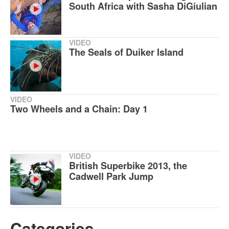
South Africa with Sasha DiGiulian
VIDEO
The Seals of Duiker Island
VIDEO
Two Wheels and a Chain: Day 1
VIDEO
British Superbike 2013, the
Cadwell Park Jump
Categories