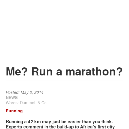
Services
Search
Search
Search
form
Me? Run a marathon?
Posted: May 2, 2014
NEWS
Words: Dummett & Co
Running
Running a 42 km may just be easier than you think.
Experts comment in the build-up to Africa’s first city