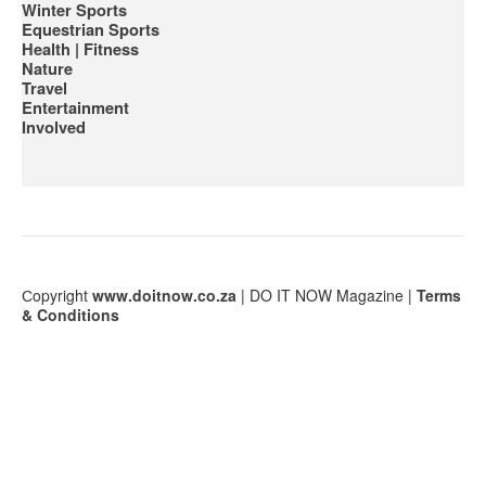
Winter Sports
Equestrian Sports
Health | Fitness
Nature
Travel
Entertainment
Involved
Сopyright
www.doitnow.co.za
| DO IT NOW Magazine |
Terms
& Conditions