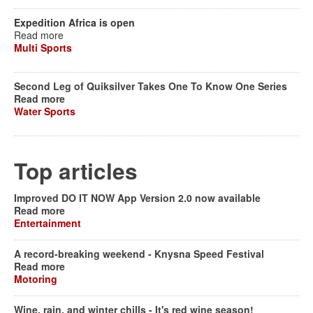
Expedition Africa is open
Read more
Multi Sports
Second Leg of Quiksilver Takes One To Know One Series
Read more
Water Sports
Top articles
Improved DO IT NOW App Version 2.0 now available
Read more
Entertainment
A record-breaking weekend - Knysna Speed Festival
Read more
Motoring
Wine, rain, and winter chills - It's red wine season!