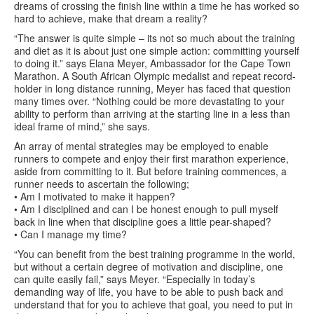
dreams of crossing the finish line within a time he has worked so
hard to achieve, make that dream a reality?
“The answer is quite simple – its not so much about the training
and diet as it is about just one simple action: committing yourself
to doing it.” says Elana Meyer, Ambassador for the Cape Town
Marathon. A South African Olympic medalist and repeat record-
holder in long distance running, Meyer has faced that question
many times over. “Nothing could be more devastating to your
ability to perform than arriving at the starting line in a less than
ideal frame of mind,” she says.
An array of mental strategies may be employed to enable
runners to compete and enjoy their first marathon experience,
aside from committing to it. But before training commences, a
runner needs to ascertain the following;
• Am I motivated to make it happen?
• Am I disciplined and can I be honest enough to pull myself
back in line when that discipline goes a little pear-shaped?
• Can I manage my time?
“You can benefit from the best training programme in the world,
but without a certain degree of motivation and discipline, one
can quite easily fail,” says Meyer. “Especially in today’s
demanding way of life, you have to be able to push back and
understand that for you to achieve that goal, you need to put in