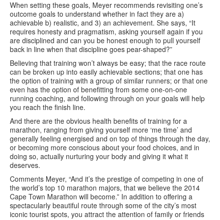
When setting these goals, Meyer recommends revisiting one’s
outcome goals to understand whether in fact they are a)
achievable b) realistic, and 3) an achievement. She says, “It
requires honesty and pragmatism, asking yourself again if you
are disciplined and can you be honest enough to pull yourself
back in line when that discipline goes pear-shaped?”
Believing that training won’t always be easy; that the race route
can be broken up into easily achievable sections; that one has
the option of training with a group of similar runners; or that one
even has the option of benefitting from some one-on-one
running coaching, and following through on your goals will help
you reach the finish line.
And there are the obvious health benefits of training for a
marathon, ranging from giving yourself more ‘me time’ and
generally feeling energised and on top of things through the day,
or becoming more conscious about your food choices, and in
doing so, actually nurturing your body and giving it what it
deserves.
Comments Meyer, “And it’s the prestige of competing in one of
the world’s top 10 marathon majors, that we believe the 2014
Cape Town Marathon will become.” In addition to offering a
spectacularly beautiful route through some of the city’s most
iconic tourist spots, you attract the attention of family or friends