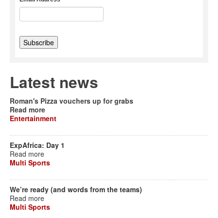
Latest news
Roman's Pizza vouchers up for grabs
Read more
Entertainment
ExpAfrica: Day 1
Read more
Multi Sports
We’re ready (and words from the teams)
Read more
Multi Sports