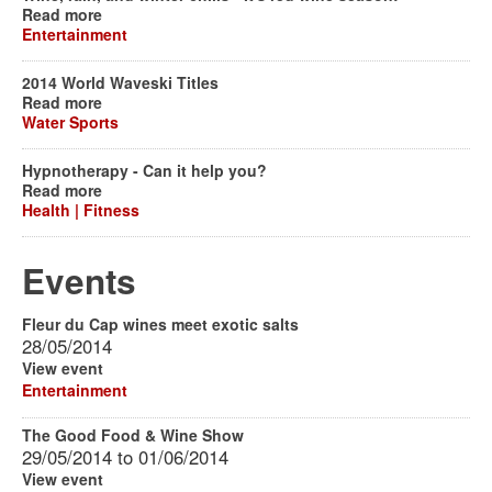
Read more
Entertainment
2014 World Waveski Titles
Read more
Water Sports
Hypnotherapy - Can it help you?
Read more
Health | Fitness
Events
Fleur du Cap wines meet exotic salts
28/05/2014
View event
Entertainment
The Good Food & Wine Show
29/05/2014
to
01/06/2014
View event