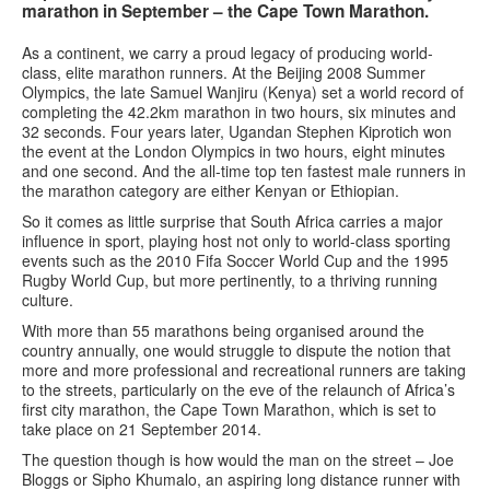
marathon in September – the Cape Town Marathon.
As a continent, we carry a proud legacy of producing world-
class, elite marathon runners. At the Beijing 2008 Summer
Olympics, the late Samuel Wanjiru (Kenya) set a world record of
completing the 42.2km marathon in two hours, six minutes and
32 seconds. Four years later, Ugandan Stephen Kiprotich won
the event at the London Olympics in two hours, eight minutes
and one second. And the all-time top ten fastest male runners in
the marathon category are either Kenyan or Ethiopian.
So it comes as little surprise that South Africa carries a major
influence in sport, playing host not only to world-class sporting
events such as the 2010 Fifa Soccer World Cup and the 1995
Rugby World Cup, but more pertinently, to a thriving running
culture.
With more than 55 marathons being organised around the
country annually, one would struggle to dispute the notion that
more and more professional and recreational runners are taking
to the streets, particularly on the eve of the relaunch of Africa’s
first city marathon, the Cape Town Marathon, which is set to
take place on 21 September 2014.
The question though is how would the man on the street – Joe
Bloggs or Sipho Khumalo, an aspiring long distance runner with