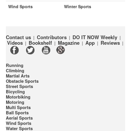
Wind Sports
Winter Sports
Contact us
Contributors
DO IT NOW Weekly
|
|
|
Videos
Bookshelf
Magazine
App
Reviews
|
|
|
|
|
Running
Climbing
Martial Arts
Obstacle Sports
Street Sports
Bicycling
Motorbiking
Motoring
Multi Sports
Ball Sports
Aerial Sports
Wind Sports
Water Sports