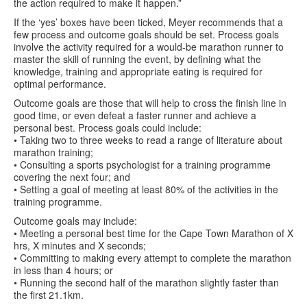
the action required to make it happen.”
If the ‘yes’ boxes have been ticked, Meyer recommends that a
few process and outcome goals should be set. Process goals
involve the activity required for a would-be marathon runner to
master the skill of running the event, by defining what the
knowledge, training and appropriate eating is required for
optimal performance.
Outcome goals are those that will help to cross the finish line in
good time, or even defeat a faster runner and achieve a
personal best. Process goals could include:
• Taking two to three weeks to read a range of literature about
marathon training;
• Consulting a sports psychologist for a training programme
covering the next four; and
• Setting a goal of meeting at least 80% of the activities in the
training programme.
Outcome goals may include:
• Meeting a personal best time for the Cape Town Marathon of X
hrs, X minutes and X seconds;
• Committing to making every attempt to complete the marathon
in less than 4 hours; or
• Running the second half of the marathon slightly faster than
the first 21.1km.