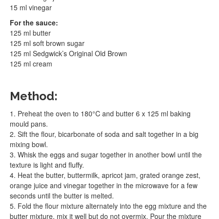
15 ml vinegar
For the sauce:
125 ml butter
125 ml soft brown sugar
125 ml Sedgwick’s Original Old Brown
125 ml cream
Method:
1. Preheat the oven to 180°C and butter 6 x 125 ml baking
mould pans.
2. Sift the flour, bicarbonate of soda and salt together in a big
mixing bowl.
3. Whisk the eggs and sugar together in another bowl until the
texture is light and fluffy.
4. Heat the butter, buttermilk, apricot jam, grated orange zest,
orange juice and vinegar together in the microwave for a few
seconds until the butter is melted.
5. Fold the flour mixture alternately into the egg mixture and the
butter mixture, mix it well but do not overmix. Pour the mixture