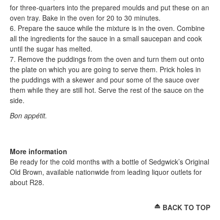
for three-quarters into the prepared moulds and put these on an
oven tray. Bake in the oven for 20 to 30 minutes.
6. Prepare the sauce while the mixture is in the oven. Combine
all the ingredients for the sauce in a small saucepan and cook
until the sugar has melted.
7. Remove the puddings from the oven and turn them out onto
the plate on which you are going to serve them. Prick holes in
the puddings with a skewer and pour some of the sauce over
them while they are still hot. Serve the rest of the sauce on the
side.
Bon appétit.
More information
Be ready for the cold months with a bottle of Sedgwick’s Original
Old Brown, available nationwide from leading liquor outlets for
about R28.
BACK TO TOP