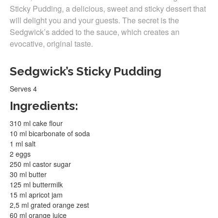
Sticky Pudding, a delicious, sweet and sticky dessert that
will delight you and your guests. The secret is the
Sedgwick’s added to the sauce, which creates an
evocative, original taste.
Sedgwick’s Sticky Pudding
Serves 4
Ingredients:
310 ml cake flour
10 ml bicarbonate of soda
1 ml salt
2 eggs
250 ml castor sugar
30 ml butter
125 ml buttermilk
15 ml apricot jam
2,5 ml grated orange zest
60 ml orange juice