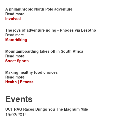
A philanthropic North Pole adventure
Read more
Involved
The joys of adventure riding - Rhodes via Lesotho
Read more
Motorbiking
Mountainboarding takes off in South Africa
Read more
Street Sports
Making healthy food choices
Read more
Health | Fitness
Events
UCT RAG Races Brings You The Magnum Mile
15/02/2014