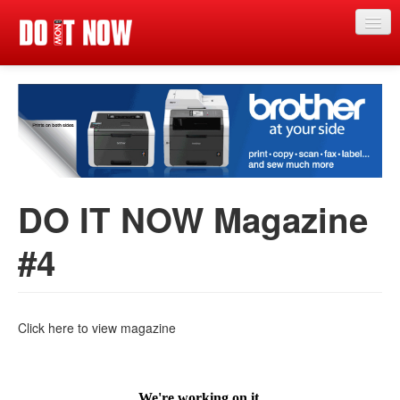
Just in
Main events
App
News
DO IT NOW Magazine
Articles
#4
Magazine
Categories
Competitions
Click here to view magazine
Events
More