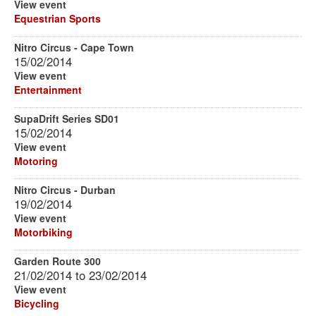
View event
Equestrian Sports
Nitro Circus - Cape Town
15/02/2014
View event
Entertainment
SupaDrift Series SD01
15/02/2014
View event
Motoring
Nitro Circus - Durban
19/02/2014
View event
Motorbiking
Garden Route 300
21/02/2014
to
23/02/2014
View event
Bicycling