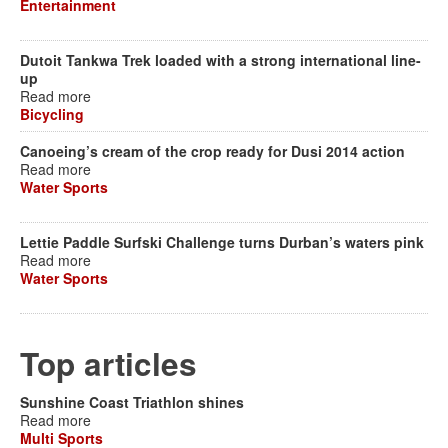
Entertainment
Dutoit Tankwa Trek loaded with a strong international line-
up
Read more
Bicycling
Canoeing’s cream of the crop ready for Dusi 2014 action
Read more
Water Sports
Lettie Paddle Surfski Challenge turns Durban’s waters pink
Read more
Water Sports
Top articles
Sunshine Coast Triathlon shines
Read more
Multi Sports