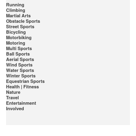
Running
Climbing
Martial Arts
Obstacle Sports
Street Sports
Bicycling
Motorbiking
Motoring
Multi Sports
Ball Sports
Aerial Sports
Wind Sports
Water Sports
Winter Sports
Equestrian Sports
Health | Fitness
Nature
Travel
Entertainment
Involved