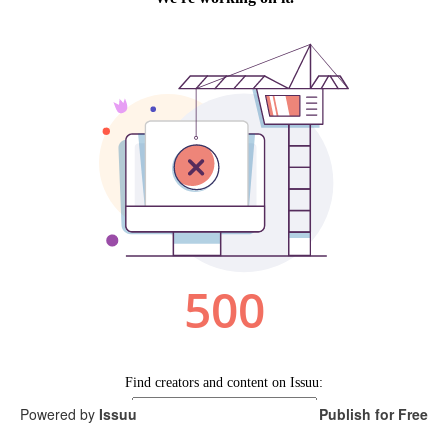
Search
Search
Search
form
Powered by
Issuu
Publish for Free