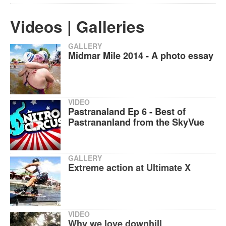
Videos | Galleries
GALLERY
Midmar Mile 2014 - A photo essay
VIDEO
Pastranaland Ep 6 - Best of
Pastrananland from the SkyVue
GALLERY
Extreme action at Ultimate X
VIDEO
Why we love downhill