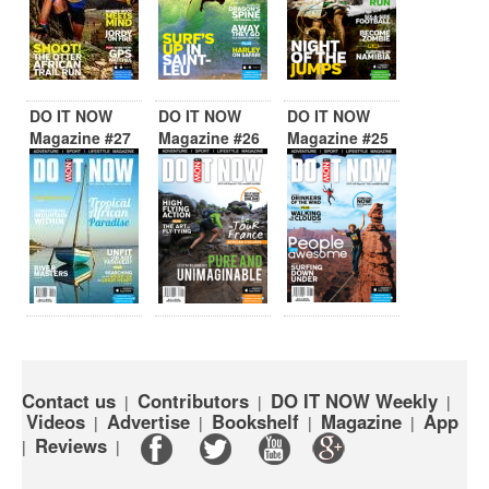
DO IT NOW
DO IT NOW
DO IT NOW
Magazine #27
Magazine #26
Magazine #25
Contact us
Contributors
DO IT NOW Weekly
|
|
|
Videos
Advertise
Bookshelf
Magazine
App
|
|
|
|
Reviews
|
|