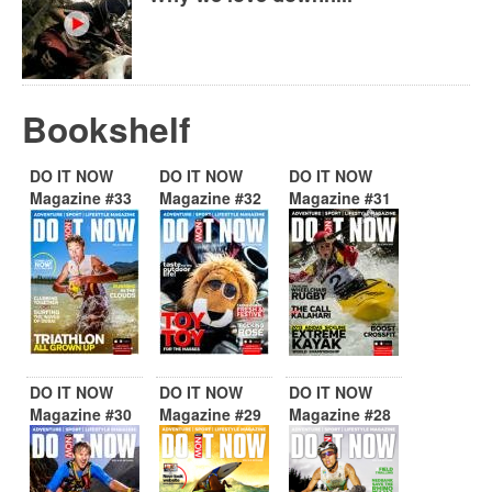
Bookshelf
DO IT NOW
DO IT NOW
DO IT NOW
Magazine #33
Magazine #32
Magazine #31
DO IT NOW
DO IT NOW
DO IT NOW
Magazine #30
Magazine #29
Magazine #28