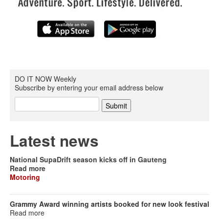
DO IT NOW Weekly
Subscribe by entering your email address below
Latest news
National SupaDrift season kicks off in Gauteng
Read more
Motoring
Grammy Award winning artists booked for new look festival
Read more