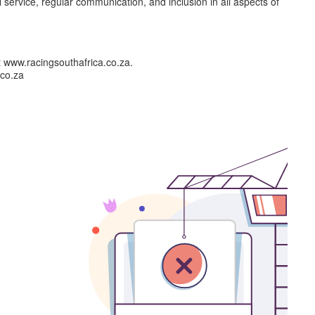
l service, regular communication, and inclusion in all aspects of
t www.racingsouthafrica.co.za.
.co.za