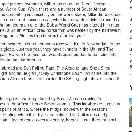
V
ampaign base overseas, with a focus on the Dubai Racing
E
ubai World Cup. While there are a number of South African
and competing successfully on the world stage, Mike de Kock has
the number of successes at, what is, the world’s richest race day.
U
ht, but the main one (the Dubai World Cup) has eluded him thus
1
esire, a South African bred horse that was beaten by the narrowest
V
ngapore Airlines Cup in Kranji later that year.
E
s and owners to send horses to race with him in Newmarket, in the
 globe. Just this year, they have runners in the UK, and The
S
gust. He won the race, but was disqualified due to bumping into
1
ed to the interference.
V
M
g abroad are Soft Falling Rain, The Apache, and Shea Shea.
ght and as Belgian jockey Christophe Soumillon came into the
outh African fans as he carried the SA flag high above his head!
he biggest challenge faced by South Africans racing in
es is the African Horse Sickness virus. This life-threatening virus
t parts of Africa, where the midge moves with the seasons,
etreating when it is dryer and colder. The Culicoides midge
 an infected equid (zebra, donkey, horse). It can then transmit