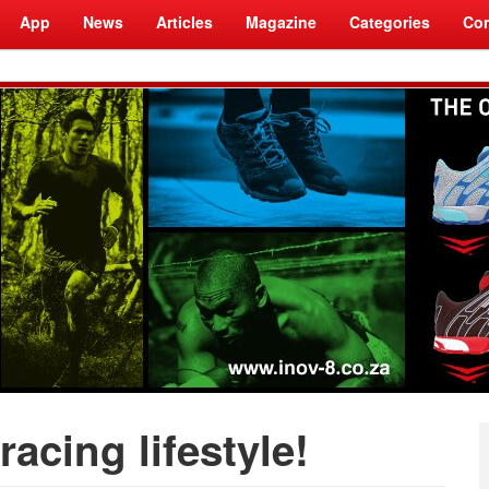
App
News
Articles
Magazine
Categories
Com
racing lifestyle!