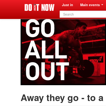
Just in
Main events
Search
form
Away they go - to a 