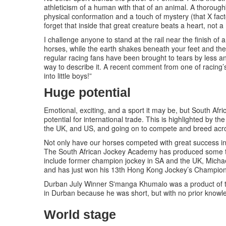
athleticism of a human with that of an animal. A thorough
physical conformation and a touch of mystery (that X fac
forget that inside that great creature beats a heart, not 
I challenge anyone to stand at the rail near the finish o
horses, while the earth shakes beneath your feet and the
regular racing fans have been brought to tears by less and
way to describe it. A recent comment from one of racing’
into little boys!”
Huge potential
Emotional, exciting, and a sport it may be, but South Afric
potential for international trade. This is highlighted by
the UK, and US, and going on to compete and breed acro
Not only have our horses competed with great success int
The South African Jockey Academy has produced some to
include former champion jockey in SA and the UK, Micha
and has just won his 13th Hong Kong Jockey’s Champion
Durban July Winner S'manga Khumalo was a product of 
in Durban because he was short, but with no prior knowle
World stage