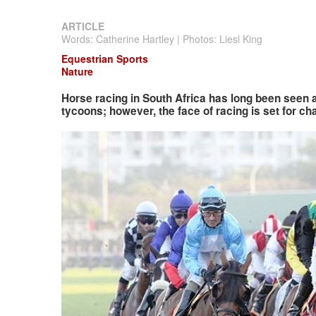
ARTICLE
Words: Catherine Hartley | Photos: Liesl King
Equestrian Sports
Nature
Horse racing in South Africa has long been seen 
tycoons; however, the face of racing is set for ch