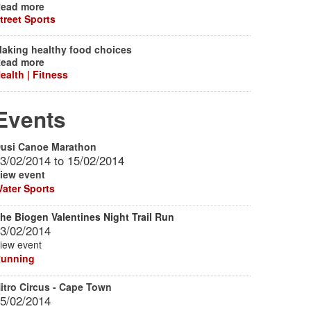
ead more
treet Sports
aking healthy food choices
ead more
ealth | Fitness
Events
usi Canoe Marathon
3/02/2014
to
15/02/2014
iew event
ater Sports
he Biogen Valentines Night Trail Run
3/02/2014
iew event
unning
itro Circus - Cape Town
5/02/2014