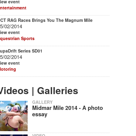
iew event
ntertainment
CT RAG Races Brings You The Magnum Mile
5/02/2014
iew event
questrian Sports
upaDrift Series SD01
5/02/2014
iew event
otoring
Videos | Galleries
GALLERY
Midmar Mile 2014 - A photo
essay
VIDEO