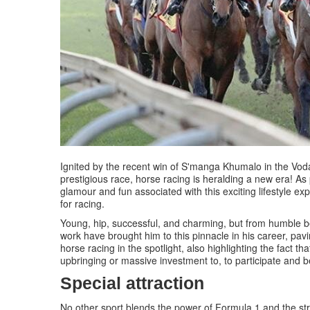
Ignited by the recent win of S'manga Khumalo in the Voda
prestigious race, horse racing is heralding a new era! As
glamour and fun associated with this exciting lifestyle 
for racing.
Young, hip, successful, and charming, but from humble b
work have brought him to this pinnacle in his career, pav
horse racing in the spotlight, also highlighting the fact tha
upbringing or massive investment to, to participate and be
Special attraction
No other sport blends the power of Formula 1 and the str