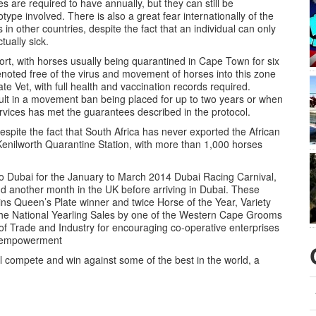
s are required to have annually, but they can still be
type involved. There is also a great fear internationally of the
in other countries, despite the fact that an individual can only
tually sick.
ort, with horses usually being quarantined in Cape Town for six
enoted free of the virus and movement of horses into this zone
tate Vet, with full health and vaccination records required.
sult in a movement ban being placed for up to two years or when
ervices has met the guarantees described in the protocol.
espite the fact that South Africa has never exported the African
Kenilworth Quarantine Station, with more than 1,000 horses
to Dubai for the January to March 2014 Dubai Racing Carnival,
nd another month in the UK before arriving in Dubai. These
ns Queen’s Plate winner and twice Horse of the Year, Variety
the National Yearling Sales by one of the Western Cape Grooms
 of Trade and Industry for encouraging co-operative enterprises
ic empowerment
ill compete and win against some of the best in the world, a