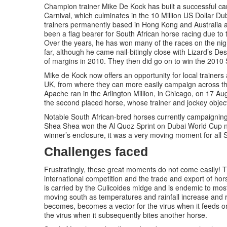
Champion trainer Mike De Kock has built a successful c
Carnival, which culminates in the 10 Million US Dollar D
trainers permanently based in Hong Kong and Australia 
been a flag bearer for South African horse racing due to 
Over the years, he has won many of the races on the nig
far, although he came nail-bitingly close with Lizard’s D
of margins in 2010. They then did go on to win the 2010 Si
Mike de Kock now offers an opportunity for local trainer
UK, from where they can more easily campaign across the
Apache ran in the Arlington Million, in Chicago, on 17 Au
the second placed horse, whose trainer and jockey object
Notable South African-bred horses currently campaignin
Shea Shea won the Al Quoz Sprint on Dubai World Cup ni
winner’s enclosure, it was a very moving moment for all S
Challenges faced
Frustratingly, these great moments do not come easily! T
international competition and the trade and export of hors
is carried by the Culicoides midge and is endemic to mos
moving south as temperatures and rainfall increase and r
becomes, becomes a vector for the virus when it feeds on
the virus when it subsequently bites another horse.