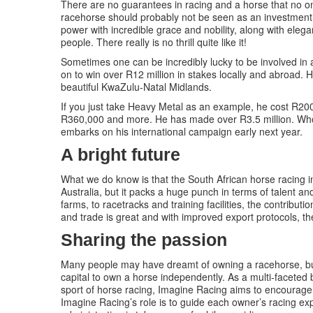
There are no guarantees in racing and a horse that no 
racehorse should probably not be seen as an investment, 
power with incredible grace and nobility, along with eleg
people. There really is no thrill quite like it!
Sometimes one can be incredibly lucky to be involved in 
on to win over R12 million in stakes locally and abroad. 
beautiful KwaZulu-Natal Midlands.
If you just take Heavy Metal as an example, he cost R200,
R360,000 and more. He has made over R3.5 million. Who 
embarks on his international campaign early next year.
A bright future
What we do know is that the South African horse racing 
Australia, but it packs a huge punch in terms of talent a
farms, to racetracks and training facilities, the contribu
and trade is great and with improved export protocols, the
Sharing the passion
Many people may have dreamt of owning a racehorse, but
capital to own a horse independently. As a multi-faceted
sport of horse racing, Imagine Racing aims to encourag
Imagine Racing’s role is to guide each owner’s racing exp