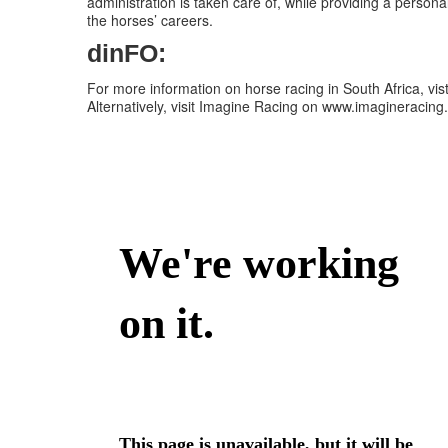
administration is taken care of, while providing a persona
the horses’ careers.
dinFO:
For more information on horse racing in South Africa, vis
Alternatively, visit Imagine Racing on www.imagineracing