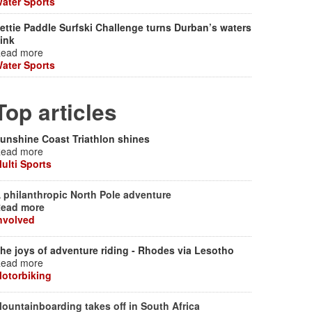
ater Sports
ettie Paddle Surfski Challenge turns Durban’s waters
ink
ead more
ater Sports
Top articles
unshine Coast Triathlon shines
ead more
ulti Sports
 philanthropic North Pole adventure
ead more
nvolved
he joys of adventure riding - Rhodes via Lesotho
ead more
otorbiking
ountainboarding takes off in South Africa