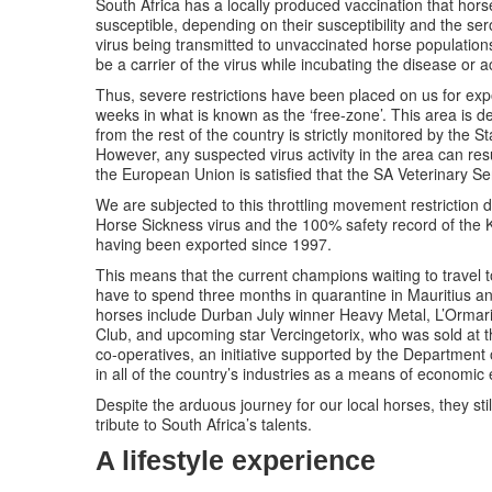
South Africa has a locally produced vaccination that horse
susceptible, depending on their susceptibility and the sero
virus being transmitted to unvaccinated horse populations 
be a carrier of the virus while incubating the disease or ac
Thus, severe restrictions have been placed on us for exp
weeks in what is known as the ‘free-zone’. This area is d
from the rest of the country is strictly monitored by the S
However, any suspected virus activity in the area can re
the European Union is satisfied that the SA Veterinary S
We are subjected to this throttling movement restriction d
Horse Sickness virus and the 100% safety record of the 
having been exported since 1997.
This means that the current champions waiting to travel 
have to spend three months in quarantine in Mauritius a
horses include Durban July winner Heavy Metal, L’Ormari
Club, and upcoming star Vercingetorix, who was sold at 
co-operatives, an initiative supported by the Department
in all of the country’s industries as a means of econom
Despite the arduous journey for our local horses, they st
tribute to South Africa’s talents.
A lifestyle experience