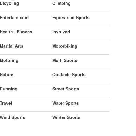
Bicycling
Climbing
Entertainment
Equestrian Sports
Health | Fitness
Involved
Martial Arts
Motorbiking
Motoring
Multi Sports
Nature
Obstacle Sports
Running
Street Sports
Travel
Water Sports
Wind Sports
Winter Sports