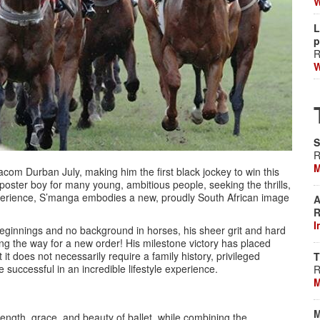
W
L
p
R
W
S
R
M
com Durban July, making him the first black jockey to win this
 poster boy for many young, ambitious people, seeking the thrills,
experience, S’manga embodies a new, proudly South African image
A
R
I
eginnings and no background in horses, his sheer grit and hard
ing the way for a new order! His milestone victory has placed
t it does not necessarily require a family history, privileged
T
 successful in an incredible lifestyle experience.
R
M
M
ength, grace, and beauty of ballet, while combining the