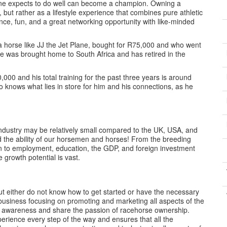
one expects to do well can become a champion. Owning a
but rather as a lifestyle experience that combines pure athletic
ance, fun, and a great networking opportunity with like-minded
a horse like JJ the Jet Plane, bought for R75,000 and who went
He was brought home to South Africa and has retired in the
000 and his total training for the past three years is around
knows what lies in store for him and his connections, as he
industry may be relatively small compared to the UK, USA, and
nd the ability of our horsemen and horses! From the breeding
tion to employment, education, the GDP, and foreign investment
 growth potential is vast.
 either do not know how to get started or have the necessary
 business focusing on promoting and marketing all aspects of the
e awareness and share the passion of racehorse ownership.
erience every step of the way and ensures that all the