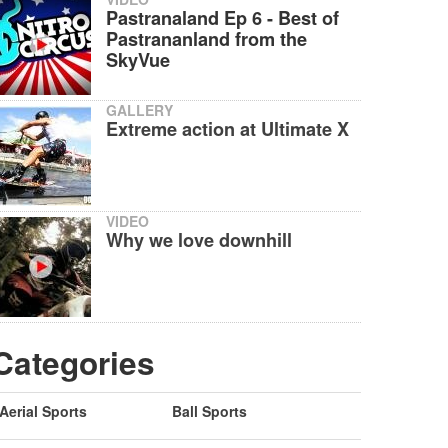
Pastranaland Ep 6 - Best of
Pastrananland from the
SkyVue
GALLERY
Extreme action at Ultimate X
VIDEO
Why we love downhill
Categories
Aerial Sports
Ball Sports