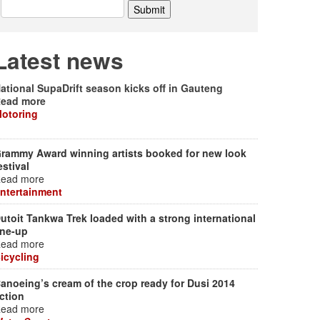
Latest news
ational SupaDrift season kicks off in Gauteng
ead more
otoring
rammy Award winning artists booked for new look
estival
ead more
ntertainment
utoit Tankwa Trek loaded with a strong international
ine-up
ead more
icycling
anoeing’s cream of the crop ready for Dusi 2014
ction
ead more