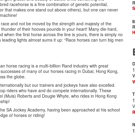
R
bred racehorse is a fine combination of genetic potential,
S
tor that makes one stand out above others), but one can never
a machine!
M
f a race and not be moved by the strength and majesty of the
R
 thunder of their hooves pounds in your heart! Many die-hard,
H
 when the first horse across the line is yours, there is simply no
s leading lights almost sums it up: “Race horses can turn big men
D
an horse racing is a multi-billion Rand industry with great
1
 the successes of many of our horses racing in Dubai, Hong Kong,
V
ss the globe.
W
ernationally but our trainers and jockeys have also excelled.
p riders who have and do compete internationally. These
T
el (Muis) Roberts and Dougie Whyte, who rides in Hong Kong
1
ship!
V
the SA Jockey Academy, having been approached at his school
R
dge of horses or riding!
N
1