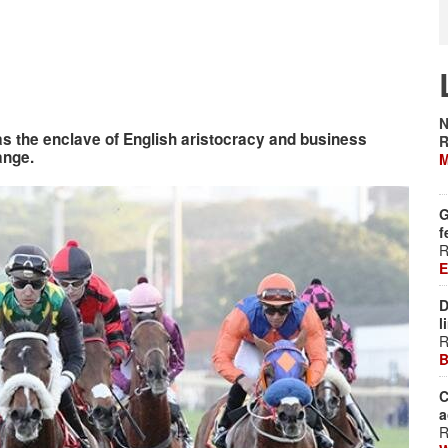
N
as the enclave of English aristocracy and business
R
ange.
M
G
f
R
E
D
l
R
B
C
a
R