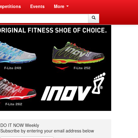
petitions
Events
More
Search
Search
DO IT NOW Weekly
Subscribe by entering your email address below