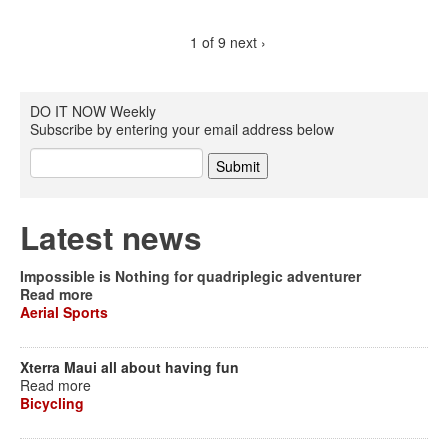
1 of 9
next ›
DO IT NOW Weekly
Subscribe by entering your email address below
Latest news
Impossible is Nothing for quadriplegic adventurer
Read more
Aerial Sports
Xterra Maui all about having fun
Read more
Bicycling