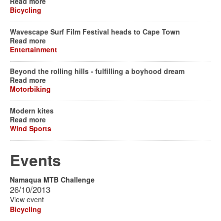
Read more
Bicycling
Wavescape Surf Film Festival heads to Cape Town
Read more
Entertainment
Beyond the rolling hills - fulfilling a boyhood dream
Read more
Motorbiking
Modern kites
Read more
Wind Sports
Events
Namaqua MTB Challenge
26/10/2013
View event
Bicycling