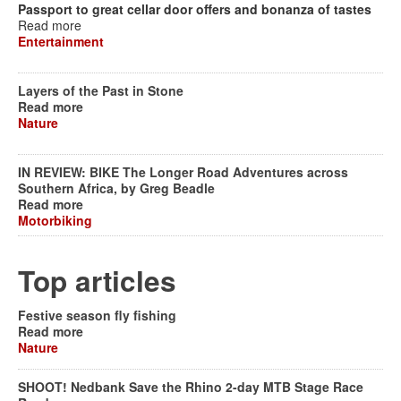
Passport to great cellar door offers and bonanza of tastes
Read more
Entertainment
Layers of the Past in Stone
Read more
Nature
IN REVIEW: BIKE The Longer Road Adventures across
Southern Africa, by Greg Beadle
Read more
Motorbiking
Top articles
Festive season fly fishing
Read more
Nature
SHOOT! Nedbank Save the Rhino 2-day MTB Stage Race