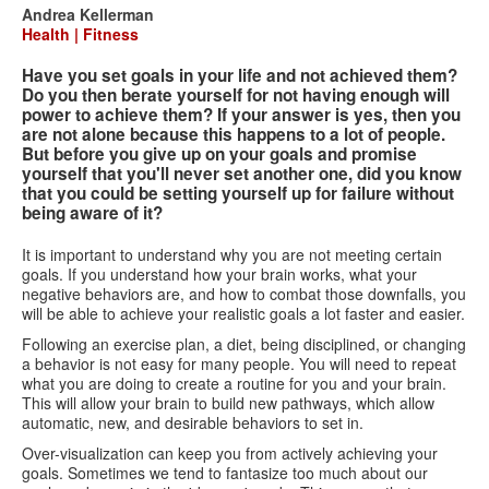
form
Andrea Kellerman
Health | Fitness
Have you set goals in your life and not achieved them?
Do you then berate yourself for not having enough will
power to achieve them? If your answer is yes, then you
are not alone because this happens to a lot of people.
But before you give up on your goals and promise
yourself that you'll never set another one, did you know
that you could be setting yourself up for failure without
being aware of it?
It is important to understand why you are not meeting certain
goals. If you understand how your brain works, what your
negative behaviors are, and how to combat those downfalls, you
will be able to achieve your realistic goals a lot faster and easier.
Following an exercise plan, a diet, being disciplined, or changing
a behavior is not easy for many people. You will need to repeat
what you are doing to create a routine for you and your brain.
This will allow your brain to build new pathways, which allow
automatic, new, and desirable behaviors to set in.
Over-visualization can keep you from actively achieving your
goals. Sometimes we tend to fantasize too much about our