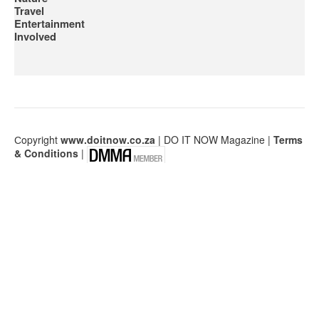
Travel
Entertainment
Involved
Сopyright
www.doitnow.co.za
| DO IT NOW Magazine |
Terms
& Conditions
|