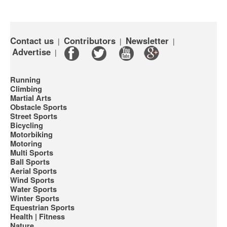
Contact us
Contributors
Newsletter
|
|
|
Advertise
|
Running
Climbing
Martial Arts
Obstacle Sports
Street Sports
Bicycling
Motorbiking
Motoring
Multi Sports
Ball Sports
Aerial Sports
Wind Sports
Water Sports
Winter Sports
Equestrian Sports
Health | Fitness
Nature