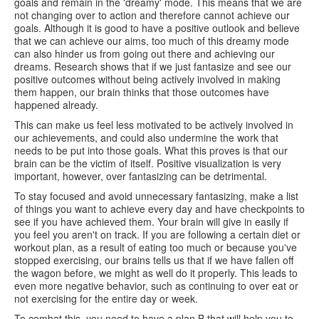
goals and remain in the 'dreamy' mode. This means that we are
not changing over to action and therefore cannot achieve our
goals. Although it is good to have a positive outlook and believe
that we can achieve our aims, too much of this dreamy mode
can also hinder us from going out there and achieving our
dreams. Research shows that if we just fantasize and see our
positive outcomes without being actively involved in making
them happen, our brain thinks that those outcomes have
happened already.
This can make us feel less motivated to be actively involved in
our achievements, and could also undermine the work that
needs to be put into those goals. What this proves is that our
brain can be the victim of itself. Positive visualization is very
important, however, over fantasizing can be detrimental.
To stay focused and avoid unnecessary fantasizing, make a list
of things you want to achieve every day and have checkpoints to
see if you have achieved them. Your brain will give in easily if
you feel you aren't on track. If you are following a certain diet or
workout plan, as a result of eating too much or because you've
stopped exercising, our brains tells us that if we have fallen off
the wagon before, we might as well do it properly. This leads to
even more negative behavior, such as continuing to over eat or
not exercising for the entire day or week.
To combat this, you need to have a plan B that will help you to