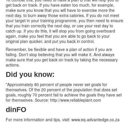
get back on track. If you have eaten too much, for example,
make sure you know that you will have to exercise more the
next day, to burn away those extra calories. If you do not meet
your target in your training programme, you then need to ensure
that you train correctly the next day, or use your rest day to
catch up. If you do this, it will stop you from going overboard
again, make you feel that you are able to go back to your
original plan quicker, and put you back in control.
Remember, be flexible and have a plan of action if you are
failing. Don't stop believing that you will make it. And always
make sure that you get back on track by taking the necessary
actions.
Did you know:
*Approximately 80 percent of people never set goals for
themselves. Of the 20 percent of the population that does set
goals, roughly 70 percent fail to achieve the goals they have set
for themselves. Source: http://www.reliableplant.com
dinFO
For more information and tips, visit: www.eq-advantedge.co.za