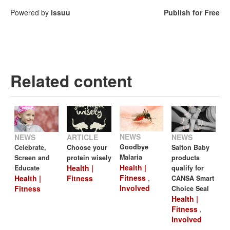
Powered by
Issuu
Publish for Free
Related content
NEWS
NEWS
NEWS
ARTICLE
Goodbye
Celebrate,
Salton Baby
Choose your
Malaria
Screen and
products
protein wisely
Health |
Health |
Educate
qualify for
Fitness
,
Health |
Fitness
CANSA Smart
Involved
Fitness
Choice Seal
Health |
Fitness
,
Involved