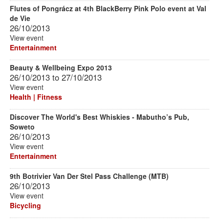
Flutes of Pongrácz at 4th BlackBerry Pink Polo event at Val
de Vie
26/10/2013
View event
Entertainment
Beauty & Wellbeing Expo 2013
26/10/2013
to
27/10/2013
View event
Health | Fitness
Discover The World's Best Whiskies - Mabutho’s Pub,
Soweto
26/10/2013
View event
Entertainment
9th Botrivier Van Der Stel Pass Challenge (MTB)
26/10/2013
View event
Bicycling