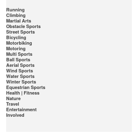
Running
Climbing
Martial Arts
Obstacle Sports
Street Sports
Bicycling
Motorbiking
Motoring
Multi Sports
Ball Sports
Aerial Sports
Wind Sports
Water Sports
Winter Sports
Equestrian Sports
Health | Fitness
Nature
Travel
Entertainment
Involved