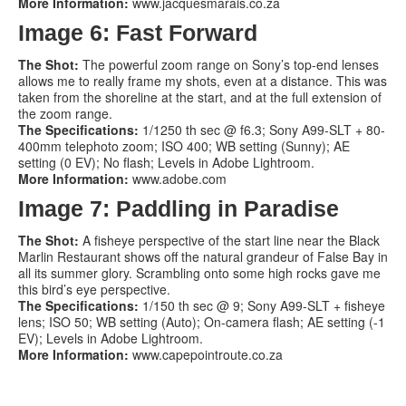
More Information:
www.jacquesmarais.co.za
Image 6: Fast Forward
The Shot:
The powerful zoom range on Sony’s top-end lenses
allows me to really frame my shots, even at a distance. This was
taken from the shoreline at the start, and at the full extension of
the zoom range.
The Specifications:
1/1250 th sec @ f6.3; Sony A99-SLT + 80-
400mm telephoto zoom; ISO 400; WB setting (Sunny); AE
setting (0 EV); No flash; Levels in Adobe Lightroom.
More Information:
www.adobe.com
Image 7: Paddling in Paradise
The Shot:
A fisheye perspective of the start line near the Black
Marlin Restaurant shows off the natural grandeur of False Bay in
all its summer glory. Scrambling onto some high rocks gave me
this bird’s eye perspective.
The Specifications:
1/150 th sec @ 9; Sony A99-SLT + fisheye
lens; ISO 50; WB setting (Auto); On-camera flash; AE setting (-1
EV); Levels in Adobe Lightroom.
More Information:
www.capepointroute.co.za