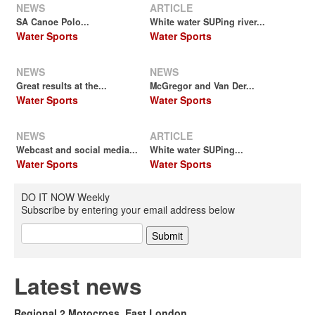
NEWS
ARTICLE
SA Canoe Polo...
White water SUPing river...
Water Sports
Water Sports
NEWS
NEWS
Great results at the...
McGregor and Van Der...
Water Sports
Water Sports
NEWS
ARTICLE
Webcast and social media...
White water SUPing...
Water Sports
Water Sports
DO IT NOW Weekly
Subscribe by entering your email address below
Latest news
Regional 2 Motocross, East London