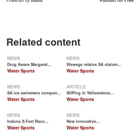
Related content
NEWS
NEWS
Drug Aware Margaret...
Wewege retains SA slalom...
Water Sports
Water Sports
NEWS
ARTICLE
SA ice swimmers conquer...
SUPing in Yellowstone...
Water Sports
Water Sports
NEWS
NEWS
Induna X-Fest Race...
New innovative...
Water Sports
Water Sports