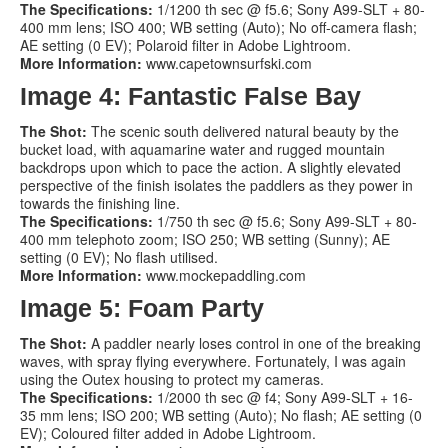
The Specifications:
1/1200 th sec @ f5.6; Sony A99-SLT + 80-
400 mm lens; ISO 400; WB setting (Auto); No off-camera flash;
AE setting (0 EV); Polaroid filter in Adobe Lightroom.
More Information:
www.capetownsurfski.com
Image 4: Fantastic False Bay
The Shot:
The scenic south delivered natural beauty by the
bucket load, with aquamarine water and rugged mountain
backdrops upon which to pace the action. A slightly elevated
perspective of the finish isolates the paddlers as they power in
towards the finishing line.
The Specifications:
1/750 th sec @ f5.6; Sony A99-SLT + 80-
400 mm telephoto zoom; ISO 250; WB setting (Sunny); AE
setting (0 EV); No flash utilised.
More Information:
www.mockepaddling.com
Image 5: Foam Party
The Shot:
A paddler nearly loses control in one of the breaking
waves, with spray flying everywhere. Fortunately, I was again
using the Outex housing to protect my cameras.
The Specifications:
1/2000 th sec @ f4; Sony A99-SLT + 16-
35 mm lens; ISO 200; WB setting (Auto); No flash; AE setting (0
EV); Coloured filter added in Adobe Lightroom.