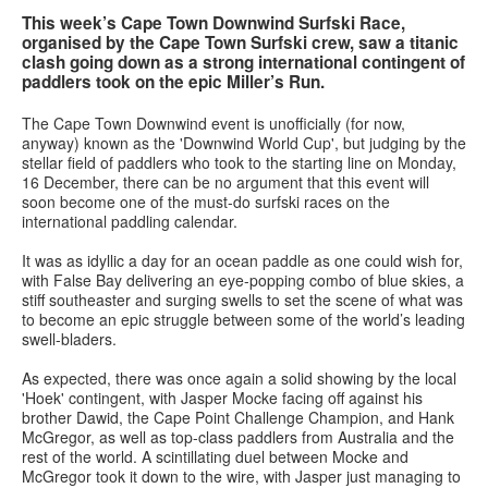
This week’s Cape Town Downwind Surfski Race,
organised by the Cape Town Surfski crew, saw a titanic
Services
clash going down as a strong international contingent of
paddlers took on the epic Miller’s Run.
Search
Search
Search
The Cape Town Downwind event is unofficially (for now,
form
anyway) known as the 'Downwind World Cup', but judging by the
stellar field of paddlers who took to the starting line on Monday,
16 December, there can be no argument that this event will
soon become one of the must-do surfski races on the
international paddling calendar.
It was as idyllic a day for an ocean paddle as one could wish for,
with False Bay delivering an eye-popping combo of blue skies, a
stiff southeaster and surging swells to set the scene of what was
to become an epic struggle between some of the world’s leading
swell-bladers.
As expected, there was once again a solid showing by the local
'Hoek' contingent, with Jasper Mocke facing off against his
brother Dawid, the Cape Point Challenge Champion, and Hank
McGregor, as well as top-class paddlers from Australia and the
rest of the world. A scintillating duel between Mocke and
McGregor took it down to the wire, with Jasper just managing to