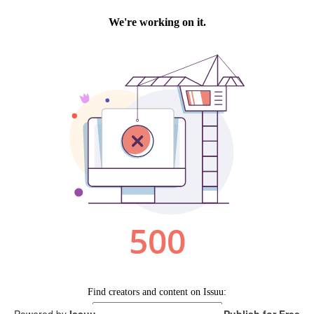
Powered by
Issuu
Publish for Free