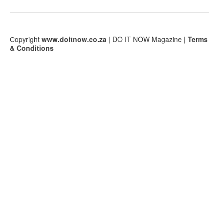
Сopyright
www.doitnow.co.za
| DO IT NOW Magazine |
Terms
& Conditions