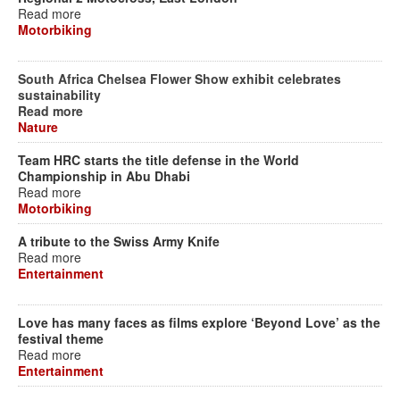
Read more
Motorbiking
South Africa Chelsea Flower Show exhibit celebrates
sustainability
Read more
Nature
Team HRC starts the title defense in the World
Championship in Abu Dhabi
Read more
Motorbiking
A tribute to the Swiss Army Knife
Read more
Entertainment
Love has many faces as films explore ‘Beyond Love’ as the
festival theme
Read more
Entertainment