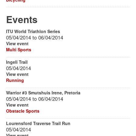
Events
ITU World Triathlon Series
05/04/2014
to
06/04/2014
View event
Multi Sports
Ingeli Trail
05/04/2014
View event
Running
Warrior #3 Smutshuis Irene, Pretoria
05/04/2014
to
06/04/2014
View event
Obstacle Sports
Lourensford Traverse Trail Run
05/04/2014
View event