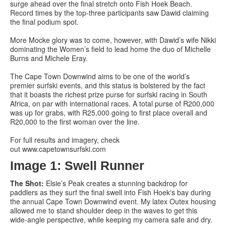
surge ahead over the final stretch onto Fish Hoek Beach.
Record times by the top-three participants saw Dawid claiming
the final podium spot.
More Mocke glory was to come, however, with Dawid’s wife Nikki
dominating the Women’s field to lead home the duo of Michelle
Burns and Michele Eray.
The Cape Town Downwind aims to be one of the world’s
premier surfski events, and this status is bolstered by the fact
that it boasts the richest prize purse for surfski racing in South
Africa, on par with international races. A total purse of R200,000
was up for grabs, with R25,000 going to first place overall and
R20,000 to the first woman over the line.
For full results and imagery, check
out www.capetownsurfski.com
Image 1: Swell Runner
The Shot:
Elsie’s Peak creates a stunning backdrop for
paddlers as they surf the final swell into Fish Hoek's bay during
the annual Cape Town Downwind event. My latex Outex housing
allowed me to stand shoulder deep in the waves to get this
wide-angle perspective, while keeping my camera safe and dry.