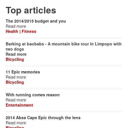
Top articles
The 2014/2015 budget and you
Read more
Health | Fitness
Barking at baobabs - A mountain bike tour in Limpopo with
two dogs
Read more
Bicycling
11 Epic memories
Read more
Bicycling
With running comes reason
Read more
Entertainment
2014 Absa Cape Epic through the lens
Read more
Bicycling