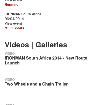
Running
IRONMAN South Africa
06/04/2014
View event
Multi Sports
Videos | Galleries
VIDEO
IRONMAN South Africa 2014 - New Route
Launch
VIDEO
Two Wheels and a Chain Trailer