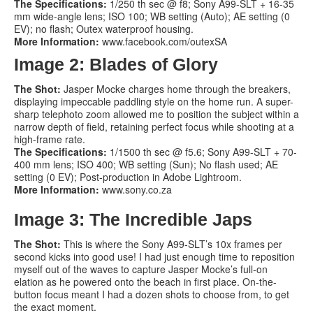
The Specifications:
1/250 th sec @ f8; Sony A99-SLT + 16-35
mm wide-angle lens; ISO 100; WB setting (Auto); AE setting (0
EV); no flash; Outex waterproof housing.
More Information:
www.facebook.com/outexSA
Image 2: Blades of Glory
The Shot:
Jasper Mocke charges home through the breakers,
displaying impeccable paddling style on the home run. A super-
sharp telephoto zoom allowed me to position the subject within a
narrow depth of field, retaining perfect focus while shooting at a
high-frame rate.
The Specifications:
1/1500 th sec @ f5.6; Sony A99-SLT + 70-
400 mm lens; ISO 400; WB setting (Sun); No flash used; AE
setting (0 EV); Post-production in Adobe Lightroom.
More Information:
www.sony.co.za
Image 3: The Incredible Japs
The Shot:
This is where the Sony A99-SLT’s 10x frames per
second kicks into good use! I had just enough time to reposition
myself out of the waves to capture Jasper Mocke’s full-on
elation as he powered onto the beach in first place. On-the-
button focus meant I had a dozen shots to choose from, to get
the exact moment.