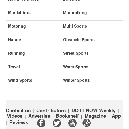
Martial Arts
Motorbiking
Motoring
Multi Sports
Nature
Obstacle Sports
Running
Street Sports
Travel
Water Sports
Wind Sports
Winter Sports
Contact us
Contributors
DO IT NOW Weekly
|
|
|
Videos
Advertise
Bookshelf
Magazine
App
|
|
|
|
Reviews
|
|