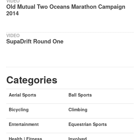
VIDEO
Old Mutual Two Oceans Marathon Campaign
2014
VIDEO
SupaDrift Round One
Categories
Aerial Sports
Ball Sports
Bicycling
Climbing
Entertainment
Equestrian Sports
Health | Fitness
Involved