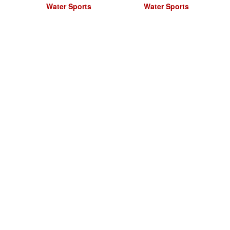
Water Sports
Water Sports