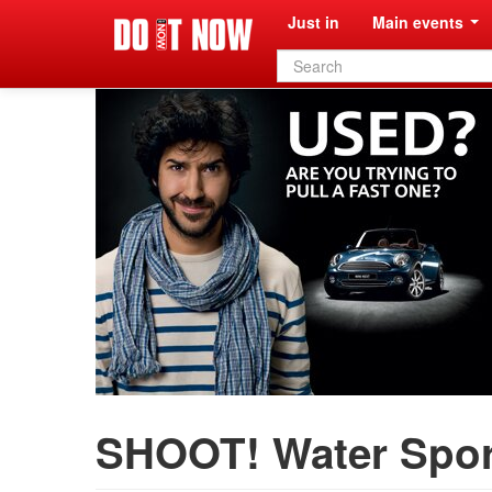
Just in
Main events
Search
form
SHOOT! Water Spor