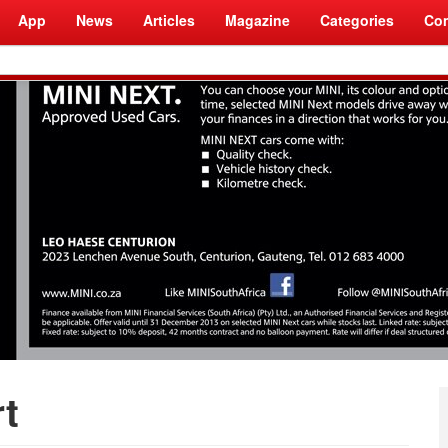
App
News
Articles
Magazine
Categories
Com
t