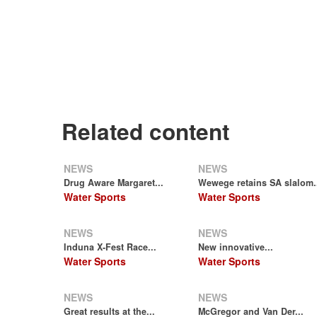
Related content
NEWS
NEWS
Drug Aware Margaret...
Wewege retains SA slalom.
Water Sports
Water Sports
NEWS
NEWS
Induna X-Fest Race...
New innovative...
Water Sports
Water Sports
NEWS
NEWS
Great results at the...
McGregor and Van Der...