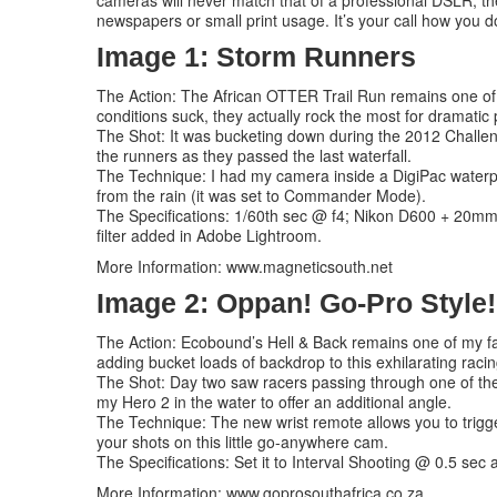
cameras will never match that of a professional DSLR, they
newspapers or small print usage. It’s your call how you do
Image 1: Storm Runners
The Action: The African OTTER Trail Run remains one of S
conditions suck, they actually rock the most for dramatic
The Shot: It was bucketing down during the 2012 Challenge
the runners as they passed the last waterfall.
The Technique: I had my camera inside a DigiPac waterpro
from the rain (it was set to Commander Mode).
The Specifications: 1/60th sec @ f4; Nikon D600 + 20mm 
filter added in Adobe Lightroom.
More Information: www.magneticsouth.net
Image 2: Oppan! Go-Pro Style!
The Action: Ecobound’s Hell & Back remains one of my fa
adding bucket loads of backdrop to this exhilarating racin
The Shot: Day two saw racers passing through one of the w
my Hero 2 in the water to offer an additional angle.
The Technique: The new wrist remote allows you to trigge
your shots on this little go-anywhere cam.
The Specifications: Set it to Interval Shooting @ 0.5 sec a
More Information: www.goprosouthafrica.co.za