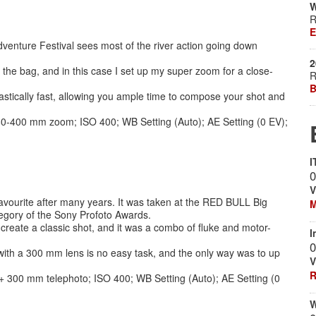
W
R
E
enture Festival sees most of the river action going down
2
the bag, and in this case I set up my super zoom for a close-
R
B
stically fast, allowing you ample time to compose your shot and
 80-400 mm zoom; ISO 400; WB Setting (Auto); AE Setting (0 EV);
I
0
V
m favourite after many years. It was taken at the RED BULL Big
M
egory of the Sony Profoto Awards.
eate a classic shot, and it was a combo of fluke and motor-
I
0
ith a 300 mm lens is no easy task, and the only way was to up
V
R
+ 300 mm telephoto; ISO 400; WB Setting (Auto); AE Setting (0
W