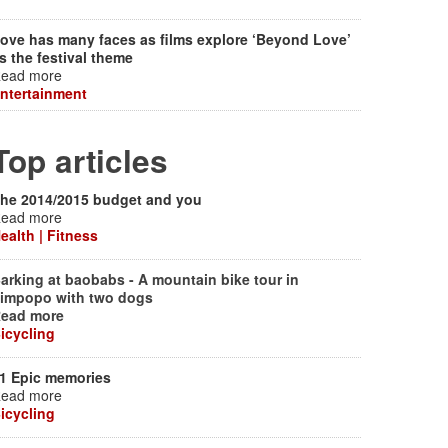
ove has many faces as films explore ‘Beyond Love’
s the festival theme
ead more
ntertainment
Top articles
he 2014/2015 budget and you
ead more
ealth | Fitness
arking at baobabs - A mountain bike tour in
impopo with two dogs
ead more
icycling
1 Epic memories
ead more
icycling