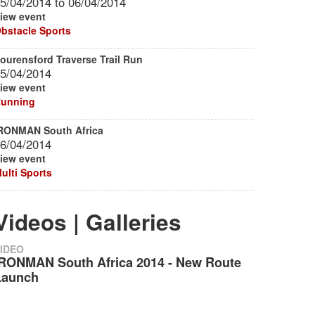
5/04/2014
to
06/04/2014
iew event
bstacle Sports
ourensford Traverse Trail Run
5/04/2014
iew event
unning
RONMAN South Africa
6/04/2014
iew event
ulti Sports
Videos | Galleries
IDEO
IRONMAN South Africa 2014 - New Route
Launch