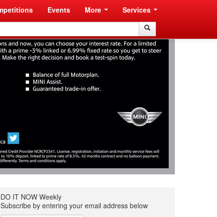
petitions
Events
More
Services
Search
Search
DO IT NOW Weekly
Subscribe by entering your email address below