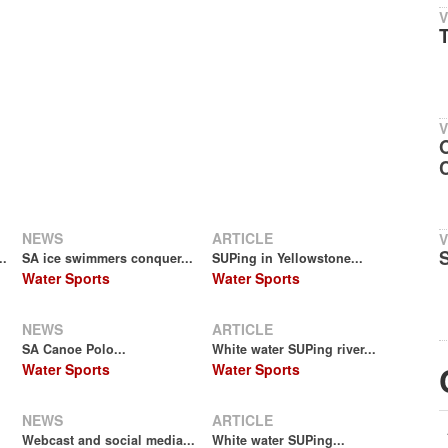
V
T
V
NEWS
ARTICLE
V
..
SA ice swimmers conquer...
SUPing in Yellowstone...
Water Sports
Water Sports
NEWS
ARTICLE
SA Canoe Polo...
White water SUPing river...
Water Sports
Water Sports
NEWS
ARTICLE
Webcast and social media...
White water SUPing...