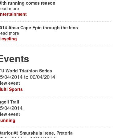
ith running comes reason
ead more
ntertainment
014 Absa Cape Epic through the lens
ead more
icycling
Events
TU World Triathlon Series
5/04/2014
to
06/04/2014
iew event
ulti Sports
ngeli Trail
5/04/2014
iew event
unning
arrior #3 Smutshuis Irene, Pretoria