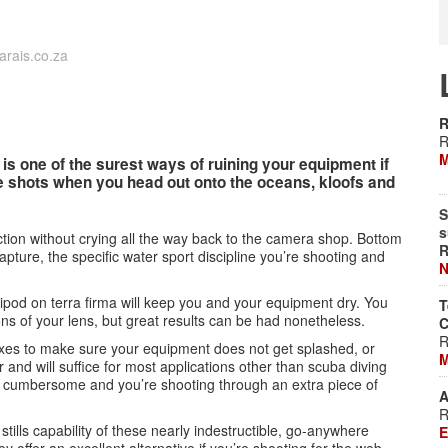
rais.co.za
R
R
M
 is one of the surest ways of ruining your equipment if
se shots when you head out onto the oceans, kloofs and
S
s
tion without crying all the way back to the camera shop. Bottom
R
capture, the specific water sport discipline you’re shooting and
N
tripod on terra firma will keep you and your equipment dry. You
T
tions of your lens, but great results can be had nonetheless.
C
R
lexes to make sure your equipment does not get splashed, or
M
 and will suffice for most applications other than scuba diving
it cumbersome and you’re shooting through an extra piece of
A
R
 stills capability of these nearly indestructible, go-anywhere
E