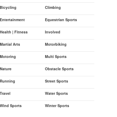
Bicycling
Climbing
Entertainment
Equestrian Sports
Health | Fitness
Involved
Martial Arts
Motorbiking
Motoring
Multi Sports
Nature
Obstacle Sports
Running
Street Sports
Travel
Water Sports
Wind Sports
Winter Sports