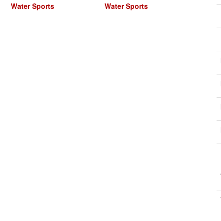
Water Sports
Water Sports