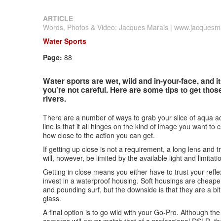
ARTICLE
Words, Photos & Video: Jacques Marais | www.jacquesma
Water Sports
Page:
88
Water sports are wet, wild and in-your-face, and it
you’re not careful. Here are some tips to get tho
rivers.
There are a number of ways to grab your slice of aqua ac
line is that it all hinges on the kind of image you want to 
how close to the action you can get.
If getting up close is not a requirement, a long lens and 
will, however, be limited by the available light and limita
Getting in close means you either have to trust your ref
invest in a waterproof housing. Soft housings are cheaper
and pounding surf, but the downside is that they are a b
glass.
A final option is to go wild with your Go-Pro. Although the