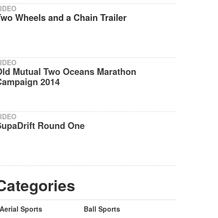
IDEO
wo Wheels and a Chain Trailer
IDEO
Old Mutual Two Oceans Marathon
Campaign 2014
IDEO
SupaDrift Round One
Categories
Aerial Sports
Ball Sports