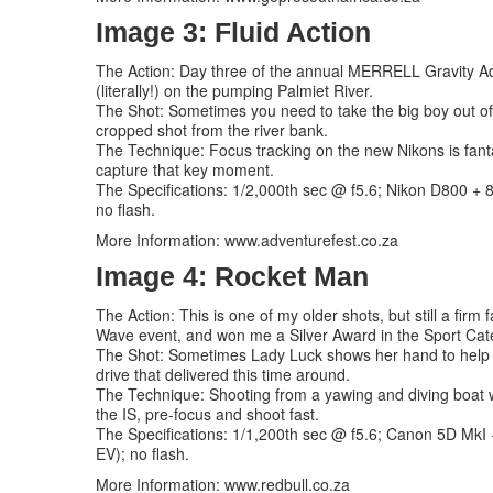
Image 3: Fluid Action
The Action: Day three of the annual MERRELL Gravity Adv
(literally!) on the pumping Palmiet River.
The Shot: Sometimes you need to take the big boy out of 
cropped shot from the river bank.
The Technique: Focus tracking on the new Nikons is fanta
capture that key moment.
The Specifications: 1/2,000th sec @ f5.6; Nikon D800 +
no flash.
More Information: www.adventurefest.co.za
Image 4: Rocket Man
The Action: This is one of my older shots, but still a fir
Wave event, and won me a Silver Award in the Sport Cat
The Shot: Sometimes Lady Luck shows her hand to help cr
drive that delivered this time around.
The Technique: Shooting from a yawing and diving boat w
the IS, pre-focus and shoot fast.
The Specifications: 1/1,200th sec @ f5.6; Canon 5D MkI 
EV); no flash.
More Information: www.redbull.co.za