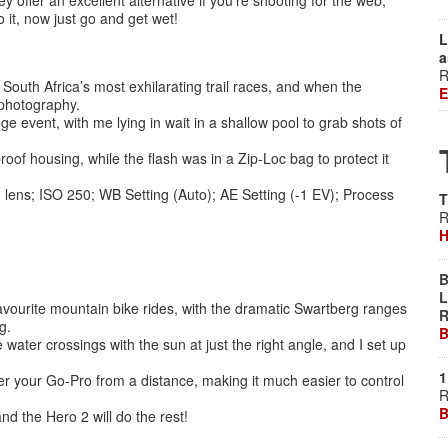
 offer an excellent alternative if you’re shooting for the web,
 it, now just go and get wet!
L
a
R
outh Africa’s most exhilarating trail races, and when the
E
 photography.
 event, with me lying in wait in a shallow pool to grab shots of
of housing, while the flash was in a Zip-Loc bag to protect it
lens; ISO 250; WB Setting (Auto); AE Setting (-1 EV); Process
T
R
H
B
L
vourite mountain bike rides, with the dramatic Swartberg ranges
R
g.
B
ater crossings with the sun at just the right angle, and I set up
1
r your Go-Pro from a distance, making it much easier to control
R
B
nd the Hero 2 will do the rest!