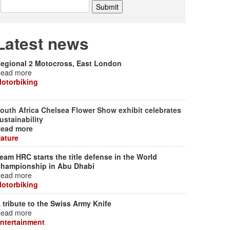
Latest news
egional 2 Motocross, East London
ead more
otorbiking
outh Africa Chelsea Flower Show exhibit celebrates
ustainability
ead more
ature
eam HRC starts the title defense in the World
hampionship in Abu Dhabi
ead more
otorbiking
 tribute to the Swiss Army Knife
ead more
ntertainment