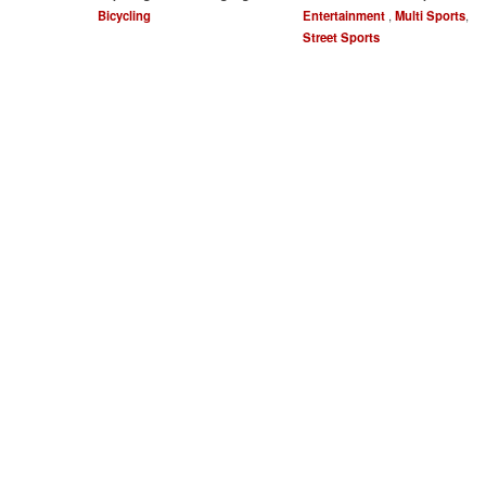
Bicycling
Entertainment
,
Multi Sports
,
Street Sports