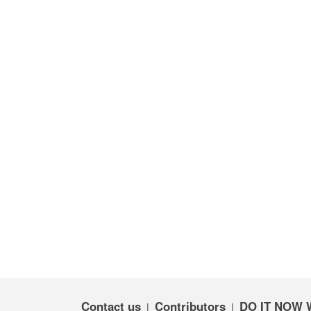
Contact us
Contributors
DO IT NOW 
|
|