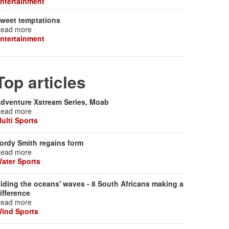
ntertainment
weet temptations
ead more
ntertainment
Top articles
dventure Xstream Series, Moab
ead more
ulti Sports
ordy Smith regains form
ead more
ater Sports
iding the oceans' waves - 8 South Africans making a
ifference
ead more
ind Sports