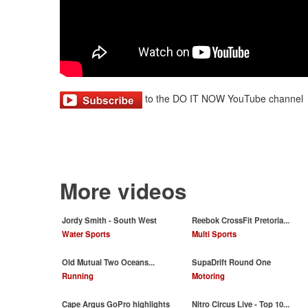
to the DO IT NOW YouTube channel
More videos
Jordy Smith - South West
Reebok CrossFit Pretoria...
Water Sports
Multi Sports
Old Mutual Two Oceans...
SupaDrift Round One
Running
Motoring
Cape Argus GoPro highlights
Nitro Circus Live - Top 10...