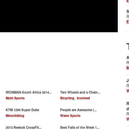
E
S
R
E
A
R
M
J
R
W
IRONMAN South Africa 2014...
Two Wheels and a Chain...
Multi Sports
Bicycling
,
Involved
R
d
KTM 1290 Super Duke
People are Awesome (...
R
Motorbiking
Water Sports
W
‪2013 Reebok CrossFit...
Best Fails of the Week 1...