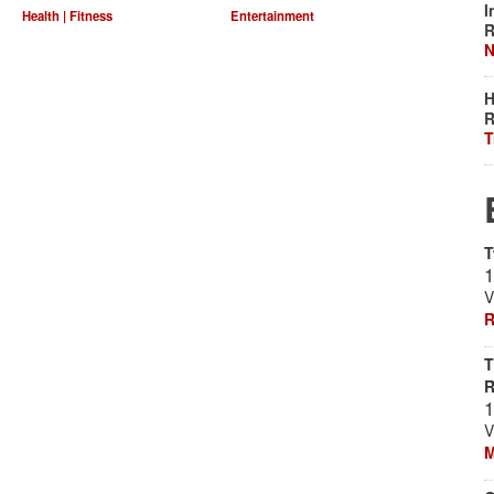
I
Health | Fitness
Entertainment
R
N
H
R
T
T
1
V
R
T
1
V
M