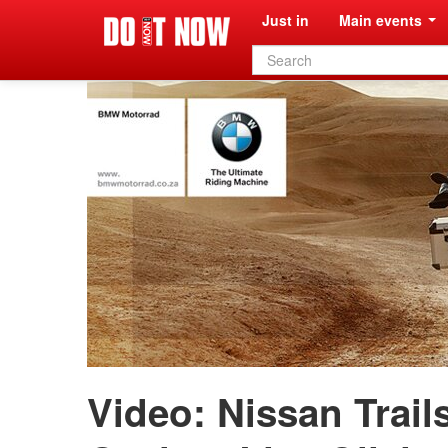
Just in
Main events
Search
form
Video: Nissan Trail