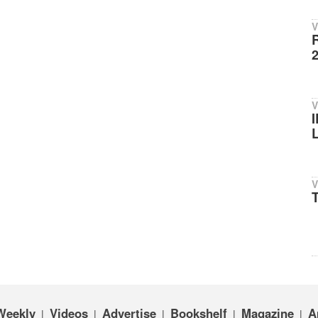
V
V
V
T
Weekly
Videos
Advertise
Bookshelf
Magazine
A
|
|
|
|
|