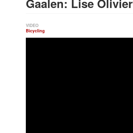
Gaalen: Lise Olivier
VIDEO
Bicycling