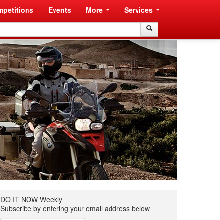
petitions
Events
More
Services
Search
Search
DO IT NOW Weekly
Subscribe by entering your email address below