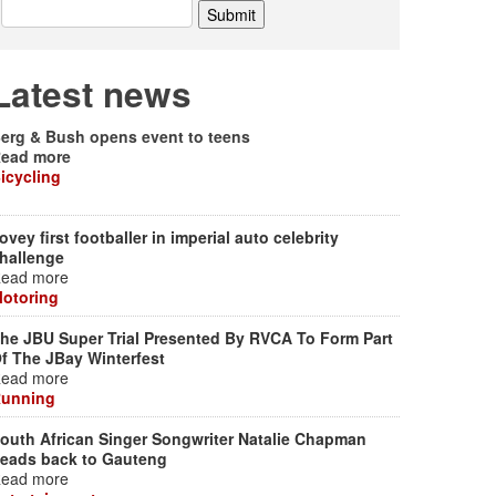
Latest news
erg & Bush opens event to teens
ead more
icycling
ovey first footballer in imperial auto celebrity
hallenge
ead more
otoring
he JBU Super Trial Presented By RVCA To Form Part
f The JBay Winterfest
ead more
unning
outh African Singer Songwriter Natalie Chapman
eads back to Gauteng
ead more