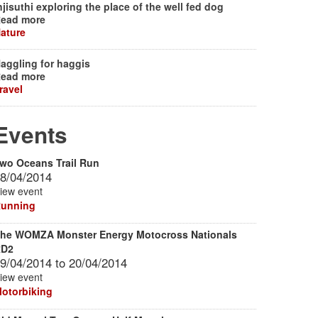
njisuthi exploring the place of the well fed dog
ead more
ature
aggling for haggis
ead more
ravel
Events
wo Oceans Trail Run
8/04/2014
iew event
unning
he WOMZA Monster Energy Motocross Nationals
RD2
9/04/2014
to
20/04/2014
iew event
otorbiking