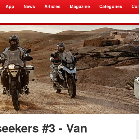
App
News
Articles
Magazine
Categories
Com
seekers #3 - Van