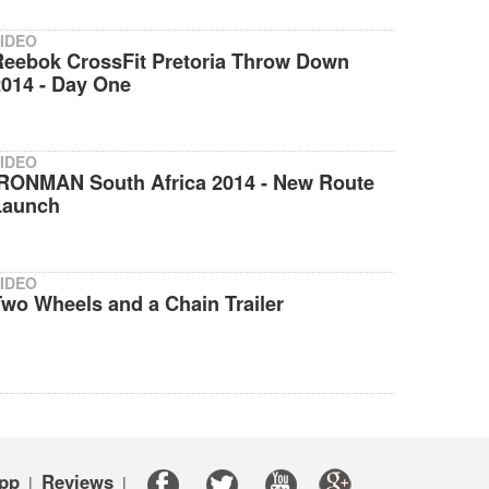
IDEO
Reebok CrossFit Pretoria Throw Down
2014 - Day One
IDEO
IRONMAN South Africa 2014 - New Route
Launch
IDEO
wo Wheels and a Chain Trailer
pp
Reviews
|
|