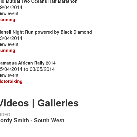
ld Mutual Two Oceans Half Marathon
9/04/2014
iew event
unning
errell Night Run powered by Black Diamond
3/04/2014
iew event
unning
amaqua African Rally 2014
5/04/2014
to
03/05/2014
iew event
otorbiking
Videos | Galleries
IDEO
Jordy Smith - South West