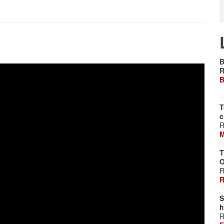
B
R
B
T
c
R
M
T
O
R
R
S
h
R