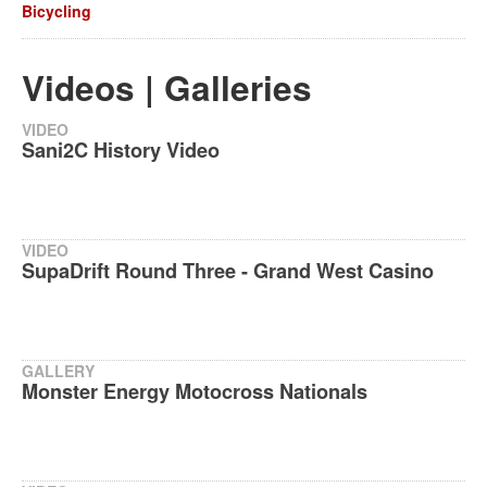
Bicycling
Videos | Galleries
VIDEO
Sani2C History Video
VIDEO
SupaDrift Round Three - Grand West Casino
GALLERY
Monster Energy Motocross Nationals