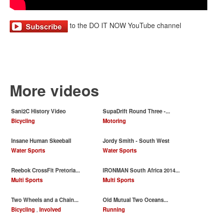
to the DO IT NOW YouTube channel
More videos
Sani2C History Video
SupaDrift Round Three -...
Bicycling
Motoring
Insane Human Skeeball
Jordy Smith - South West
Water Sports
Water Sports
Reebok CrossFit Pretoria...
IRONMAN South Africa 2014...
Multi Sports
Multi Sports
Two Wheels and a Chain...
Old Mutual Two Oceans...
Bicycling
,
Involved
Running