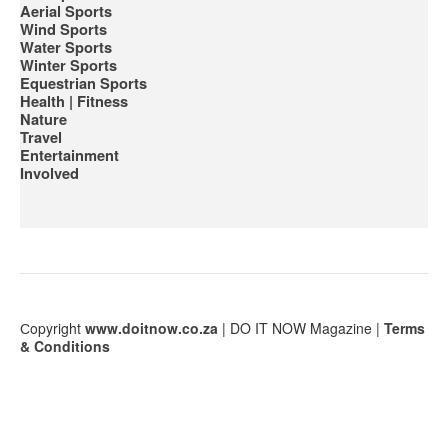
Aerial Sports
Wind Sports
Water Sports
Winter Sports
Equestrian Sports
Health | Fitness
Nature
Travel
Entertainment
Involved
Сopyright
www.doitnow.co.za
| DO IT NOW Magazine |
Terms
& Conditions