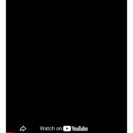
Services
Search
Search
Search
form