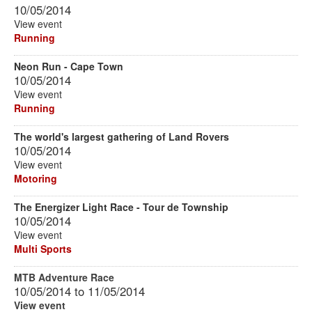
10/05/2014
View event
Running
Neon Run - Cape Town
10/05/2014
View event
Running
The world's largest gathering of Land Rovers
10/05/2014
View event
Motoring
The Energizer Light Race - Tour de Township
10/05/2014
View event
Multi Sports
MTB Adventure Race
10/05/2014
to
11/05/2014
View event