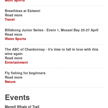
Multi Sports
Breathless at Esiweni
Read more
Travel
Billabong Junior Series - Event 1, Mossel Bay 25-27 April
Read more
Water Sports
The ABC of Chardonnay - it's time to fall in love with this
wine again
Read more
Entertainment
Fly fishing for beginners
Read more
Nature
Events
Merrell Whale of Trail