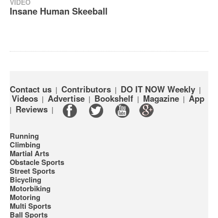
VIDEO
Insane Human Skeeball
Contact us
Contributors
DO IT NOW Weekly
|
|
|
Videos
Advertise
Bookshelf
Magazine
App
|
|
|
|
Reviews
|
|
Running
Climbing
Martial Arts
Obstacle Sports
Street Sports
Bicycling
Motorbiking
Motoring
Multi Sports
Ball Sports