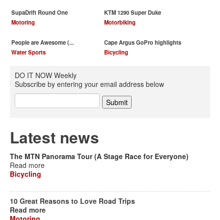
SupaDrift Round One
KTM 1290 Super Duke
Motoring
Motorbiking
People are Awesome (...
Cape Argus GoPro highlights
Water Sports
Bicycling
DO IT NOW Weekly
Subscribe by entering your email address below
Latest news
The MTN Panorama Tour (A Stage Race for Everyone)
Read more
Bicycling
10 Great Reasons to Love Road Trips
Read more
Motoring