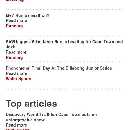
Me? Run a marathon?
Read more
Running
SA’S biggest 5 km Neon Run is heading for Cape Town and
Jozi!
Read more
Running
Phenomenal Final Day At The Billabong Junior Series
Read more
Water Sports
Top articles
Discovery World Triathlon Cape Town puts on
unforgettable show
Read more