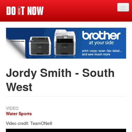
Just in
Main events
App
News
Jordy Smith - South
Articles
West
Magazine
Categories
Competitions
VIDEO
Water Sports
Events
Video credit: TeamONeill
More