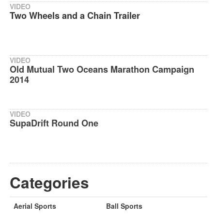
VIDEO
Two Wheels and a Chain Trailer
VIDEO
Old Mutual Two Oceans Marathon Campaign
2014
VIDEO
SupaDrift Round One
Categories
Aerial Sports
Ball Sports