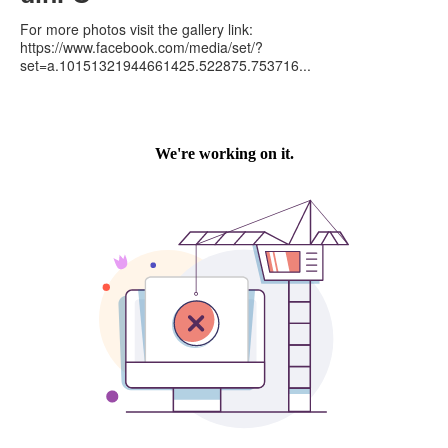
For more photos visit the gallery link:
https://www.facebook.com/media/set/?
set=a.10151321944661425.522875.753716...