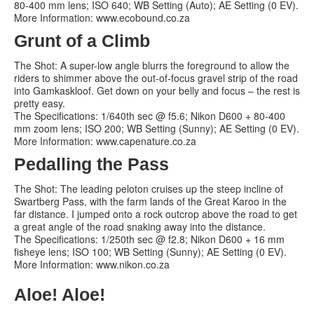
80-400 mm lens; ISO 640; WB Setting (Auto); AE Setting (0 EV).
More Information: www.ecobound.co.za
Grunt of a Climb
The Shot: A super-low angle blurrs the foreground to allow the
riders to shimmer above the out-of-focus gravel strip of the road
into Gamkaskloof. Get down on your belly and focus – the rest is
pretty easy.
The Specifications: 1/640th sec @ f5.6; Nikon D600 + 80-400
mm zoom lens; ISO 200; WB Setting (Sunny); AE Setting (0 EV).
More Information: www.capenature.co.za
Pedalling the Pass
The Shot: The leading peloton cruises up the steep incline of
Swartberg Pass, with the farm lands of the Great Karoo in the
far distance. I jumped onto a rock outcrop above the road to get
a great angle of the road snaking away into the distance.
The Specifications: 1/250th sec @ f2.8; Nikon D600 + 16 mm
fisheye lens; ISO 100; WB Setting (Sunny); AE Setting (0 EV).
More Information: www.nikon.co.za
Aloe! Aloe!