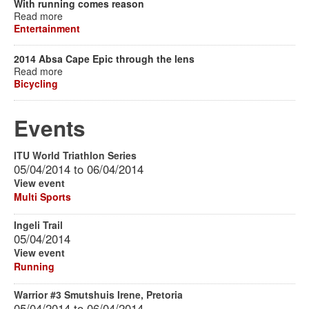
With running comes reason
Read more
Entertainment
2014 Absa Cape Epic through the lens
Read more
Bicycling
Events
ITU World Triathlon Series
05/04/2014
to
06/04/2014
View event
Multi Sports
Ingeli Trail
05/04/2014
View event
Running
Warrior #3 Smutshuis Irene, Pretoria
05/04/2014
to
06/04/2014