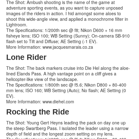
The Shot: Ambush shooting is the name of the game at
adventure sporting events, as you want to capture unposed
images of the riders in action. I hid amongst some aloes to
shoot this wide-angle view, and applied a monochrome filter in
Lightroom.
The Specifications: 1/200th sec @ f8; Nikon D600 + 16 mm
fisheye lens; ISO 100; WB Setting (Sunny); On-camera SB-910
flash set to Tilt and Diffuse; AE Setting (-1 EV).
More Information: www.jacquesmarais.co.za
Lone Rider
The Shot: The back markers cruise into Die Hel along the aloe-
lined Elands Pass. A high vantage point on a cliff gives a
helicopter-like view of the landscape.
The Specifications: 1/800th sec @ f5.6; Nikon D800 + 80-400
mm lens; ISO 160; WB Setting (Auto); No flash; AE Setting (0
EV).
More Information: www.diehel.com
Rocking the Ride
The Shot: Young Gert Heyns leading the pack on day one up
the steep Swartberg Pass. I isolated the leader using a narrow
depth of field and the longest zoom setting on my lens.