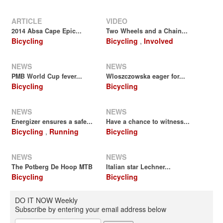
ARTICLE
VIDEO
2014 Absa Cape Epic...
Two Wheels and a Chain...
Bicycling
Bicycling
,
Involved
NEWS
NEWS
PMB World Cup fever...
Wloszczowska eager for...
Bicycling
Bicycling
NEWS
NEWS
Energizer ensures a safe...
Have a chance to witness...
Bicycling
,
Running
Bicycling
NEWS
NEWS
The Potberg De Hoop MTB
Italian star Lechner...
Bicycling
Bicycling
DO IT NOW Weekly
Subscribe by entering your email address below