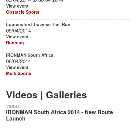
View event
Obstacle Sports
Lourensford Traverse Trail Run
05/04/2014
View event
Running
IRONMAN South Africa
06/04/2014
View event
Multi Sports
Videos | Galleries
VIDEO
IRONMAN South Africa 2014 - New Route
Launch