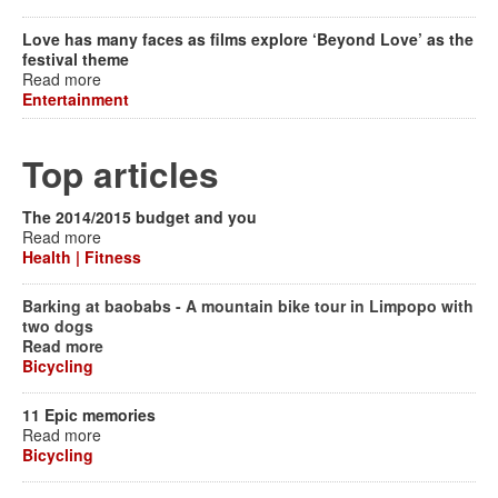
Love has many faces as films explore ‘Beyond Love’ as the
festival theme
Read more
Entertainment
Top articles
The 2014/2015 budget and you
Read more
Health | Fitness
Barking at baobabs - A mountain bike tour in Limpopo with
two dogs
Read more
Bicycling
11 Epic memories
Read more
Bicycling