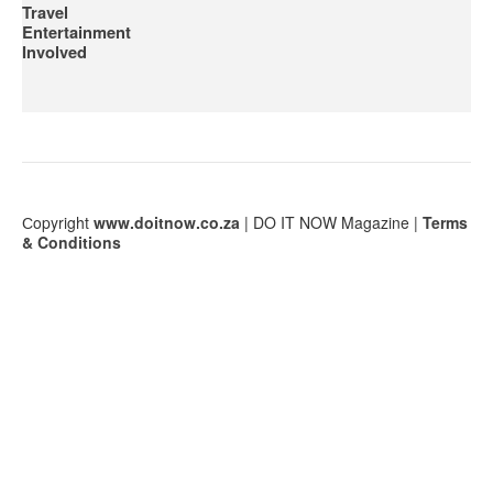
Travel
Entertainment
Involved
Сopyright
www.doitnow.co.za
| DO IT NOW Magazine |
Terms
& Conditions