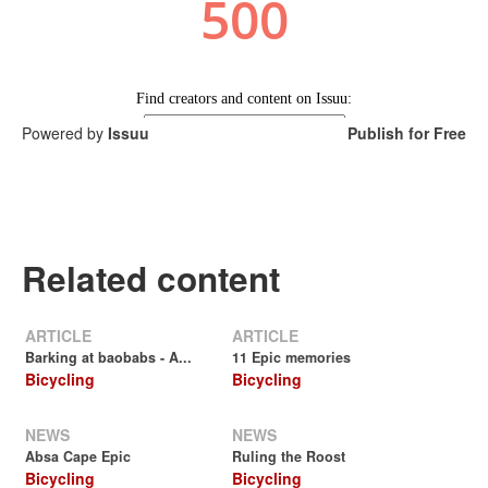
Powered by
Issuu
Publish for Free
Related content
ARTICLE
ARTICLE
Barking at baobabs - A...
11 Epic memories
Bicycling
Bicycling
NEWS
NEWS
Absa Cape Epic
Ruling the Roost
Bicycling
Bicycling