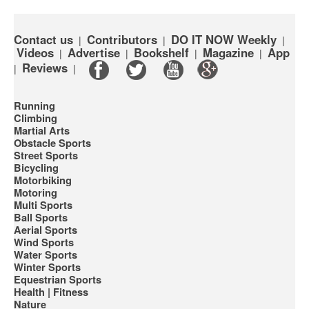
Contact us
Contributors
DO IT NOW Weekly
|
|
|
Videos
Advertise
Bookshelf
Magazine
App
|
|
|
|
Reviews
|
|
Running
Climbing
Martial Arts
Obstacle Sports
Street Sports
Bicycling
Motorbiking
Motoring
Multi Sports
Ball Sports
Aerial Sports
Wind Sports
Water Sports
Winter Sports
Equestrian Sports
Health | Fitness
Nature