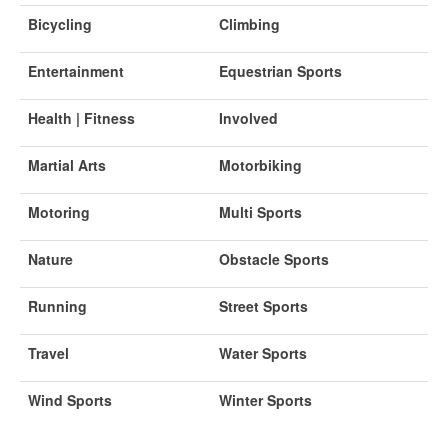
Bicycling
Climbing
Entertainment
Equestrian Sports
Health | Fitness
Involved
Martial Arts
Motorbiking
Motoring
Multi Sports
Nature
Obstacle Sports
Running
Street Sports
Travel
Water Sports
Wind Sports
Winter Sports