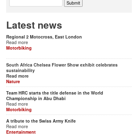
Latest news
Regional 2 Motocross, East London
Read more
Motorbiking
South Africa Chelsea Flower Show exhibit celebrates
sustainability
Read more
Nature
Team HRC starts the title defense in the World
Championship in Abu Dhabi
Read more
Motorbiking
A tribute to the Swiss Army Knife
Read more
Entertainment