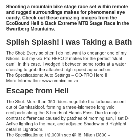
Shooting a mountain bike stage race set within remote
and rugged surroundings makes for phenomenal eye
Services
candy. Check out these amazing images from the
EcoBound Hell & Back Extreme MTB Stage Race in the
Search
Search
Search
Swartberg Mountains.
form
Splish Splash! I was Taking a Bath
The Shot: Every so often I do not want to endanger one of my
Nikons, but my Go-Pro HERO 2 makes for the perfect ‘stunt
cam’! In this case, I wedged it between some rocks at a water
crossing to grab the attached high-speed aqua action.
The Specifications: Auto Settings – GO-PRO Hero II
More Information: www.omnico.co.za
Escape from Hell
The Shot: More than 350 riders negotiate the tortuous ascent
out of Gamkaskloof, forming a three-kilometre long velo
centipede along the S-bends of Elands Pass. Due to major
contrast differences caused by patches of morning sun, I set D-
Active lighting to the max, and adjusted Shadow and Highlight
detail in Lightroom.
The Specifications: 1/2,000th sec @ f8; Nikon D800 +