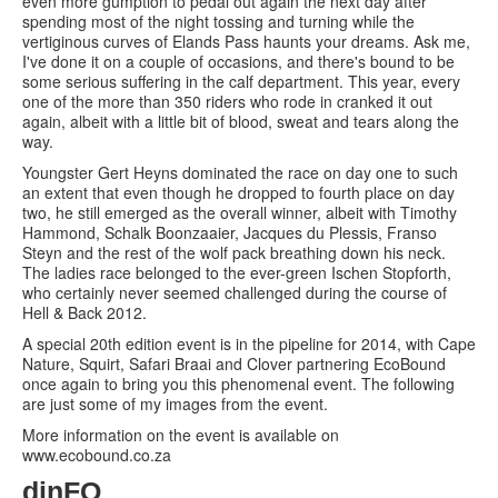
even more gumption to pedal out again the next day after
spending most of the night tossing and turning while the
vertiginous curves of Elands Pass haunts your dreams. Ask me,
I've done it on a couple of occasions, and there's bound to be
some serious suffering in the calf department. This year, every
one of the more than 350 riders who rode in cranked it out
again, albeit with a little bit of blood, sweat and tears along the
way.
Youngster Gert Heyns dominated the race on day one to such
an extent that even though he dropped to fourth place on day
two, he still emerged as the overall winner, albeit with Timothy
Hammond, Schalk Boonzaaier, Jacques du Plessis, Franso
Steyn and the rest of the wolf pack breathing down his neck.
The ladies race belonged to the ever-green Ischen Stopforth,
who certainly never seemed challenged during the course of
Hell & Back 2012.
A special 20th edition event is in the pipeline for 2014, with Cape
Nature, Squirt, Safari Braai and Clover partnering EcoBound
once again to bring you this phenomenal event. The following
are just some of my images from the event.
More information on the event is available on
www.ecobound.co.za
dinFO