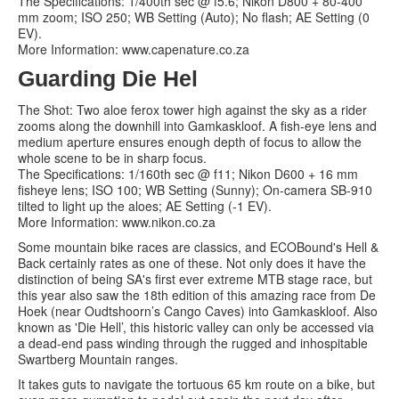
The Specifications: 1/400th sec @ f5.6; Nikon D800 + 80-400
mm zoom; ISO 250; WB Setting (Auto); No flash; AE Setting (0
EV).
More Information: www.capenature.co.za
Guarding Die Hel
The Shot: Two aloe ferox tower high against the sky as a rider
zooms along the downhill into Gamkaskloof. A fish-eye lens and
medium aperture ensures enough depth of focus to allow the
whole scene to be in sharp focus.
The Specifications: 1/160th sec @ f11; Nikon D600 + 16 mm
fisheye lens; ISO 100; WB Setting (Sunny); On-camera SB-910
tilted to light up the aloes; AE Setting (-1 EV).
More Information: www.nikon.co.za
Some mountain bike races are classics, and ECOBound's Hell &
Back certainly rates as one of these. Not only does it have the
distinction of being SA's first ever extreme MTB stage race, but
this year also saw the 18th edition of this amazing race from De
Hoek (near Oudtshoorn’s Cango Caves) into Gamkaskloof. Also
known as 'Die Hell’, this historic valley can only be accessed via
a dead-end pass winding through the rugged and inhospitable
Swartberg Mountain ranges.
It takes guts to navigate the tortuous 65 km route on a bike, but