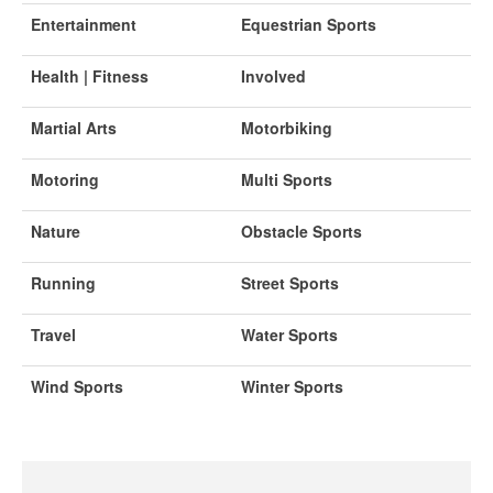
Entertainment
Equestrian Sports
Health | Fitness
Involved
Martial Arts
Motorbiking
Motoring
Multi Sports
Nature
Obstacle Sports
Running
Street Sports
Travel
Water Sports
Wind Sports
Winter Sports