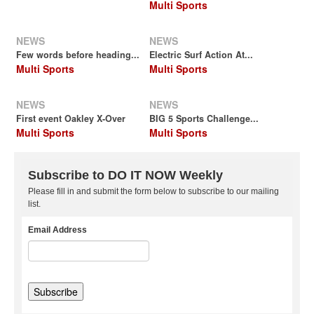
Multi Sports
NEWS
NEWS
Few words before heading...
Electric Surf Action At...
Multi Sports
Multi Sports
NEWS
NEWS
First event Oakley X-Over
BIG 5 Sports Challenge...
Multi Sports
Multi Sports
Subscribe to DO IT NOW Weekly
Please fill in and submit the form below to subscribe to our mailing
list.
Email Address