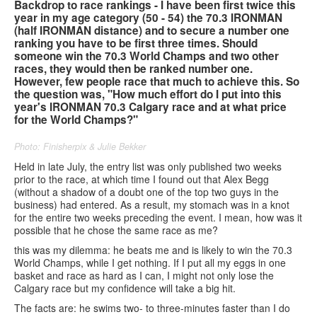
Backdrop to race rankings - I have been first twice this
year in my age category (50 - 54) the 70.3 IRONMAN
Contact us
(half IRONMAN distance) and to secure a number one
ranking you have to be first three times. Should
someone win the 70.3 World Champs and two other
Search
Search
Search
races, they would then be ranked number one.
However, few people race that much to achieve this. So
form
the question was, "How much effort do I put into this
year's IRONMAN 70.3 Calgary race and at what price
for the World Champs?"
Photo: Finisherpix & Julie Bekker
Held in late July, the entry list was only published two weeks
prior to the race, at which time I found out that Alex Begg
(without a shadow of a doubt one of the top two guys in the
business) had entered. As a result, my stomach was in a knot
for the entire two weeks preceding the event. I mean, how was it
possible that he chose the same race as me?
this was my dilemma: he beats me and is likely to win the 70.3
World Champs, while I get nothing. If I put all my eggs in one
basket and race as hard as I can, I might not only lose the
Calgary race but my confidence will take a big hit.
The facts are: he swims two- to three-minutes faster than I do