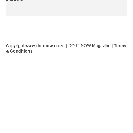
Сopyright
www.doitnow.co.za
| DO IT NOW Magazine |
Terms
& Conditions