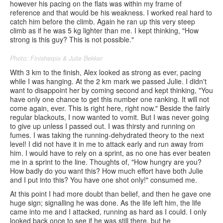
however his pacing on the flats was within my frame of
reference and that would be his weakness. I worked real hard to
catch him before the climb. Again he ran up this very steep
climb as if he was 5 kg lighter than me. I kept thinking, "How
strong is this guy? This is not possible."
Photo: Finisherpix & Julie Bekker
With 3 km to the finish, Alex looked as strong as ever, pacing
while I was hanging. At the 2 km mark we passed Julie. I didn't
want to disappoint her by coming second and kept thinking, "You
have only one chance to get this number one ranking. It will not
come again, ever. This is right here, right now." Beside the fairly
regular blackouts, I now wanted to vomit. But I was never going
to give up unless I passed out. I was thirsty and running on
fumes. I was taking the running-dehydrated theory to the next
level! I did not have it in me to attack early and run away from
him. I would have to rely on a sprint, as no one has ever beaten
me in a sprint to the line. Thoughts of, "How hungry are you?
How badly do you want this? How much effort have both Julie
and I put into this? You have one shot only!" consumed me.
At this point I had more doubt than belief, and then he gave one
huge sign; signalling he was done. As the life left him, the life
came into me and I attacked, running as hard as I could. I only
looked back once to see if he was still there, but he