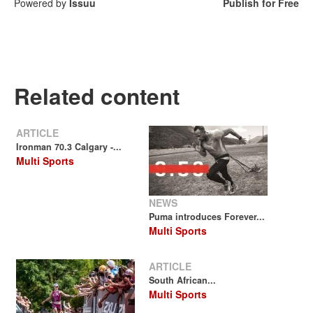
Powered by
Issuu
Publish for Free
Related content
ARTICLE
Ironman 70.3 Calgary -...
Multi Sports
NEWS
Puma introduces Forever...
Multi Sports
ARTICLE
South African...
Multi Sports