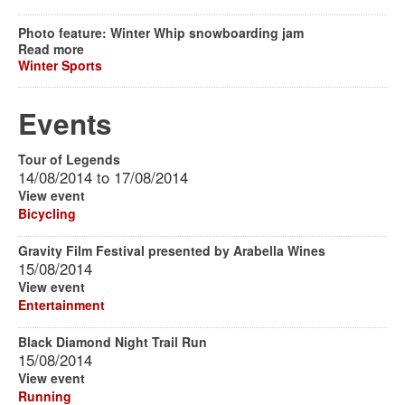
Photo feature: Winter Whip snowboarding jam
Read more
Winter Sports
Events
Tour of Legends
14/08/2014
to
17/08/2014
View event
Bicycling
Gravity Film Festival presented by Arabella Wines
15/08/2014
View event
Entertainment
Black Diamond Night Trail Run
15/08/2014
View event
Running