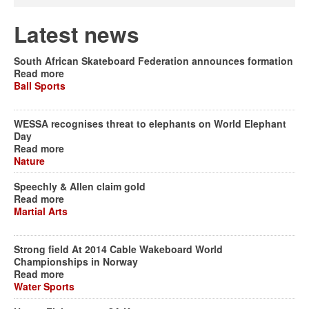
Latest news
South African Skateboard Federation announces formation
Read more
Ball Sports
WESSA recognises threat to elephants on World Elephant
Day
Read more
Nature
Speechly & Allen claim gold
Read more
Martial Arts
Strong field At 2014 Cable Wakeboard World
Championships in Norway
Read more
Water Sports