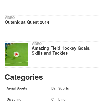
VIDEO
Outeniqua Quest 2014
VIDEO
Amazing Field Hockey Goals,
Skills and Tackles
Categories
Aerial Sports
Ball Sports
Bicycling
Climbing