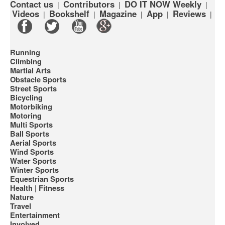
Contact us
Contributors
DO IT NOW Weekly
|
|
|
Videos
Bookshelf
Magazine
App
Reviews
|
|
|
|
|
Running
Climbing
Martial Arts
Obstacle Sports
Street Sports
Bicycling
Motorbiking
Motoring
Multi Sports
Ball Sports
Aerial Sports
Wind Sports
Water Sports
Winter Sports
Equestrian Sports
Health | Fitness
Nature
Travel
Entertainment
Involved