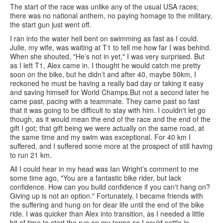
The start of the race was unlike any of the usual USA races;
there was no national anthem, no paying homage to the military,
the start gun just went off.
I ran into the water hell bent on swimming as fast as I could.
Julie, my wife, was waiting at T1 to tell me how far I was behind.
When she shouted, "He’s not in yet," I was very surprised. But
as I left T1, Alex came in. I thought he would catch me pretty
soon on the bike, but he didn’t and after 40, maybe 50km, I
reckoned he must be having a really bad day or taking it easy
and saving himself for World Champs.But not a second later he
came past, pacing with a teammate. They came past so fast
that it was going to be difficult to stay with him. I couldn't let go
though, as it would mean the end of the race and the end of the
gift I got; that gift being we were actually on the same road, at
the same time and my swim was exceptional. For 40 km I
suffered, and I suffered some more at the prospect of still having
to run 21 km.
All I could hear in my head was Ian Wright’s comment to me
some time ago, "You are a fantastic bike rider, but lack
confidence. How can you build confidence if you can't hang on?
Giving up is not an option." Fortunately, I became friends with
the suffering and hung on for dear life until the end of the bike
ride. I was quicker than Alex into transition, as I needed a little
bit of time to start the run on my terms so I could settle in.