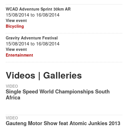
WCAD Adventure Sprint 30km AR
15/08/2014
to
16/08/2014
View event
Bicycling
Gravity Adventure Festival
15/08/2014
to
16/08/2014
View event
Entertainment
Videos | Galleries
VIDEO
Single Speed World Championships South
Africa
VIDEO
Gauteng Motor Show feat Atomic Junkies 2013