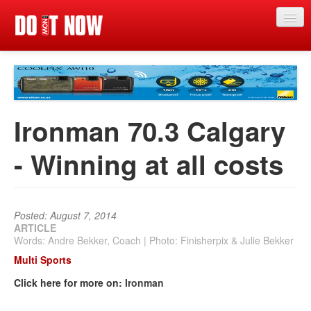
Just in
Main events
App
Ironman 70.3 Calgary
News
- Winning at all costs
Articles
Magazine
Posted: August 7, 2014
Categories
ARTICLE
Words: Andre Bekker, Coach | Photo: Finisherpix & Julie Bekker
Competitions
Multi Sports
Events
Click here for more on:
Ironman
More