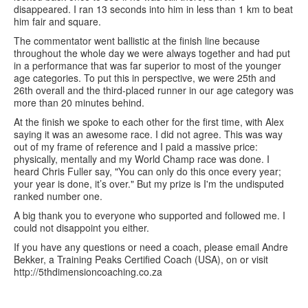
disappeared. I ran 13 seconds into him in less than 1 km to beat
him fair and square.
The commentator went ballistic at the finish line because
throughout the whole day we were always together and had put
in a performance that was far superior to most of the younger
age categories. To put this in perspective, we were 25th and
26th overall and the third-placed runner in our age category was
more than 20 minutes behind.
At the finish we spoke to each other for the first time, with Alex
saying it was an awesome race. I did not agree. This was way
out of my frame of reference and I paid a massive price:
physically, mentally and my World Champ race was done. I
heard Chris Fuller say, "You can only do this once every year;
your year is done, it’s over." But my prize is I'm the undisputed
ranked number one.
A big thank you to everyone who supported and followed me. I
could not disappoint you either.
If you have any questions or need a coach, please email Andre
Bekker, a Training Peaks Certified Coach (USA), on or visit
http://5thdimensioncoaching.co.za