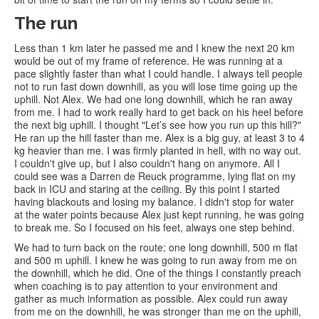
The run
Less than 1 km later he passed me and I knew the next 20 km
would be out of my frame of reference. He was running at a
pace slightly faster than what I could handle. I always tell people
not to run fast down downhill, as you will lose time going up the
uphill. Not Alex. We had one long downhill, which he ran away
from me. I had to work really hard to get back on his heel before
the next big uphill. I thought "Let’s see how you run up this hill?"
He ran up the hill faster than me. Alex is a big guy, at least 3 to 4
kg heavier than me. I was firmly planted in hell, with no way out.
I couldn't give up, but I also couldn't hang on anymore. All I
could see was a Darren de Reuck programme, lying flat on my
back in ICU and staring at the ceiling. By this point I started
having blackouts and losing my balance. I didn't stop for water
at the water points because Alex just kept running, he was going
to break me. So I focused on his feet, always one step behind.
We had to turn back on the route; one long downhill, 500 m flat
and 500 m uphill. I knew he was going to run away from me on
the downhill, which he did. One of the things I constantly preach
when coaching is to pay attention to your environment and
gather as much information as possible. Alex could run away
from me on the downhill, he was stronger than me on the uphill,