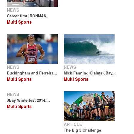
NEWS
Career first IRONMAN...
Multi Sports
NEWS
NEWS
Buckingham and Ferreira...
Mick Fanning Claims JBay...
Multi Sports
Multi Sports
NEWS
JBay Winterfest 2014:...
Multi Sports
ARTICLE
The Big 5 Challenge