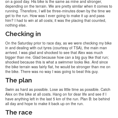
on a good day. His bike is the same as mine and stronger,
depending on the terrain. We are pretty similar when it comes to
running. Therefore, I will be three-minutes down by the time we
get to the run. How was I ever going to make it up and pass
him? I had to win at all costs; it was the placing that counted,
nothing else.
Checking in
On the Saturday prior to race day, as we were checking my bike
in and dealing with cut tyres (courtesy of TSA), the main man
arrived. I was glad and shocked to see that Alex was much
bigger than me. Glad because how can a big guy like that run;
shocked because this is what a swimmer looks like. And since
the bike terrain was fairly flat, he would be stronger than me on
the bike. There was no way I was going to beat this guy.
The plan
Swim as hard as possible. Lose as little time as possible. Catch
Alex on the bike at all costs. Hang on for dear life and see if I
have anything left in the last 5 km of the run. Plan B: be behind
all day and hope to make it back up on the run.
The race