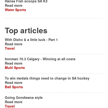
Hansa Fish scoops SA K3
Read more
Water Sports
Top articles
With Disho & a little luck - Part 1
Read more
Travel
Ironman 70.3 Calgary - Winning at all costs
Read more
Multi Sports
To win medals things need to change in SA hockey
Read more
Ball Sports
Going Gondwana style
Read more
Travel