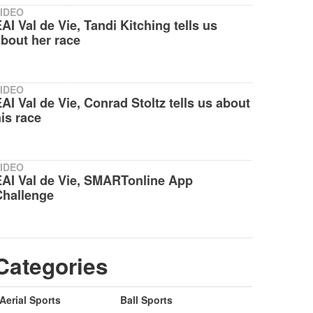
IDEO
AI Val de Vie, Tandi Kitching tells us
bout her race
IDEO
AI Val de Vie, Conrad Stoltz tells us about
is race
IDEO
EAI Val de Vie, SMARTonline App
Challenge
Categories
Aerial Sports
Ball Sports