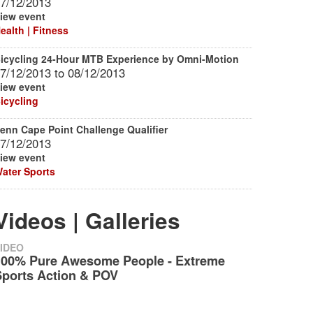
7/12/2013
iew event
ealth | Fitness
icycling 24-Hour MTB Experience by Omni-Motion
7/12/2013
to
08/12/2013
iew event
icycling
enn Cape Point Challenge Qualifier
7/12/2013
iew event
ater Sports
Videos | Galleries
IDEO
100% Pure Awesome People - Extreme
Sports Action & POV