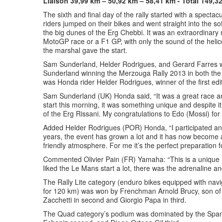
Liaison 39,99 km – 50,92 km – 58,41 km - Total 149,3
The sixth and final day of the rally started with a spectacu
riders jumped on their bikes and went straight into the s
the big dunes of the Erg Chebbi. It was an extraordinary
MotoGP race or a F1 GP, with only the sound of the helic
the marshal gave the start.
Sam Sunderland, Helder Rodrigues, and Gerard Farres were
Sunderland winning the Merzouga Rally 2013 in both the 
was Honda rider Helder Rodrigues, winner of the first edit
Sam Sunderland (UK) Honda said, “It was a great race an
start this morning, it was something unique and despite i
of the Erg Rissani. My congratulations to Edo (Mossi) for 
Added Helder Rodrigues (POR) Honda, “I participated and 
years, the event has grown a lot and it has now become a
friendly atmosphere. For me it’s the perfect preparation f
Commented Olivier Pain (FR) Yamaha: “This is a unique r
liked the Le Mans start a lot, there was the adrenaline a
The Rally Lite category (enduro bikes equipped with navi
for 120 km) was won by Frenchman Arnold Brucy, son of 
Zacchetti in second and Giorgio Papa in third.
The Quad category’s podium was dominated by the Spani