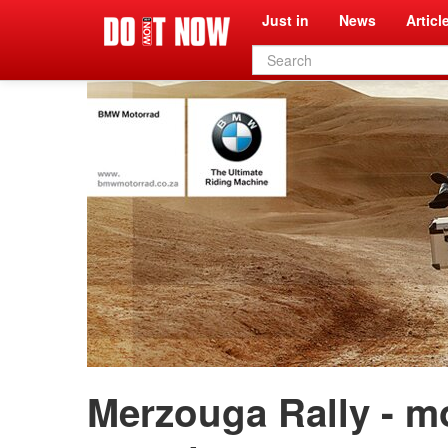
Just in
News
Articl
Search
form
Merzouga Rally - m