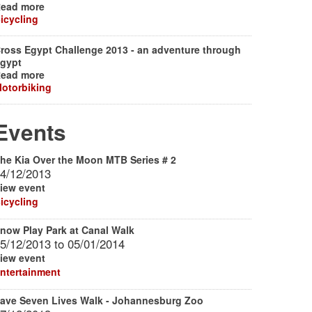
ead more
icycling
ross Egypt Challenge 2013 - an adventure through
gypt
ead more
otorbiking
Events
he Kia Over the Moon MTB Series # 2
4/12/2013
iew event
icycling
now Play Park at Canal Walk
5/12/2013
to
05/01/2014
iew event
ntertainment
ave Seven Lives Walk - Johannesburg Zoo