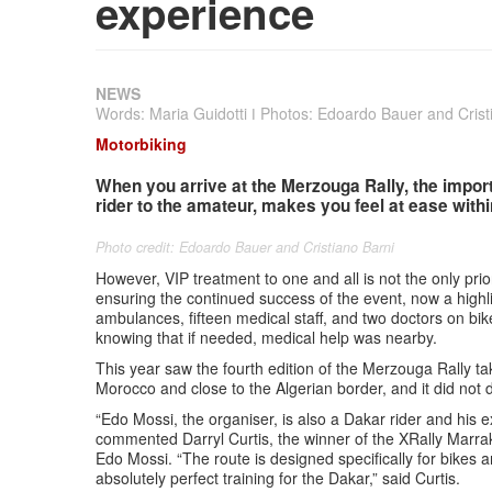
experience
NEWS
Words: Maria Guidotti ǀ Photos: Edoardo Bauer and Crist
Motorbiking
When you arrive at the Merzouga Rally, the import
rider to the amateur, makes you feel at ease with
Photo credit: Edoardo Bauer and Cristiano Barni
However, VIP treatment to one and all is not the only priori
ensuring the continued success of the event, now a highli
ambulances, fifteen medical staff, and two doctors on bike
knowing that if needed, medical help was nearby.
This year saw the fourth edition of the Merzouga Rally t
Morocco and close to the Algerian border, and it did not 
“Edo Mossi, the organiser, is also a Dakar rider and his 
commented Darryl Curtis, the winner of the XRally Marr
Edo Mossi. “The route is designed specifically for bikes
absolutely perfect training for the Dakar,” said Curtis.