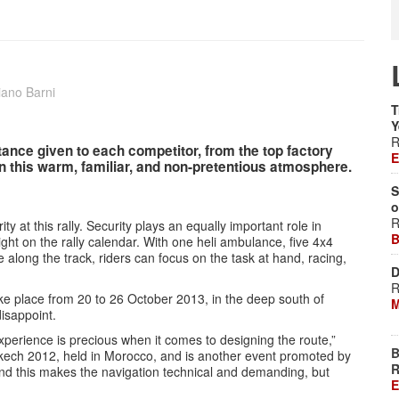
iano Barni
T
Y
R
ance given to each competitor, from the top factory
E
in this warm, familiar, and non-pretentious atmosphere.
S
o
R
ty at this rally. Security plays an equally important role in
B
ght on the rally calendar. With one heli ambulance, five 4x4
 along the track, riders can focus on the task at hand, racing,
D
R
ake place from 20 to 26 October 2013, in the deep south of
M
disappoint.
experience is precious when it comes to designing the route,”
B
akech 2012, held in Morocco, and is another event promoted by
R
 and this makes the navigation technical and demanding, but
E