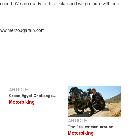
econd. We are ready for the Dakar and we go there with one
//www.merzougarally.com
ARTICLE
Cross Egypt Challenge...
Motorbiking
ARTICLE
The first woman around...
Motorbiking