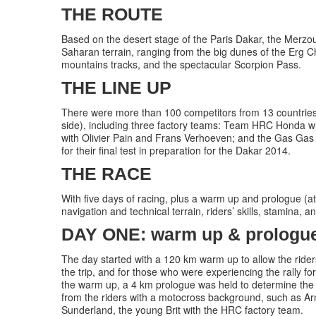
THE ROUTE
Based on the desert stage of the Paris Dakar, the Merzo
Saharan terrain, ranging from the big dunes of the Erg Ch
mountains tracks, and the spectacular Scorpion Pass.
THE LINE UP
There were more than 100 competitors from 13 countries t
side), including three factory teams: Team HRC Honda 
with Olivier Pain and Frans Verhoeven; and the Gas Gas
for their final test in preparation for the Dakar 2014.
THE RACE
With five days of racing, plus a warm up and prologue (a
navigation and technical terrain, riders’ skills, stamina,
DAY ONE: warm up & prologue 
The day started with a 120 km warm up to allow the riders 
the trip, and for those who were experiencing the rally fo
the warm up, a 4 km prologue was held to determine the s
from the riders with a motocross background, such as A
Sunderland, the young Brit with the HRC factory team.