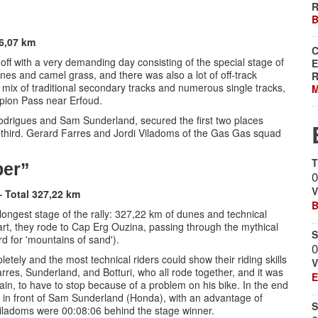
R
B
 6,07 km
C
ed off with a very demanding day consisting of the special stage of
E
nes and camel grass, and there was also a lot of off-track
R
 a mix of traditional secondary tracks and numerous single tracks,
M
rpion Pass near Erfoud.
 Rodrigues and Sam Sunderland, secured the first two places
in third. Gerard Farres and Jordi Viladoms of the Gas Gas squad
T
ber”
0
V
– Total 327,22 km
B
d longest stage of the rally: 327,22 km of dunes and technical
part, they rode to Cap Erg Ouzina, passing through the mythical
S
d for 'mountains of sand').
0
etely and the most technical riders could show their riding skills
V
res, Sunderland, and Botturi, who all rode together, and it was
E
rain, to have to stop because of a problem on his bike. In the end
in front of Sam Sunderland (Honda), with an advantage of
S
iladoms were 00:08:06 behind the stage winner.