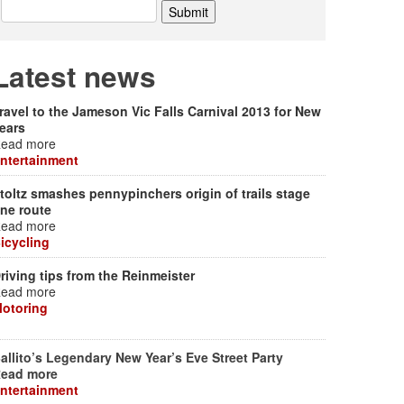
Latest news
ravel to the Jameson Vic Falls Carnival 2013 for New
ears
ead more
ntertainment
toltz smashes pennypinchers origin of trails stage
ne route
ead more
icycling
riving tips from the Reinmeister
ead more
otoring
allito’s Legendary New Year’s Eve Street Party
ead more
ntertainment