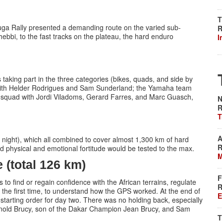
T
uga Rally presented a demanding route on the varied sub-
R
ebbi, to the fast tracks on the plateau, the hard enduro
I
aking part in the three categories (bikes, quads, and side by
with Helder Rodrigues and Sam Sunderland; the Yamaha team
 squad with Jordi Viladoms, Gerard Farres, and Marc Guasch,
N
R
T
A
t night), which all combined to cover almost 1,300 km of hard
R
 and physical and emotional fortitude would be tested to the max.
M
(total 126 km)
F
to find or regain confidence with the African terrains, regulate
R
r the first time, to understand how the GPS worked. At the end of
E
tarting order for day two. There was no holding back, especially
rnold Brucy, son of the Dakar Champion Jean Brucy, and Sam
T