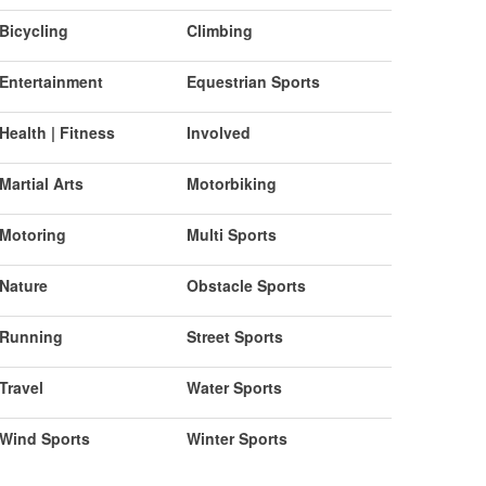
Bicycling
Climbing
Entertainment
Equestrian Sports
Health | Fitness
Involved
Martial Arts
Motorbiking
Motoring
Multi Sports
Nature
Obstacle Sports
Running
Street Sports
Travel
Water Sports
Wind Sports
Winter Sports