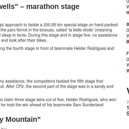
0
 wells" – marathon stage
V
H
B
tegic approach to tackle a 200,85 km special stage on hard-packed
0
he parc fermé in the bivouac, called 'la belle etoile' (meaning
 sleep in tents. During this stage and in stage five, no assistance
V
and look after their bikes.
B
g the fourth stage in front of teammate Helder Rodrigues and
F
0
V
W
any assistance, the competitors tackled the fifth stage that
oud. After CP2, the second part of the stage was in a sandy and
e, to claim three stage wins out of five. Helder Rodrigues, who won
V
n he took the win ahead of his teammate Sam Sunderland
y Mountain”