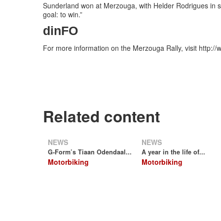
Sunderland won at Merzouga, with Helder Rodrigues in s
goal: to win.”
dinFO
For more information on the Merzouga Rally, visit http:
Related content
NEWS
NEWS
G-Form’s Tiaan Odendaal...
A year in the life of...
Motorbiking
Motorbiking