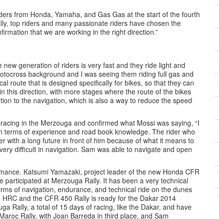
iders from Honda, Yamaha, and Gas Gas at the start of the fourth
ally, top riders and many passionate riders have chosen the
irmation that we are working in the right direction.”
 new generation of riders is very fast and they ride light and
otocross background and I was seeing them riding full gas and
l route that is designed specifically for bikes, so that they can
n this direction, with more stages where the route of the bikes
ion to the navigation, which is also a way to reduce the speed
s racing in the Merzouga and confirmed what Mossi was saying, “I
n terms of experience and road book knowledge. The rider who
r with a long future in front of him because of what it means to
d very difficult in navigation. Sam was able to navigate and open
ormance. Katsumi Yamazaki, project leader of the new Honda CFR
 participated at Merzouga Rally. It has been a very technical
 terms of navigation, endurance, and technical ride on the dunes
am HRC and the CFR 450 Rally is ready for the Dakar 2014
a Rally, a total of 15 days of racing, like the Dakar, and have
Maroc Rally, with Joan Barreda in third place, and Sam