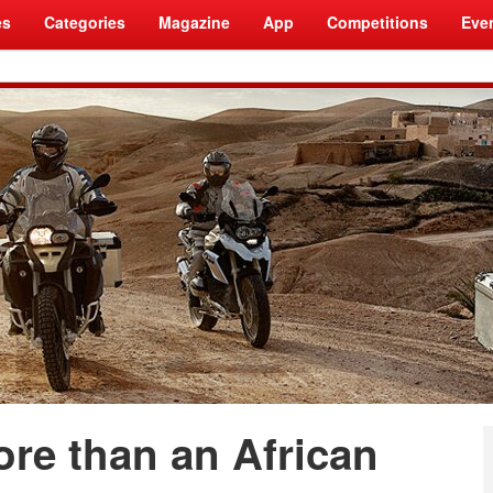
es
Categories
Magazine
App
Competitions
Eve
ore than an African