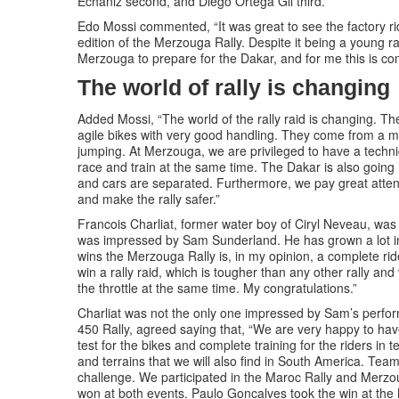
Echaniz second, and Diego Ortega Gil third.
Edo Mossi commented, “It was great to see the factory r
edition of the Merzouga Rally. Despite it being a young r
Merzouga to prepare for the Dakar, and for me this is conf
The world of rally is changing
Added Mossi, “The world of the rally raid is changing. The
agile bikes with very good handling. They come from a m
jumping. At Merzouga, we are privileged to have a technica
race and train at the same time. The Dakar is also going i
and cars are separated. Furthermore, we pay great attent
and make the rally safer.”
Francois Charliat, former water boy of Ciryl Neveau, wa
was impressed by Sam Sunderland. He has grown a lot i
wins the Merzouga Rally is, in my opinion, a complete ride
win a rally raid, which is tougher than any other rally an
the throttle at the same time. My congratulations.”
Charliat was not the only one impressed by Sam’s perf
450 Rally, agreed saying that, “We are very happy to have
test for the bikes and complete training for the riders in
and terrains that we will also find in South America. Te
challenge. We participated in the Maroc Rally and Merzoug
won at both events. Paulo Goncalves took the win at the 