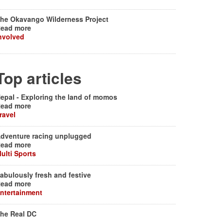
he Okavango Wilderness Project
ead more
nvolved
Top articles
epal - Exploring the land of momos
ead more
ravel
dventure racing unplugged
ead more
ulti Sports
abulously fresh and festive
ead more
ntertainment
he Real DC