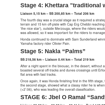
Stage 4: Khettara "traditional
Liaison 5,15 km – SS 200,85 km – Total 206 km
The fourth day was a crucial stage as it required a stra
terrain and 15 km off-piste with Cap Erg Chebbi reaching t
'the nice star'), outside Merzouga, where the riders would
was allowed, so it was important for the riders to manage 
Honda continued to dominate with Sam Sunderland winnin
Yamaha factory rider Olivier Pain.
Stage 5: Nakla “Palms”
SS 218,56 km – Liaison 0.44 km – Total 219 km
After a night spent in the bivouac, in the desert, without 
boasted several off-tracks and dunes crossings until Erf
flat area with fast tracks.
Once again, it was Honda finishing first in the fifth stag
the second stage, showed what a classy rider he is whe
(+2’:06), who was leading the overall classification.
STAGE 6: Jbel O Ramal “Sand