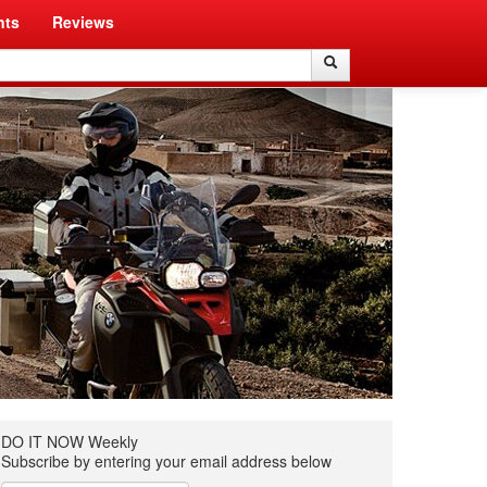
nts
Reviews
Search
Search
DO IT NOW Weekly
Subscribe by entering your email address below