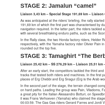
STAGE 2: Jamalun “camel”
Liaison 3,43 km – Special Stage 191,69 km – Liaison
As was anticipated at the riders’ briefing, the rally start
191,69 km of which the first part was characterised by du
navigation required. In the latter part, the riders tackled
with several breathtaking enduro paths, such as the Sco
In the Rally class, the two Honda factory riders, Helder
respectively, with the Yamaha factory rider Olivier Pain 
rounded out the top five.
STAGE 3: Tamaghirt “The Ber
Liaison 25,42 km – SS 276,29 km – Liaison 25,51 km 
After an early start, the competitors tackled the third an
tracks that tested both riders and machines. In the first 
places of Erg Chebbi and Erg Snagui (Erg is the Arab wor
In the second part of the stage, the terrain changed compl
on hard paths. Leading the group was Pain, Viladoms, Far
a great pity for the Italian Alessandro Botturi, on Speedb
it was Frans Verhoeven (Yamaha) who claimed the stage 
00:03:59. The Gas Gas riders Gerard Farres and Jordi V