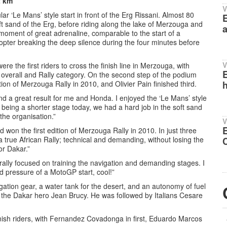
2 km
V
lar ‘Le Mans’ style start in front of the Erg Rissani. Almost 80
E
oft sand of the Erg, before riding along the lake of Merzouga and
a
 moment of great adrenaline, comparable to the start of a
opter breaking the deep silence during the four minutes before
V
 the first riders to cross the finish line in Merzouga, with
E
overall and Rally category. On the second step of the podium
ion of Merzouga Rally in 2010, and Olivier Pain finished third.
h
d a great result for me and Honda. I enjoyed the ‘Le Mans’ style
t being a shorter stage today, we had a hard job in the soft sand
the organisation.”
V
won the first edition of Merzouga Rally in 2010. In just three
 true African Rally; technical and demanding, without losing the
or Dakar.”
ally focused on training the navigation and demanding stages. I
nd pressure of a MotoGP start, cool!”
gation gear, a water tank for the desert, and an autonomy of fuel
the Dakar hero Jean Brucy. He was followed by Italians Cesare
sh riders, with Fernandez Covadonga in first, Eduardo Marcos