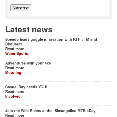
Latest news
Speedo leads goggle innovation with IQ Fit TM and
Biofuse®
Read more
Water Sports
Adventures with your 4x4
Read more
Motoring
Casual Day needs YOU!
Read more
Involved
Join the Wild Riders at the iSimangaliso MTB 4Day
Read more