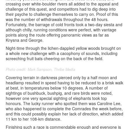
crossing over white-boulder rivers all added to the appeal and
challenge of this quest, and competitors had to dig deep into
their psyche to challenge themselves to carry on. Proof of this
was the number of withdrawals throughout the 48 hours.
Fortunately, the barrage of cold fronts took a two-day siesta and
although chilly, running conditions were perfect, with vantage
points along the route offering panoramic views as far as
Knysna and George.
Night-time through the lichen-dappled yellow woods brought on
a whole new challenge with a cacophony of sounds, including
screeching fruit bats cheering on the back of the field.
Photo credit: Mark Sampson, Thribe Media
Covering terrain in darkness pierced only by a half moon and
headlamp resulted in speed having to be reduced to a brisk walk
at best, in temperatures below 10 degrees. A number of
sightings of bushbuck, bushpig, and rare birds were noted,
however one very special sighting of elephants took top
honours. The lucky runner who spotted them was Caroline Lee,
who also happened to complete the Comrades the week before,
and this could possibly explain her lack of direction, which added
11 km to her 108-km distance.
Finishing such a race is commendable enough and everyone is