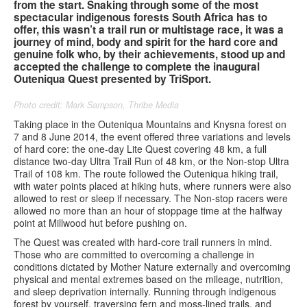
from the start. Snaking through some of the most
spectacular indigenous forests South Africa has to
Contact us
offer, this wasn’t a trail run or multistage race, it was a
journey of mind, body and spirit for the hard core and
genuine folk who, by their achievements, stood up and
Search
Search
Search
accepted the challenge to complete the inaugural
Outeniqua Quest presented by TriSport.
form
Photo credit: Mark Sampson, Thribe Media
Taking place in the Outeniqua Mountains and Knysna forest on
7 and 8 June 2014, the event offered three variations and levels
of hard core: the one-day Lite Quest covering 48 km, a full
distance two-day Ultra Trail Run of 48 km, or the Non-stop Ultra
Trail of 108 km. The route followed the Outeniqua hiking trail,
with water points placed at hiking huts, where runners were also
allowed to rest or sleep if necessary. The Non-stop racers were
allowed no more than an hour of stoppage time at the halfway
point at Millwood hut before pushing on.
The Quest was created with hard-core trail runners in mind.
Those who are committed to overcoming a challenge in
conditions dictated by Mother Nature externally and overcoming
physical and mental extremes based on the mileage, nutrition,
and sleep deprivation internally. Running through indigenous
forest by yourself, traversing fern and moss-lined trails, and