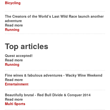
Bicycling
The Creators of the World’s Last Wild Race launch another
adventure
Read more
Running
Top articles
Quest accepted!
Read more
Running
Fine wines & fabulous adventures - Wacky Wine Weekend
Read more
Entertainment
Beautifully brutal - Red Bull Divide & Conquer 2014
Read more
Multi Sports