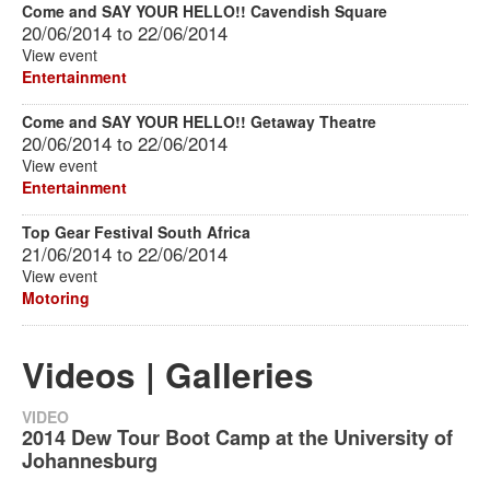
Come and SAY YOUR HELLO!! Cavendish Square
20/06/2014
to
22/06/2014
View event
Entertainment
Come and SAY YOUR HELLO!! Getaway Theatre
20/06/2014
to
22/06/2014
View event
Entertainment
Top Gear Festival South Africa
21/06/2014
to
22/06/2014
View event
Motoring
Videos | Galleries
VIDEO
2014 Dew Tour Boot Camp at the University of
Johannesburg