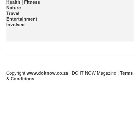
Health | Fitness
Nature
Travel
Entertainment
Involved
Сopyright
www.doitnow.co.za
| DO IT NOW Magazine |
Terms
& Conditions