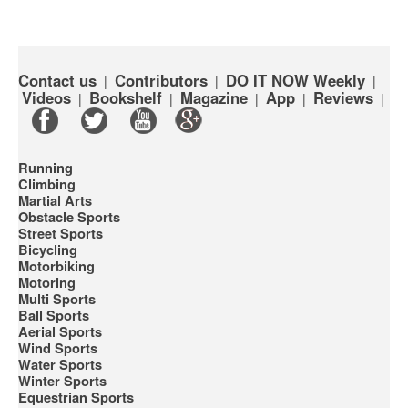
Contact us
Contributors
DO IT NOW Weekly
|
|
|
Videos
Bookshelf
Magazine
App
Reviews
|
|
|
|
|
Running
Climbing
Martial Arts
Obstacle Sports
Street Sports
Bicycling
Motorbiking
Motoring
Multi Sports
Ball Sports
Aerial Sports
Wind Sports
Water Sports
Winter Sports
Equestrian Sports