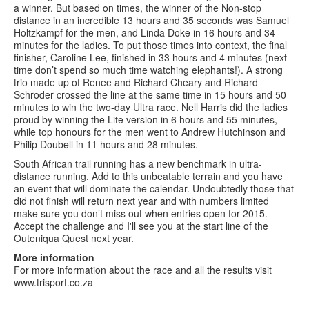
a winner. But based on times, the winner of the Non-stop
distance in an incredible 13 hours and 35 seconds was Samuel
Holtzkampf for the men, and Linda Doke in 16 hours and 34
minutes for the ladies. To put those times into context, the final
finisher, Caroline Lee, finished in 33 hours and 4 minutes (next
time don’t spend so much time watching elephants!). A strong
trio made up of Renee and Richard Cheary and Richard
Schroder crossed the line at the same time in 15 hours and 50
minutes to win the two-day Ultra race. Nell Harris did the ladies
proud by winning the Lite version in 6 hours and 55 minutes,
while top honours for the men went to Andrew Hutchinson and
Philip Doubell in 11 hours and 28 minutes.
South African trail running has a new benchmark in ultra-
distance running. Add to this unbeatable terrain and you have
an event that will dominate the calendar. Undoubtedly those that
did not finish will return next year and with numbers limited
make sure you don’t miss out when entries open for 2015.
Accept the challenge and I'll see you at the start line of the
Outeniqua Quest next year.
More information
For more information about the race and all the results visit
www.trisport.co.za