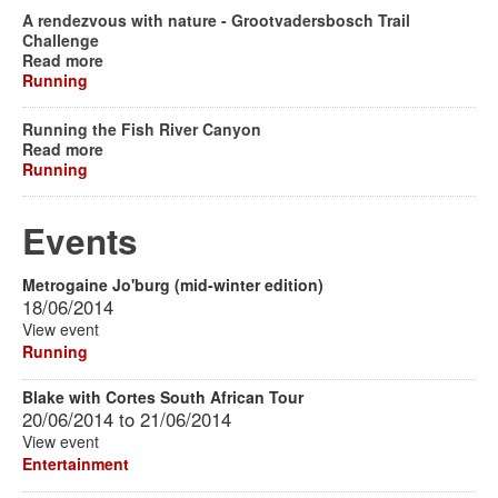
A rendezvous with nature - Grootvadersbosch Trail
Challenge
Read more
Running
Running the Fish River Canyon
Read more
Running
Events
Metrogaine Jo'burg (mid-winter edition)
18/06/2014
View event
Running
Blake with Cortes South African Tour
20/06/2014
to
21/06/2014
View event
Entertainment