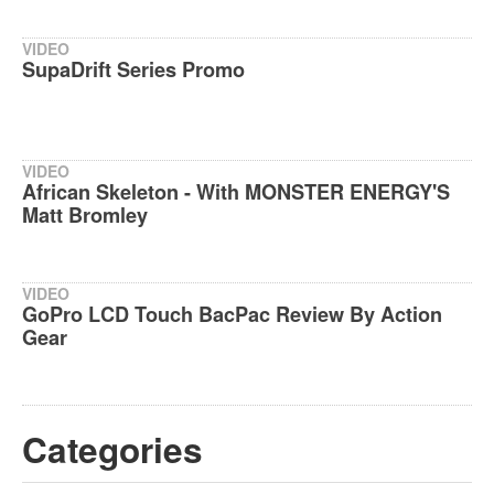
VIDEO
SupaDrift Series Promo
VIDEO
African Skeleton - With MONSTER ENERGY'S
Matt Bromley
VIDEO
GoPro LCD Touch BacPac Review By Action
Gear
Categories