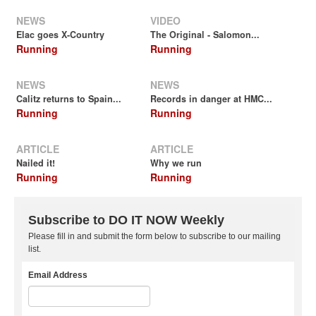
NEWS
VIDEO
Elac goes X-Country
The Original - Salomon...
Running
Running
NEWS
NEWS
Calitz returns to Spain...
Records in danger at HMC...
Running
Running
ARTICLE
ARTICLE
Nailed it!
Why we run
Running
Running
Subscribe to DO IT NOW Weekly
Please fill in and submit the form below to subscribe to our mailing
list.
Email Address