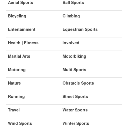
Aerial Sports
Ball Sports
Bicycling
Climbing
Entertainment
Equestrian Sports
Health | Fitness
Involved
Martial Arts
Motorbiking
Motoring
Multi Sports
Nature
Obstacle Sports
Running
Street Sports
Travel
Water Sports
Wind Sports
Winter Sports