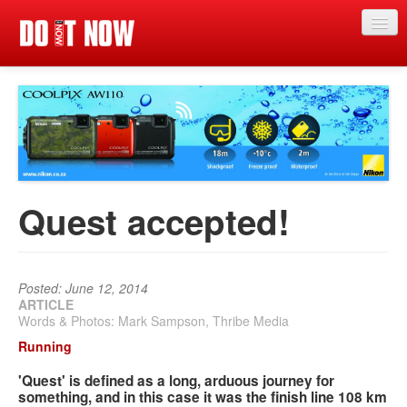
Just in
Main events
App
News
Quest accepted!
Articles
Magazine
Posted: June 12, 2014
Categories
ARTICLE
Words & Photos: Mark Sampson, Thribe Media
Competitions
Running
Events
'Quest' is defined as a long, arduous journey for
something, and in this case it was the finish line 108 km
More