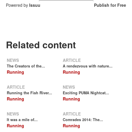
Powered by
Issuu
Publish for Free
Related content
NEWS
ARTICLE
The Creators of the...
A rendezvous with nature...
Running
Running
ARTICLE
NEWS
Running the Fish River...
Exciting PUMA Nightcat...
Running
Running
NEWS
ARTICLE
It was a mile of...
Comrades 2014: The...
Running
Running