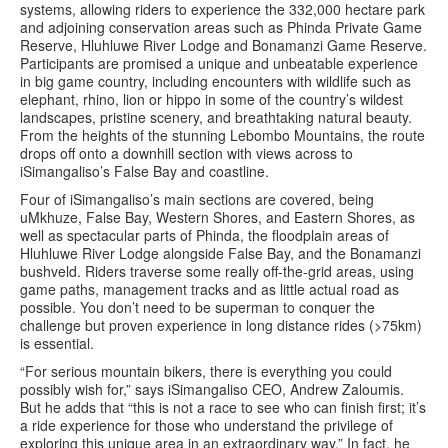
systems, allowing riders to experience the 332,000 hectare park
and adjoining conservation areas such as Phinda Private Game
Reserve, Hluhluwe River Lodge and Bonamanzi Game Reserve.
Participants are promised a unique and unbeatable experience
in big game country, including encounters with wildlife such as
elephant, rhino, lion or hippo in some of the country’s wildest
landscapes, pristine scenery, and breathtaking natural beauty.
From the heights of the stunning Lebombo Mountains, the route
drops off onto a downhill section with views across to
iSimangaliso’s False Bay and coastline.
Four of iSimangaliso’s main sections are covered, being
uMkhuze, False Bay, Western Shores, and Eastern Shores, as
well as spectacular parts of Phinda, the floodplain areas of
Hluhluwe River Lodge alongside False Bay, and the Bonamanzi
bushveld. Riders traverse some really off-the-grid areas, using
game paths, management tracks and as little actual road as
possible. You don’t need to be superman to conquer the
challenge but proven experience in long distance rides (>75km)
is essential.
“For serious mountain bikers, there is everything you could
possibly wish for,” says iSimangaliso CEO, Andrew Zaloumis.
But he adds that “this is not a race to see who can finish first; it’s
a ride experience for those who understand the privilege of
exploring this unique area in an extraordinary way.” In fact, he