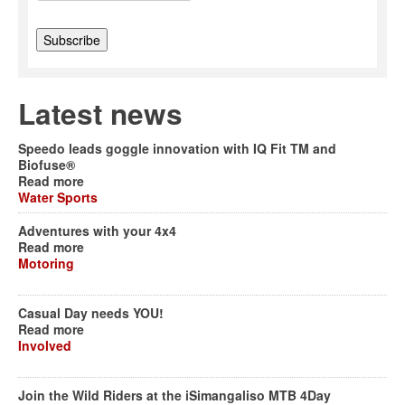
Latest news
Speedo leads goggle innovation with IQ Fit TM and
Biofuse®
Read more
Water Sports
Adventures with your 4x4
Read more
Motoring
Casual Day needs YOU!
Read more
Involved
Join the Wild Riders at the iSimangaliso MTB 4Day