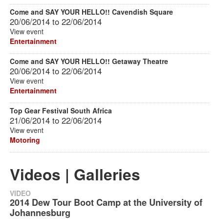
Come and SAY YOUR HELLO!! Cavendish Square
20/06/2014
to
22/06/2014
View event
Entertainment
Come and SAY YOUR HELLO!! Getaway Theatre
20/06/2014
to
22/06/2014
View event
Entertainment
Top Gear Festival South Africa
21/06/2014
to
22/06/2014
View event
Motoring
Videos | Galleries
VIDEO
2014 Dew Tour Boot Camp at the University of
Johannesburg