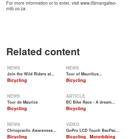
For more information or to enter, visit www.iSimangaliso-
mtb.co.za
Related content
NEWS
NEWS
Join the Wild Riders at...
Tour of Mauritius...
Bicycling
Bicycling
NEWS
ARTICLE
Tour de Maurice
BC Bike Race - A dream...
Bicycling
Bicycling
NEWS
VIDEO
Chiropractic Awareness...
GoPro LCD Touch BacPac...
Bicycling
Bicycling
,
Motorbiking