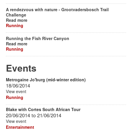
A rendezvous with nature - Grootvadersbosch Trail
Challenge
Read more
Running
Running the Fish River Canyon
Read more
Running
Events
Metrogaine Jo'burg (mid-winter edition)
18/06/2014
View event
Running
Blake with Cortes South African Tour
20/06/2014
to
21/06/2014
View event
Entertainment