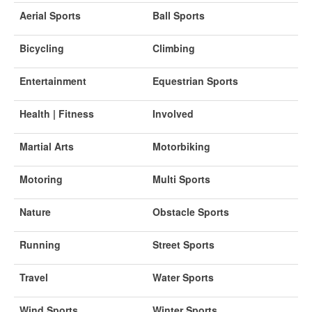
Aerial Sports
Ball Sports
Bicycling
Climbing
Entertainment
Equestrian Sports
Health | Fitness
Involved
Martial Arts
Motorbiking
Motoring
Multi Sports
Nature
Obstacle Sports
Running
Street Sports
Travel
Water Sports
Wind Sports
Winter Sports