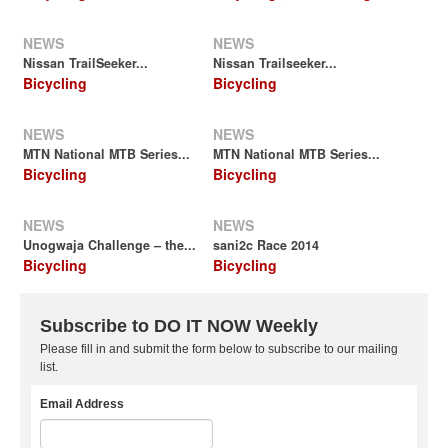
NEWS
NEWS
Nissan TrailSeeker...
Nissan Trailseeker...
Bicycling
Bicycling
NEWS
NEWS
MTN National MTB Series...
MTN National MTB Series...
Bicycling
Bicycling
NEWS
NEWS
Unogwaja Challenge – the...
sani2c Race 2014
Bicycling
Bicycling
Subscribe to DO IT NOW Weekly
Please fill in and submit the form below to subscribe to our mailing
list.
Email Address