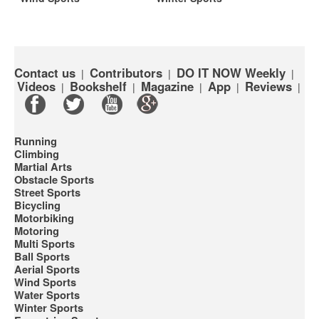
Contact us
Contributors
DO IT NOW Weekly
|
|
|
Videos
Bookshelf
Magazine
App
Reviews
|
|
|
|
|
Running
Climbing
Martial Arts
Obstacle Sports
Street Sports
Bicycling
Motorbiking
Motoring
Multi Sports
Ball Sports
Aerial Sports
Wind Sports
Water Sports
Winter Sports