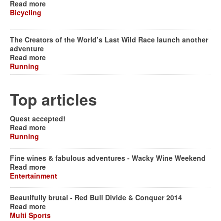
Read more
Bicycling
The Creators of the World’s Last Wild Race launch another
adventure
Read more
Running
Top articles
Quest accepted!
Read more
Running
Fine wines & fabulous adventures - Wacky Wine Weekend
Read more
Entertainment
Beautifully brutal - Red Bull Divide & Conquer 2014
Read more
Multi Sports