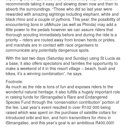
recommends taking it easy and slowing down now and then to
absorb the surroundings. “Those who did so last year were
rewarded with amazing sightings including elephant, white and
black rhino and a couple of pythons. This year, the possibility of
encountering lions in uMkhuze (as well as Phinda) may add a
little power to the pedals however we can assure riders that
thorough scouting immediately before and during the ride is a
priority – riders are routed away from known herds or prides,
and marshals are in contact with race organisers to
communicate any potentially dangerous spots.
With the last two days (Saturday and Sunday) using St Lucia as
a base, it also offers spectators and families the opportunity to
make a weekend of it in this resort village – beach, bush and
bikes, it’s a winning combination”, he says.
Footnote:
As much as the ride is tons of fun and exposes riders to the
wonderful natural heritage, it also fulfills a hugely important role
in raising funds for iSimangaliso’s Rare and Endangered
Species Fund through the ‘conservation contribution’ portion of
the fee. Last year’s event resulted in over R102 000 being
raised which was spent on the purchase of satellite collars for
introduced oribi and lion, and horn transmitters for rhino in
iSimangaliso, and this year’s goal is an ambitious R400,000!