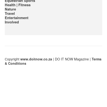
Equestrian Sports
Health | Fitness
Nature
Travel
Entertainment
Involved
Сopyright
www.doitnow.co.za
| DO IT NOW Magazine |
Terms
& Conditions