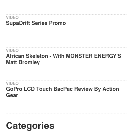
VIDEO
SupaDrift Series Promo
VIDEO
African Skeleton - With MONSTER ENERGY'S
Matt Bromley
VIDEO
GoPro LCD Touch BacPac Review By Action
Gear
Categories