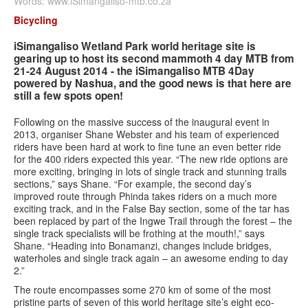
Words: www.iSimangaliso-mtb.co.za
Bicycling
Contact us
iSimangaliso Wetland Park world heritage site is
Search
gearing up to host its second mammoth 4 day MTB from
Search
Search
21-24 August 2014 - the iSimangaliso MTB 4Day
form
powered by Nashua, and the good news is that here are
still a few spots open!
Following on the massive success of the inaugural event in
2013, organiser Shane Webster and his team of experienced
riders have been hard at work to fine tune an even better ride
for the 400 riders expected this year. “The new ride options are
more exciting, bringing in lots of single track and stunning trails
sections,” says Shane. “For example, the second day’s
improved route through Phinda takes riders on a much more
exciting track, and in the False Bay section, some of the tar has
been replaced by part of the Ingwe Trail through the forest – the
single track specialists will be frothing at the mouth!,” says
Shane. “Heading into Bonamanzi, changes include bridges,
waterholes and single track again – an awesome ending to day
2.”
The route encompasses some 270 km of some of the most
pristine parts of seven of this world heritage site’s eight eco-