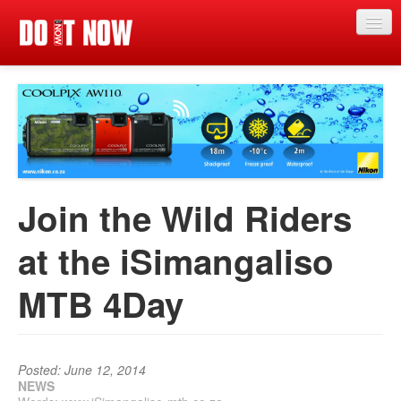
Just in
Main events
App
News
Join the Wild Riders
Articles
at the iSimangaliso
Magazine
MTB 4Day
Categories
Competitions
Events
Posted: June 12, 2014
NEWS
More