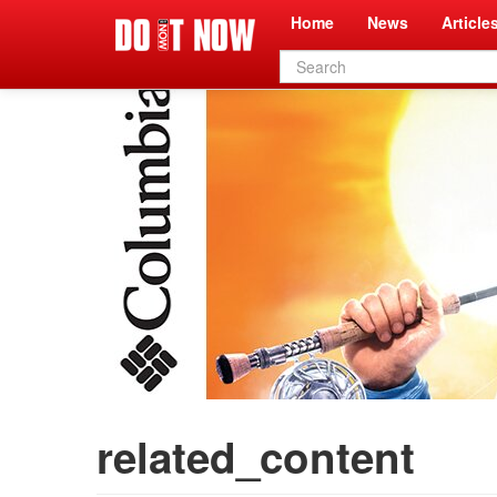
Home
News
Article
Search
form
related_content