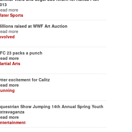
013
ead more
ater Sports
illions raised at WWF Art Auction
ead more
nvolved
FC 23 packs a punch
ead more
artial Arts
tter excitement for Calitz
ead more
unning
questrian Show Jumping 14th Annual Spring Youth
xtravaganza
ead more
ntertainment