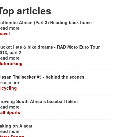
Top articles
uthentic Africa: (Part 3) Heading back home
ead more
ravel
ucket lists & bike dreams - RAD Moto Euro Tour
013, part 2
ead more
otorbiking
issan Trailseeker #3 - behind the scenes
ead more
icycling
rowing South Africa’s baseball talent
ead more
all Sports
aking on Alaçati
ead more
ater Sports