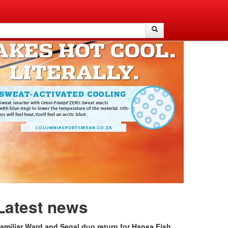
Search
Search
Latest news
amiliar Ward and Segal duo return for Hansa Fish