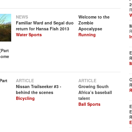
2
R
W
NEWS
Welcome to the
Familiar Ward and Segal duo
Zombie
M
return for Hansa Fish 2013
Apocalypse
R
Water Sports
Running
I
(Part
E
 home
R
M
O
Part
ARTICLE
ARTICLE
R
Nissan Trailseeker #3 -
Growing South
R
behind the scenes
Africa’s baseball
Bicycling
talent
Ball Sports
E
E
R
E