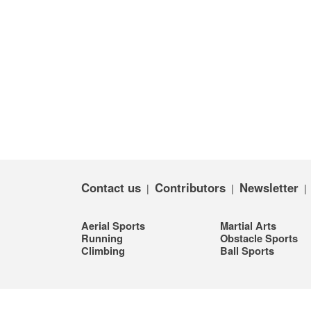
Contact us
Contributors
Newsletter
|
|
Aerial Sports
Martial Arts
Running
Obstacle Sports
Climbing
Ball Sports