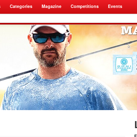
s
Categories
Magazine
Competitions
Events
F