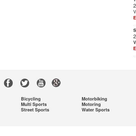
2
V
E
S
2
V
E
|
Bicycling
Motorbiking
Multi Sports
Motoring
Street Sports
Water Sports