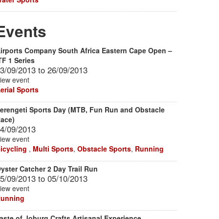
Events
irports Company South Africa Eastern Cape Open –
TF 1 Series
3/09/2013
to
26/09/2013
iew event
erial Sports
erengeti Sports Day (MTB, Fun Run and Obstacle
ace)
4/09/2013
iew event
icycling
,
Multi Sports
,
Obstacle Sports
,
Running
yster Catcher 2 Day Trail Run
5/09/2013
to
05/10/2013
iew event
unning
aste of Joburg Crafts Artisanal Experience