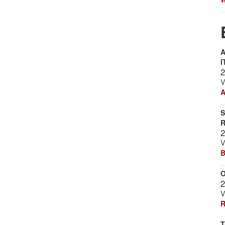
A
I
2
V
A
S
R
2
V
B
O
2
V
R
T