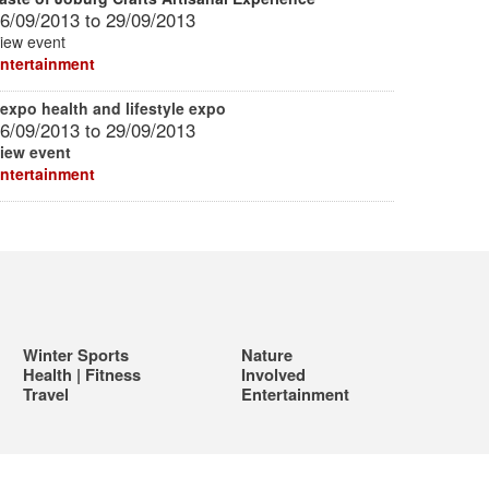
6/09/2013
to
29/09/2013
iew event
ntertainment
expo health and lifestyle expo
6/09/2013
to
29/09/2013
iew event
ntertainment
Winter Sports
Nature
Health | Fitness
Involved
Travel
Entertainment