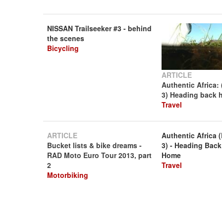
NISSAN Trailseeker #3 - behind
the scenes
Bicycling
ARTICLE
Authentic Africa: 
3) Heading back
Travel
ARTICLE
Authentic Africa (
Bucket lists & bike dreams -
3) - Heading Back
RAD Moto Euro Tour 2013, part
Home
2
Travel
Motorbiking