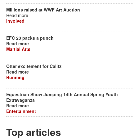
Millions raised at WWF Art Auction
Read more
Involved
EFC 23 packs a punch
Read more
Martial Arts
Otter excitement for Calitz
Read more
Running
Equestrian Show Jumping 14th Annual Spring Youth
Extravaganza
Read more
Entertainment
Top articles