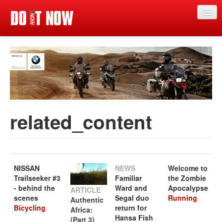
Home
News
Articles
Categories
related_content
Magazine
Competitions
Events
NISSAN
NEWS
Welcome to
Trailseeker #3
Familiar
the Zombie
Search
Search
- behind the
Ward and
Apocalypse
Search
ARTICLE
scenes
Segal duo
Running
Authentic
form
Bicycling
return for
Africa:
Hansa Fish
(Part 3)