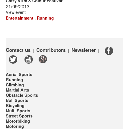
Crazy 5 km & Colour Festival!
21/09/2013
View event
Entertainment
,
Running
Contact us
Contributors
Newsletter
|
|
|
Aerial Sports
Running
Climbing
Martial Arts
Obstacle Sports
Ball Sports
Bicycling
Multi Sports
Street Sports
Motorbiking
Motoring