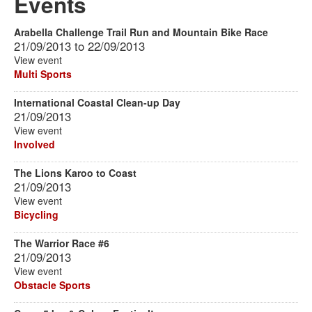
Events
Arabella Challenge Trail Run and Mountain Bike Race
21/09/2013
to
22/09/2013
View event
Multi Sports
International Coastal Clean-up Day
21/09/2013
View event
Involved
The Lions Karoo to Coast
21/09/2013
View event
Bicycling
The Warrior Race #6
21/09/2013
View event
Obstacle Sports