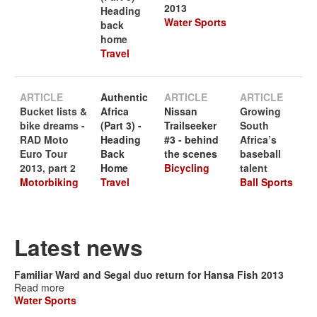
2013
Heading
Water Sports
back
home
Travel
ARTICLE
Authentic
ARTICLE
ARTICLE
Bucket lists &
Africa
Nissan
Growing
bike dreams -
(Part 3) -
Trailseeker
South
RAD Moto
Heading
#3 - behind
Africa’s
Euro Tour
Back
the scenes
baseball
2013, part 2
Home
Bicycling
talent
Motorbiking
Travel
Ball Sports
Latest news
Familiar Ward and Segal duo return for Hansa Fish 2013
Read more
Water Sports