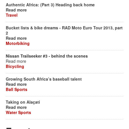
Authentic Africa: (Part 3) Heading back home
Read more
Travel
Bucket lists & bike dreams - RAD Moto Euro Tour 2013, part
2
Read more
Motorbiking
Nissan Trailseeker #3 - behind the scenes
Read more
Bicycling
Growing South Africa’s baseball talent
Read more
Ball Sports
Taking on Alaçati
Read more
Water Sports