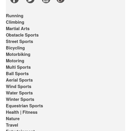
Running
Climbing
Martial Arts
Obstacle Sports
Street Sports
Bicycling
Motorbiking
Motoring
Multi Sports
Ball Sports
Aerial Sports
Wind Sports
Water Sports
Winter Sports
Equestrian Sports
Health | Fitness
Nature
Travel