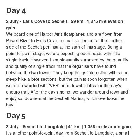
Day 4
2 July - Earls Cove to Sechelt | 59 km | 1,375 m elevation
gain
We board one of Harbor Air's floatplanes and are flown from
Powell River to Earls Cove, a small settlement at the northern
side of the Sechelt peninsula, the start of this stage. Being a
point-to-point stage, we are expecting open roads with little
single track. However, I am pleasantly surprised by the quantity
and quality of single track that the organisers have found
between the two towns. They keep things interesting with some
steep hike-a-bike sections, but the pain is soon forgotten when
we are rewarded with 'VFR' pure downhill bliss for the day's
enduro trail. After the day's riding, we wander around town and
enjoy sundowners at the Sechelt Marina, which overlooks the
bay.
Day 5
3 July - Sechelt to Langdale | 41 km | 1,356 m elevation gain
It's another point-to-point day from Sechelt to Langdale, a small