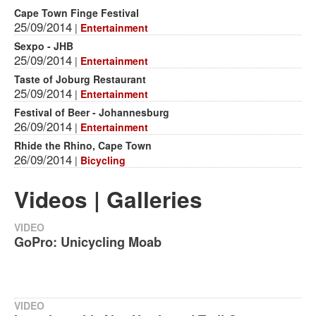
Cape Town Finge Festival
25/09/2014
|
Entertainment
Sexpo - JHB
25/09/2014
|
Entertainment
Taste of Joburg Restaurant
25/09/2014
|
Entertainment
Festival of Beer - Johannesburg
26/09/2014
|
Entertainment
Rhide the Rhino, Cape Town
26/09/2014
|
Bicycling
Videos | Galleries
VIDEO
GoPro: Unicycling Moab
VIDEO