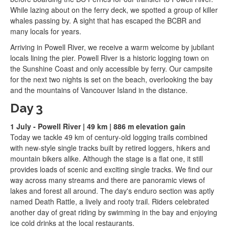
While lazing about on the ferry deck, we spotted a group of killer
whales passing by. A sight that has escaped the BCBR and
many locals for years.
Arriving in Powell River, we receive a warm welcome by jubilant
locals lining the pier. Powell River is a historic logging town on
the Sunshine Coast and only accessible by ferry. Our campsite
for the next two nights is set on the beach, overlooking the bay
and the mountains of Vancouver Island in the distance.
Day 3
1 July - Powell River | 49 km | 886 m elevation gain
Today we tackle 49 km of century-old logging trails combined
with new-style single tracks built by retired loggers, hikers and
mountain bikers alike. Although the stage is a flat one, it still
provides loads of scenic and exciting single tracks. We find our
way across many streams and there are panoramic views of
lakes and forest all around. The day's enduro section was aptly
named Death Rattle, a lively and rooty trail. Riders celebrated
another day of great riding by swimming in the bay and enjoying
ice cold drinks at the local restaurants.