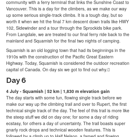
community with a ferry terminal that links the Sunshine Coast to
Vancouver. This is a day for the climbers, as we make our way
up some serious single-track climbs. It is a tough day, but so
worth it when we hit the final 7 km descent down trails like HWY
102, Sidewinder and a tour through the Sprockids bike park.
From Langdale, we are treated to our final ferry ride back to the
mainland and Squamish for the final two nights of camping.
Squamish is an old logging town that had its beginnings in the
1910s with the construction of the Pacific Great Eastern
Highway. Today, Squamish is considered the outdoor recreation
capital of Canada. On day six we got to find out why.
Day 6
4 July - Squamish | 52 km | 1,830 m elevation gain
The day starts with some fun, flowing single track before we
make our way up the climbing trail and over to Rupert, the first
technical single track of the day. The feel of this trail is more like
the steep stuff we did on day one; for some a day of riding
ecstasy, for others a day of uncertainty. The trail boasts super
gnarly rock drops and technical wooden features. This is
followed by a climb up to Half Nelson, a famed and flowing