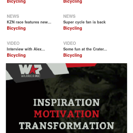
Bicycling
Bicycling
NEWS
NEWS
KZN race features new...
Super cycle fan is back
Bicycling
Bicycling
VIDEO
VIDEO
Interview with Alex...
Some fun at the Crater...
Bicycling
Bicycling