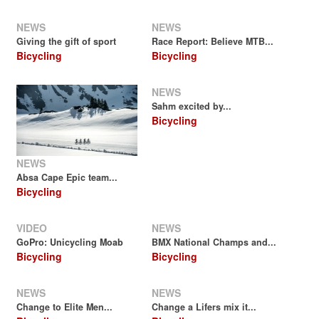
NEWS
NEWS
Giving the gift of sport
Race Report: Believe MTB...
Bicycling
Bicycling
NEWS
Sahm excited by...
Bicycling
NEWS
Absa Cape Epic team...
Bicycling
VIDEO
NEWS
GoPro: Unicycling Moab
BMX National Champs and...
Bicycling
Bicycling
NEWS
NEWS
Change to Elite Men...
Change a Lifers mix it...