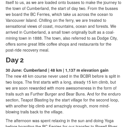
itself to us, as we are loaded onto busses to make the journey to
the town of Cumberland, the start of day two. From the busses
we board the BC Ferries, which take us across the ocean to
Vancouver Island. Chilling on the ferry, we are treated to
sensational views of coast, mountains, ocean and forests. We
arrived in Cumberland, a small town originally built as a coal-
mining town in 1888. The town, also referred to as Dodge City,
offers some great little coffee shops and restaurants for the
post-ride recovery meal.
Day 2
30 June: Cumberland | 48 km | 1,137 m elevation gain
The new 48 km course never used in the BCBR before is split in
two loops. The first starts with a long, steady 15 km climb, but
we are soon rewarded with more awesomeness in the form of
trails such as Further Burger and Bear Buns. And for the enduro
section, Teapot Blasting by the start village for the second loop,
with another big climb and amazingly enough, more mind-
blowing trails back to the village.
The afternoon was spent relaxing in the sun and doing Yoga
before boarding the BC Ferries for our transfer to Powell River.