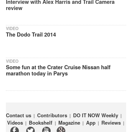
Interview with Alex Harris and Trail Camera
review
VIDEO
The Dodo Trail 2014
VIDEO
Some fun at the Crater Cruise Nissan half
marathon today in Parys
Contact us
Contributors
DO IT NOW Weekly
|
|
|
Videos
Bookshelf
Magazine
App
Reviews
|
|
|
|
|