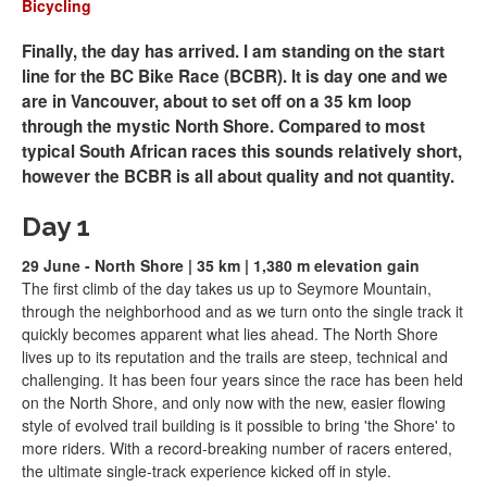
Bicycling
Finally, the day has arrived. I am standing on the start
line for the BC Bike Race (BCBR). It is day one and we
are in Vancouver, about to set off on a 35 km loop
through the mystic North Shore. Compared to most
typical South African races this sounds relatively short,
however the BCBR is all about quality and not quantity.
Day 1
29 June - North Shore | 35 km | 1,380 m elevation gain
The first climb of the day takes us up to Seymore Mountain,
through the neighborhood and as we turn onto the single track it
quickly becomes apparent what lies ahead. The North Shore
lives up to its reputation and the trails are steep, technical and
challenging. It has been four years since the race has been held
on the North Shore, and only now with the new, easier flowing
style of evolved trail building is it possible to bring 'the Shore' to
more riders. With a record-breaking number of racers entered,
the ultimate single-track experience kicked off in style.