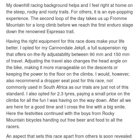
My downhill racing background helps and I feel right at home on
the steep, rocky and rooty trails. For others, it is an eye-popping
experience. The second loop of the day takes us up Fromme
Mountain for a long climb before we reach the first enduro stage
down the renowned Espresso trail.
Having the right equipment for this race does make your life
better. I opted for my Cannondale Jekyll, a full suspension rig
that offers on-the-fly adjustability between 90 mm and 150 mm
of travel. Adjusting the travel also changes the head angle on
the bike, making it more manageable on the descents or
keeping the power to the floor on the climbs. I would, however,
also recommend a dropper seat post for this race, not
commonly used in South Africa as our trials are just not of this
standard. I also opted for 2.3 tyres, paying a small price on the
climbs for all the fun I was having on the way down. After all we
are here for a good time and I cross the line with a big smile.
Here the festivities continued with the boys from Rocky
Mountain bicycles handing out free beer and food to all the
racers.
An aspect that sets this race apart from others is soon revealed