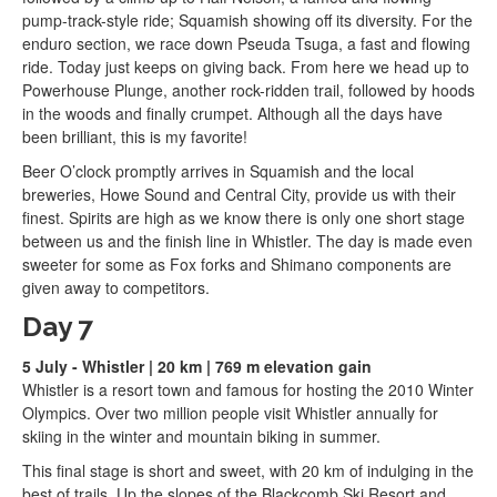
pump-track-style ride; Squamish showing off its diversity. For the
enduro section, we race down Pseuda Tsuga, a fast and flowing
ride. Today just keeps on giving back. From here we head up to
Powerhouse Plunge, another rock-ridden trail, followed by hoods
in the woods and finally crumpet. Although all the days have
been brilliant, this is my favorite!
Beer O’clock promptly arrives in Squamish and the local
breweries, Howe Sound and Central City, provide us with their
finest. Spirits are high as we know there is only one short stage
between us and the finish line in Whistler. The day is made even
sweeter for some as Fox forks and Shimano components are
given away to competitors.
Day 7
5 July - Whistler | 20 km | 769 m elevation gain
Whistler is a resort town and famous for hosting the 2010 Winter
Olympics. Over two million people visit Whistler annually for
skiing in the winter and mountain biking in summer.
This final stage is short and sweet, with 20 km of indulging in the
best of trails. Up the slopes of the Blackcomb Ski Resort and