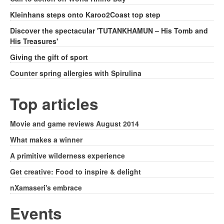
Kleinhans steps onto Karoo2Coast top step
Discover the spectacular 'TUTANKHAMUN – His Tomb and
His Treasures'
Giving the gift of sport
Counter spring allergies with Spirulina
Top articles
Movie and game reviews August 2014
What makes a winner
A primitive wilderness experience
Get creative: Food to inspire & delight
nXamaseri's embrace
Events