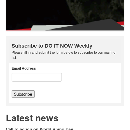
Subscribe to DO IT NOW Weekly
Please fill in and submit the form below to subscribe to our mailing
list.
Email Address
Latest news
Call to action on World Rhino Day