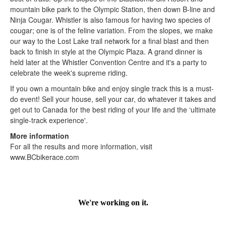
mountain bike park to the Olympic Station, then down B-line and
Ninja Cougar. Whistler is also famous for having two species of
cougar; one is of the feline variation. From the slopes, we make
our way to the Lost Lake trail network for a final blast and then
back to finish in style at the Olympic Plaza. A grand dinner is
held later at the Whistler Convention Centre and it's a party to
celebrate the week's supreme riding.
If you own a mountain bike and enjoy single track this is a must-
do event! Sell your house, sell your car, do whatever it takes and
get out to Canada for the best riding of your life and the ‘ultimate
single-track experience'.
More information
For all the results and more information, visit
www.BCbikerace.com