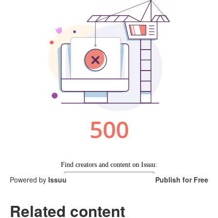
Powered by
Issuu
Publish for Free
Related content