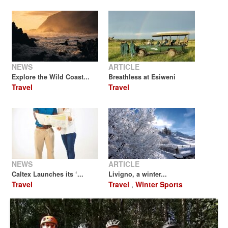
NEWS
ARTICLE
Explore the Wild Coast...
Breathless at Esiweni
Travel
Travel
NEWS
ARTICLE
Caltex Launches its ‘...
Livigno, a winter...
Travel
Travel
,
Winter Sports