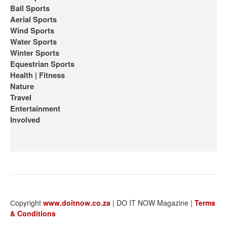
Ball Sports
Aerial Sports
Wind Sports
Water Sports
Winter Sports
Equestrian Sports
Health | Fitness
Nature
Travel
Entertainment
Involved
Сopyright
www.doitnow.co.za
| DO IT NOW Magazine |
Terms
& Conditions