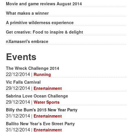
Movie and game reviews August 2014
What makes a winner
A primitive wilderness experience
Get creative: Food to inspire & delight
nXamaseri's embrace
Events
The Wreck Challenge 2014
22/12/2014
|
Running
Vic Falls Carnival
29/12/2014
|
Entertainment
Sabrina Love Ocean Challenge
29/12/2014
|
Water Sports
Billy the Bum's 2015 New Year Party
31/12/2014
|
Entertainment
Ballito New Year’s Eve Street Party
31/12/2014
|
Entertainment