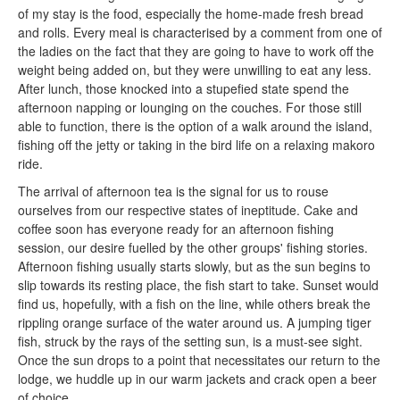
of my stay is the food, especially the home-made fresh bread
and rolls. Every meal is characterised by a comment from one of
the ladies on the fact that they are going to have to work off the
weight being added on, but they were unwilling to eat any less.
After lunch, those knocked into a stupefied state spend the
afternoon napping or lounging on the couches. For those still
able to function, there is the option of a walk around the island,
fishing off the jetty or taking in the bird life on a relaxing makoro
ride.
The arrival of afternoon tea is the signal for us to rouse
ourselves from our respective states of ineptitude. Cake and
coffee soon has everyone ready for an afternoon fishing
session, our desire fuelled by the other groups' fishing stories.
Afternoon fishing usually starts slowly, but as the sun begins to
slip towards its resting place, the fish start to take. Sunset would
find us, hopefully, with a fish on the line, while others break the
rippling orange surface of the water around us. A jumping tiger
fish, struck by the rays of the setting sun, is a must-see sight.
Once the sun drops to a point that necessitates our return to the
lodge, we huddle up in our warm jackets and crack open a beer
of choice.