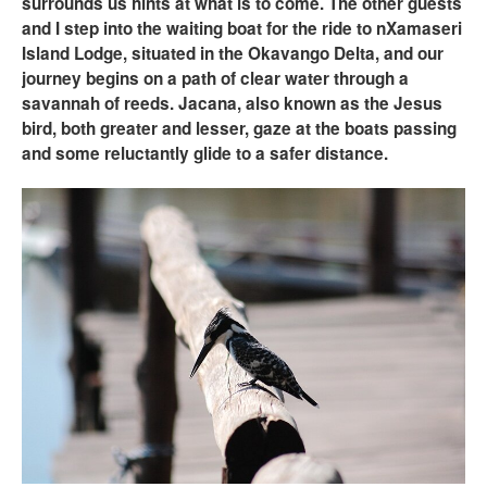
surrounds us hints at what is to come. The other guests
and I step into the waiting boat for the ride to nXamaseri
Island Lodge, situated in the Okavango Delta, and our
journey begins on a path of clear water through a
savannah of reeds. Jacana, also known as the Jesus
bird, both greater and lesser, gaze at the boats passing
and some reluctantly glide to a safer distance.