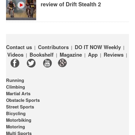
review of Drift Stealth 2
Contact us
Contributors
DO IT NOW Weekly
|
|
|
Videos
Bookshelf
Magazine
App
Reviews
|
|
|
|
|
Running
Climbing
Martial Arts
Obstacle Sports
Street Sports
Bicycling
Motorbiking
Motoring
Multi Sports