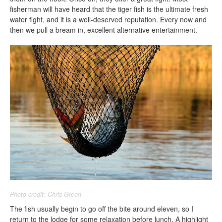
fisherman will have heard that the tiger fish is the ultimate fresh
water fight, and it is a well-deserved reputation. Every now and
then we pull a bream in, excellent alternative entertainment.
Photo credit: Chris Green
The fish usually begin to go off the bite around eleven, so I
return to the lodge for some relaxation before lunch. A highlight