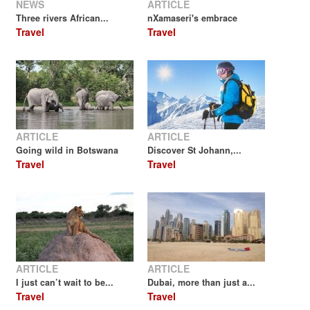
NEWS
ARTICLE
Three rivers African...
nXamaseri's embrace
Travel
Travel
ARTICLE
ARTICLE
Going wild in Botswana
Discover St Johann,...
Travel
Travel
ARTICLE
ARTICLE
I just can’t wait to be...
Dubai, more than just a...
Travel
Travel