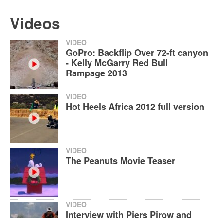
Videos
VIDEO
GoPro: Backflip Over 72-ft canyon
- Kelly McGarry Red Bull
Rampage 2013
VIDEO
Hot Heels Africa 2012 full version
VIDEO
The Peanuts Movie Teaser
VIDEO
Interview with Piers Pirow and