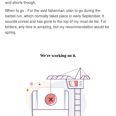
and shorts though.
When to go - For the avid fisherman, plan to go during the
barbel run, which normally takes place in early September. It
sounds unreal and has gone to the top of my must-do list. For
birders, any time is amazing, but my recommendation would be
spring.