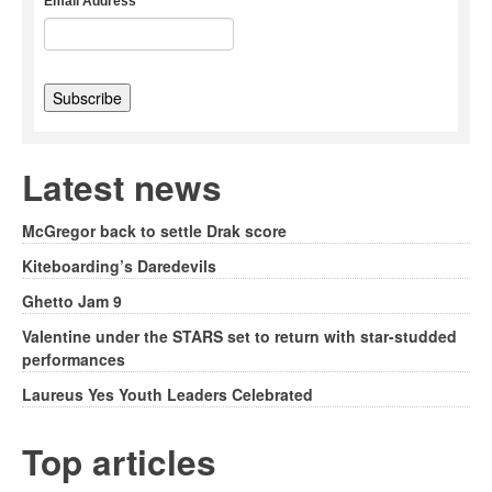
Email Address
Latest news
McGregor back to settle Drak score
Kiteboarding’s Daredevils
Ghetto Jam 9
Valentine under the STARS set to return with star-studded
performances
Laureus Yes Youth Leaders Celebrated
Top articles