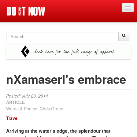
News
Search
Sear
S
Articles
form
Videos
Magazine
nXamaseri's embrace
Categories
Competitions
Posted: July 23, 2014
Events
ARTICLE
Words & Photos: Chris Green
More
Travel
Contributors
Arriving at the water's edge, the splendour that
Contact us