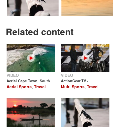
Related content
VIDEO
VIDEO
Aerial Cape Town, South...
ActionGear.TV -...
Aerial Sports
,
Travel
Multi Sports
,
Travel