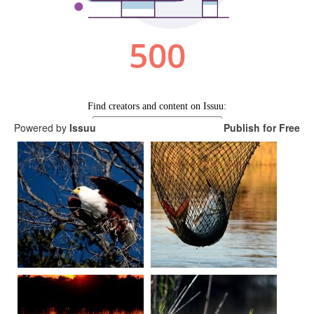
Powered by
Issuu
Publish for Free