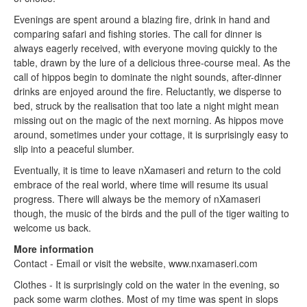
Evenings are spent around a blazing fire, drink in hand and
comparing safari and fishing stories. The call for dinner is
always eagerly received, with everyone moving quickly to the
table, drawn by the lure of a delicious three-course meal. As the
call of hippos begin to dominate the night sounds, after-dinner
drinks are enjoyed around the fire. Reluctantly, we disperse to
bed, struck by the realisation that too late a night might mean
missing out on the magic of the next morning. As hippos move
around, sometimes under your cottage, it is surprisingly easy to
slip into a peaceful slumber.
Eventually, it is time to leave nXamaseri and return to the cold
embrace of the real world, where time will resume its usual
progress. There will always be the memory of nXamaseri
though, the music of the birds and the pull of the tiger waiting to
welcome us back.
More information
Contact - Email or visit the website, www.nxamaseri.com
Clothes - It is surprisingly cold on the water in the evening, so
pack some warm clothes. Most of my time was spent in slops