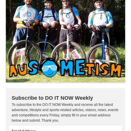
Subscribe to DO IT NOW Weekly
To subscribe to the DO IT NOW Weekly and receive all the latest
adventure, lifestyle and sports-related articles, videos, news, events
and competitions every Friday, simply fill in your email address
below and submit. Thank you.