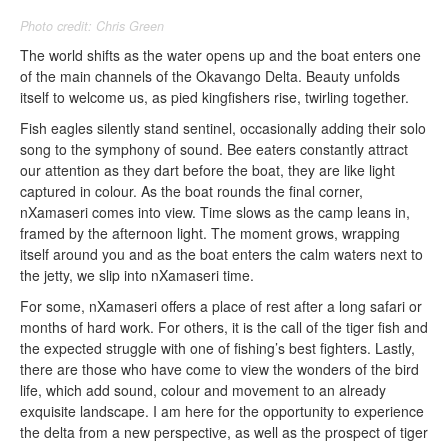
Photo credit: Chris Green
The world shifts as the water opens up and the boat enters one
of the main channels of the Okavango Delta. Beauty unfolds
itself to welcome us, as pied kingfishers rise, twirling together.
Fish eagles silently stand sentinel, occasionally adding their solo
song to the symphony of sound. Bee eaters constantly attract
our attention as they dart before the boat, they are like light
captured in colour. As the boat rounds the final corner,
nXamaseri comes into view. Time slows as the camp leans in,
framed by the afternoon light. The moment grows, wrapping
itself around you and as the boat enters the calm waters next to
the jetty, we slip into nXamaseri time.
For some, nXamaseri offers a place of rest after a long safari or
months of hard work. For others, it is the call of the tiger fish and
the expected struggle with one of fishing’s best fighters. Lastly,
there are those who have come to view the wonders of the bird
life, which add sound, colour and movement to an already
exquisite landscape. I am here for the opportunity to experience
the delta from a new perspective, as well as the prospect of tiger