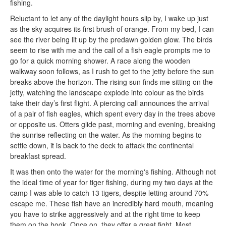
fishing.
Reluctant to let any of the daylight hours slip by, I wake up just
as the sky acquires its first brush of orange. From my bed, I can
see the river being lit up by the predawn golden glow. The birds
seem to rise with me and the call of a fish eagle prompts me to
go for a quick morning shower. A race along the wooden
walkway soon follows, as I rush to get to the jetty before the sun
breaks above the horizon. The rising sun finds me sitting on the
jetty, watching the landscape explode into colour as the birds
take their day’s first flight. A piercing call announces the arrival
of a pair of fish eagles, which spent every day in the trees above
or opposite us. Otters glide past, morning and evening, breaking
the sunrise reflecting on the water. As the morning begins to
settle down, it is back to the deck to attack the continental
breakfast spread.
It was then onto the water for the morning's fishing. Although not
the ideal time of year for tiger fishing, during my two days at the
camp I was able to catch 13 tigers, despite letting around 70%
escape me. These fish have an incredibly hard mouth, meaning
you have to strike aggressively and at the right time to keep
them on the hook. Once on, they offer a great fight. Most