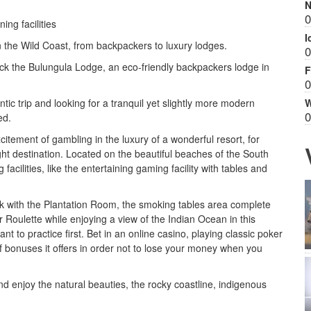
N
0
ng facilities
I
n the Wild Coast, from backpackers to luxury lodges.
0
eck the Bulungula Lodge, an eco-friendly backpackers lodge in
F
0
W
ntic trip and looking for a tranquil yet slightly more modern
0
ed.
xcitement of gambling in the luxury of a wonderful resort, for
ht destination. Located on the beautiful beaches of the South
cilities, like the entertaining gaming facility with tables and
ak with the Plantation Room, the smoking tables area complete
r Roulette while enjoying a view of the Indian Ocean in this
t to practice first. Bet in an online casino, playing classic poker
 bonuses it offers in order not to lose your money when you
d enjoy the natural beauties, the rocky coastline, indigenous