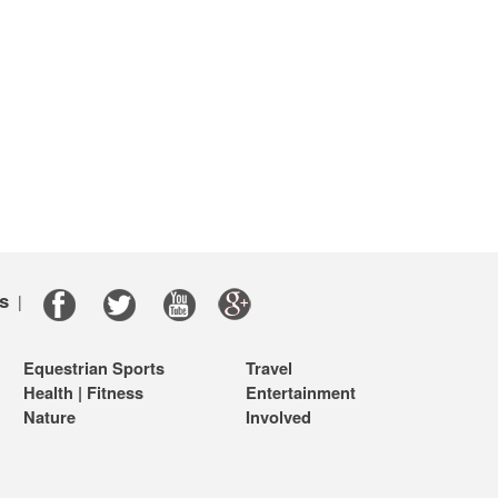
s
|
Equestrian Sports
Travel
Health | Fitness
Entertainment
Nature
Involved