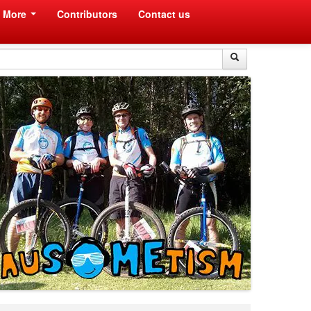
More
Contributors
Contact us
Search
Search