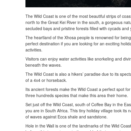
The Wild Coast is one of the most beautiful strips of coas
north to the Great Kei River in the south, a gorgeous nat
secluded bays and pristine forests filled with cycads and
The heartland of the Xhosa people is renowned for being o
perfect destination if you are looking for an exciting hol
activities.
Visitors can enjoy water activities like snorkeling and div
beneath the waves.
The Wild Coast is also a hikers’ paradise due to its spect
of a 4x4 or horseback.
Its ancient forests make the Wild Coast a perfect spot fo
three hundreds species that make this area their home.
Set just off the Wild Coast, south of Coffee Bay in the Eas
you are in South Africa. This tiny holiday village took its
of waves against Ecca shale and sandstone.
Hole in the Wall is one of the landmarks of the Wild Coas