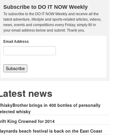
Subscribe to DO IT NOW Weekly
To subscribe to the DO IT NOW Weekly and receive all the
latest adventure, lifestyle and sports-related articles, videos,
news, events and competitions every Friday, simply fill in
your email address below and submit. Thank you.
Email Address
Latest news
hiskyBrother brings in 400 bottles of personally
elected whisky
rift King Crowned for 2014
aynards beach festival is back on the East Coast