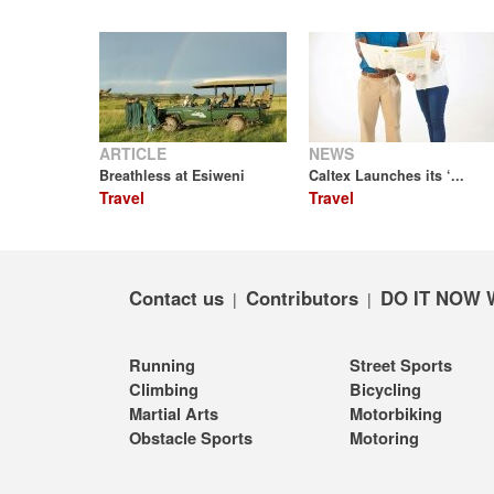
ARTICLE
NEWS
Breathless at Esiweni
Caltex Launches its ‘...
Travel
Travel
Contact us
Contributors
DO IT NOW 
|
|
Running
Street Sports
Climbing
Bicycling
Martial Arts
Motorbiking
Obstacle Sports
Motoring