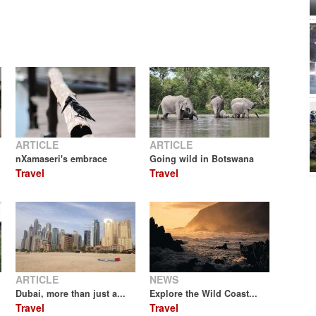
ARTICLE
ARTICLE
nXamaseri's embrace
Going wild in Botswana
Travel
Travel
ARTICLE
NEWS
Dubai, more than just a...
Explore the Wild Coast...
Travel
Travel