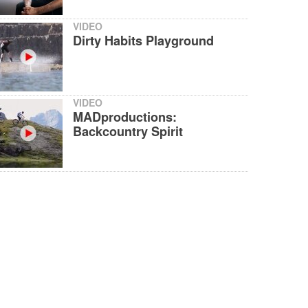
VIDEO
Dirty Habits Playground
VIDEO
MADproductions:
Backcountry Spirit