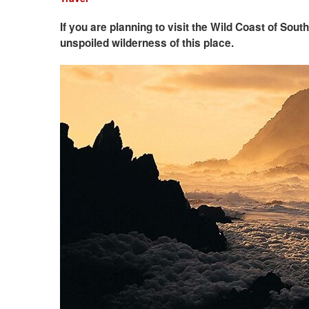
If you are planning to visit the Wild Coast of Sou
unspoiled wilderness of this place.