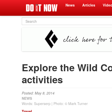
News
Articles
Vide
Search
form
Explore the Wild Co
activities
Posted: May 8, 2014
NEWS
Words: Superserp | Photo: © Mark Turner
Travel