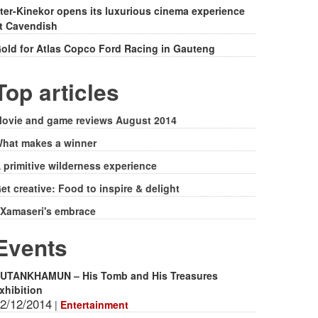
ter-Kinekor opens its luxurious cinema experience
t Cavendish
old for Atlas Copco Ford Racing in Gauteng
Top articles
ovie and game reviews August 2014
hat makes a winner
 primitive wilderness experience
et creative: Food to inspire & delight
Xamaseri's embrace
Events
UTANKHAMUN – His Tomb and His Treasures
xhibition
2/12/2014
|
Entertainment