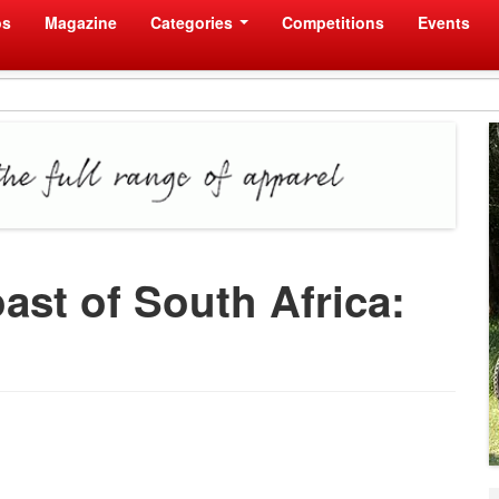
os
Magazine
Categories
Competitions
Events
ast of South Africa: