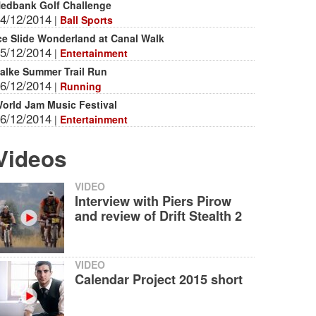
edbank Golf Challenge
4/12/2014
|
Ball Sports
ce Slide Wonderland at Canal Walk
5/12/2014
|
Entertainment
alke Summer Trail Run
6/12/2014
|
Running
orld Jam Music Festival
6/12/2014
|
Entertainment
Videos
VIDEO
Interview with Piers Pirow
and review of Drift Stealth 2
VIDEO
Calendar Project 2015 short