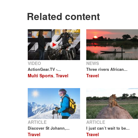
Related content
VIDEO
NEWS
ActionGear.TV -...
Three rivers African...
Multi Sports
,
Travel
Travel
ARTICLE
ARTICLE
Discover St Johann,...
I just can’t wait to be...
Travel
Travel