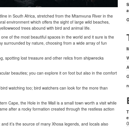
S
a
tline in South Africa, stretched from the Mtamvuna River in the
G
ural environment which offers the sight of large wild beaches,
 yellowwood trees abound with bird and animal life.
ne of the most beautiful spaces in the world and it sure is the
iday surrounded by nature, choosing from a wide array of fun
M
W
ing, spotting lost treasure and other relics from shipwrecks
A
acular beauties; you can explore it on foot but also in the comfort
G
n
r bird watching too; bird watchers can look for the more than
tern Cape, the Hole in the Wall is a small town worth a visit while
 name after a rocky formation created through the restless action
T
e
0
t and it’s the source of many Xhosa legends, and locals also