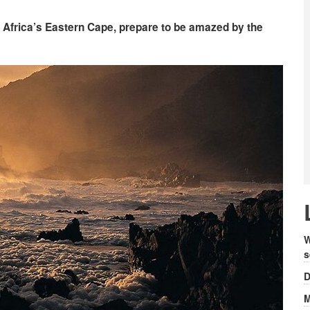
th Africa’s Eastern Cape, prepare to be amazed by the
W
s
D
M