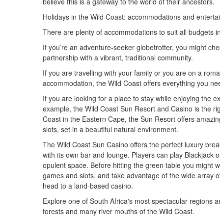
believe this is a gateway to the world of their ancestors.
Holidays in the Wild Coast: accommodations and entertaini
There are plenty of accommodations to suit all budgets i
If you’re an adventure-seeker globetrotter, you might ch
partnership with a vibrant, traditional community.
If you are travelling with your family or you are on a roma
accommodation, the Wild Coast offers everything you ne
If you are looking for a place to stay while enjoying the e
example, the Wild Coast Sun Resort and Casino is the rig
Coast in the Eastern Cape, the Sun Resort offers amazing fa
slots, set in a beautiful natural environment.
The Wild Coast Sun Casino offers the perfect luxury bre
with its own bar and lounge. Players can play Blackjack o
opulent space. Before hitting the green table you might wan
games and slots, and take advantage of the wide array of
head to a land-based casino.
Explore one of South Africa's most spectacular regions an
forests and many river mouths of the Wild Coast.