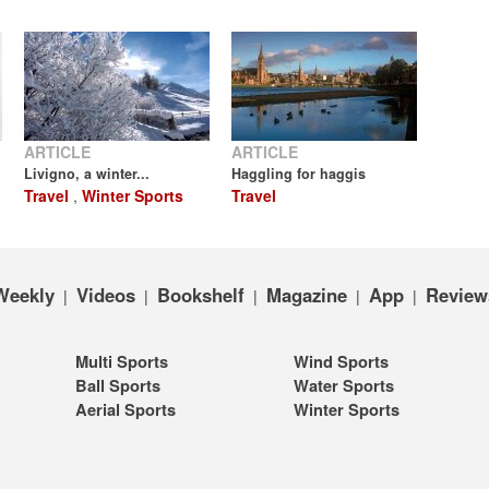
ARTICLE
ARTICLE
Livigno, a winter...
Haggling for haggis
Travel
,
Winter Sports
Travel
Weekly
Videos
Bookshelf
Magazine
App
Review
|
|
|
|
|
Multi Sports
Wind Sports
Ball Sports
Water Sports
Aerial Sports
Winter Sports