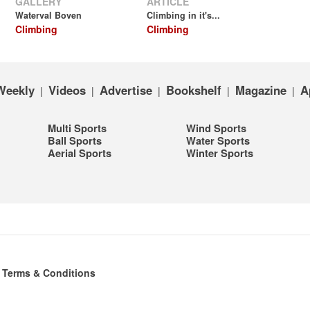
GALLERY
ARTICLE
Waterval Boven
Climbing in it's...
Climbing
Climbing
Weekly
Videos
Advertise
Bookshelf
Magazine
A
|
|
|
|
|
Multi Sports
Wind Sports
Ball Sports
Water Sports
Aerial Sports
Winter Sports
|
Terms & Conditions