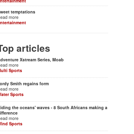
ntertainment
weet temptations
ead more
ntertainment
Top articles
dventure Xstream Series, Moab
ead more
ulti Sports
ordy Smith regains form
ead more
ater Sports
iding the oceans' waves - 8 South Africans making a
ifference
ead more
ind Sports