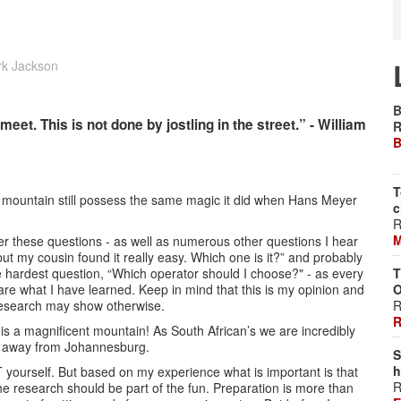
rk Jackson
B
t. This is not done by jostling in the street.” - William
R
B
T
e mountain still possess the same magic it did when Hans Meyer
c
R
M
er these questions - as well as numerous other questions I hear
, but my cousin found it really easy. Which one is it?” and probably
he hardest question, “Which operator should I choose?" - as every
T
hare what I have learned. Keep in mind that this is my opinion and
O
research may show otherwise.
R
R
is a magnificent mountain! As South African’s we are incredibly
ght away from Johannesburg.
S
h
T yourself. But based on my experience what is important is that
R
e research should be part of the fun. Preparation is more than