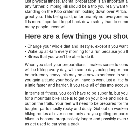
just physical fitness. Mental preparation is an important 
any further, climbing Kili should be a trip you really wan
standing on the Kibo crater rim looking down over Africa. 
greet you. This being said, unfortunately not everyone ma
it is more important to get back down safely than to su
many people never will.
Here are a few things you shou
• Change your whole diet and lifestyle, except if you want
• Wake up at 4am every morning for a run because you th
• Stress that you won’t be able to do it.
When you start your preparations it makes sense to consi
will be hiking every day, with some days being longer than
be extremely heavy this may be a new experience to you.
you gain altitude your body will have to work just a little
a little faster and harder. If you take all of this into acc
In terms of fitness, you don’t have to be super fit, but yo
for a mountain bike race is to get on your bike and ride it.
out on the trails. Your feet will need to be prepared for t
tougher parts mostly rocky and dusty. Get out on weeken
hiking routes all over so not only are you getting prepar
hikes to become progressively longer and possibly even st
as get used to carrying a pack.