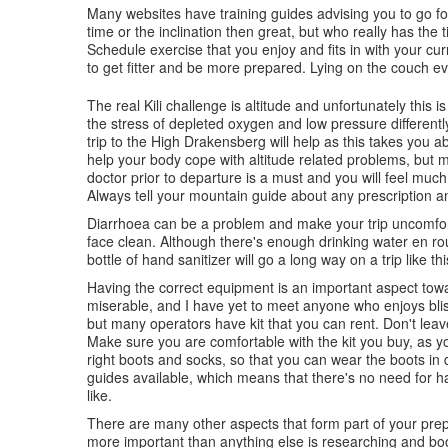
Many websites have training guides advising you to go for
time or the inclination then great, but who really has th
Schedule exercise that you enjoy and fits in with your cu
to get fitter and be more prepared. Lying on the couch eve
The real Kili challenge is altitude and unfortunately this 
the stress of depleted oxygen and low pressure differentl
trip to the High Drakensberg will help as this takes you a
help your body cope with altitude related problems, but mo
doctor prior to departure is a must and you will feel much
Always tell your mountain guide about any prescription a
Diarrhoea can be a problem and make your trip uncomfor
face clean. Although there's enough drinking water en rout
bottle of hand sanitizer will go a long way on a trip like thi
Having the correct equipment is an important aspect towa
miserable, and I have yet to meet anyone who enjoys bliste
but many operators have kit that you can rent. Don't leave
Make sure you are comfortable with the kit you buy, as you
right boots and socks, so that you can wear the boots in
guides available, which means that there's no need for h
like.
There are many other aspects that form part of your prep
more important than anything else is researching and boo