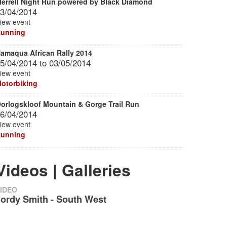
errell Night Run powered by Black Diamond
3/04/2014
iew event
unning
amaqua African Rally 2014
5/04/2014
to
03/05/2014
iew event
otorbiking
orlogskloof Mountain & Gorge Trail Run
6/04/2014
iew event
unning
Videos | Galleries
IDEO
Jordy Smith - South West