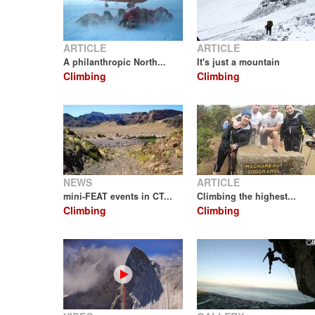
ARTICLE
ARTICLE
A philanthropic North...
It's just a mountain
Climbing
Climbing
NEWS
ARTICLE
mini-FEAT events in CT...
Climbing the highest...
Climbing
Climbing