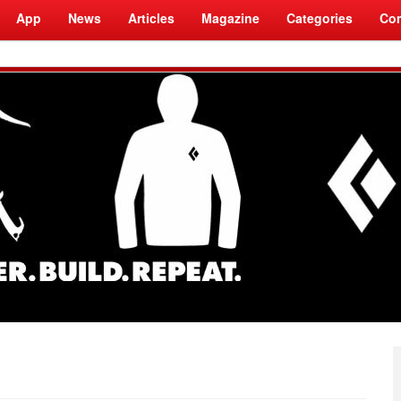
App
News
Articles
Magazine
Categories
Com