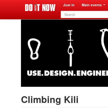
Just in
Main events
Search
form
Climbing Kili