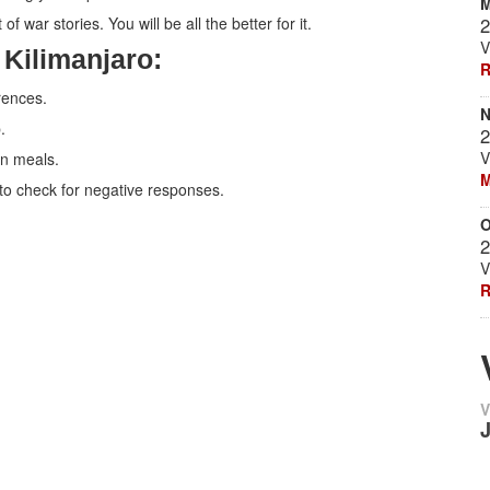
M
f war stories. You will be all the better for it.
2
V
 Kilimanjaro:
R
rences.
N
.
2
V
en meals.
M
 to check for negative responses.
O
2
V
R
V