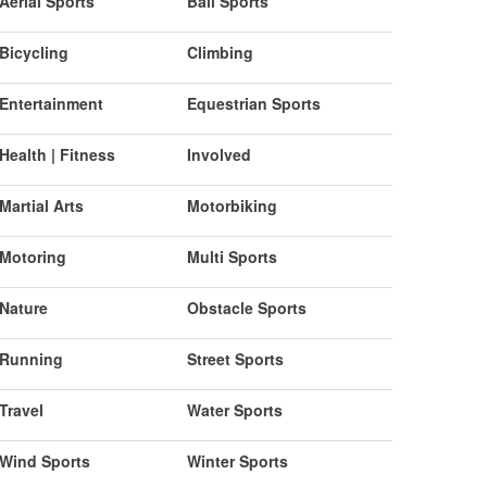
Aerial Sports
Ball Sports
Bicycling
Climbing
Entertainment
Equestrian Sports
Health | Fitness
Involved
Martial Arts
Motorbiking
Motoring
Multi Sports
Nature
Obstacle Sports
Running
Street Sports
Travel
Water Sports
Wind Sports
Winter Sports