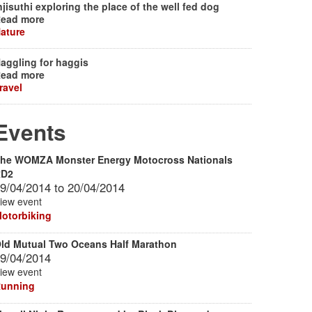
njisuthi exploring the place of the well fed dog
ead more
ature
aggling for haggis
ead more
ravel
Events
he WOMZA Monster Energy Motocross Nationals
RD2
9/04/2014
to
20/04/2014
iew event
otorbiking
ld Mutual Two Oceans Half Marathon
9/04/2014
iew event
unning