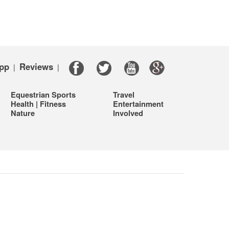
pp
Reviews
|
|
Equestrian Sports
Travel
Health | Fitness
Entertainment
Nature
Involved