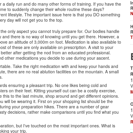
I
 a daily run and do many other forms of training. If you have the
R
e time to suddenly change their whole routine these days?
N
rrent lifestyle. The important issue here is that you DO something
ry day will not get you to the top.
H
is the only aspect you cannot truly prepare for. Our bodies handle
R
y and there is no way of knowing until you get there. However, a
T
bove an altitude of 3,000m on foot. Medication is also available to
st of these are only available on prescription. A visit to your
 better after getting the nod from an educated professional.
nd other medications you decide to use during your ascent.
table. Take the right medication with and keep your hands and
T
e, there are no real ablution facilities on the mountain. A small
s.
1
rds ensuring a pleasant trip. No one likes being cold and
V
rs on their feet. Kitting yourself out can be a costly exercise,
M
 this to the last minute, shop around and get different opinions.
 will be wearing it. First on your shopping list should be the
O
 during your preparation hikes. There are a number of gear
1
asty decisions, rather make comparisons until you find what you
V
R
aration, but I've touched on the most important ones. What is
king your trip.