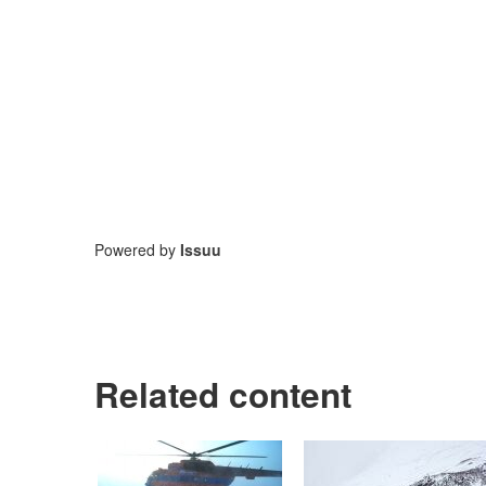
Powered by
Issuu
Related content