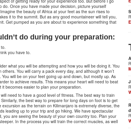
E
aspect of getting ready for your experience too. But before I go
t to do. Once you have made your decision, picture yourself
Imagine the beauty of Africa at your feet as the sun rises to
S
kes it to the summit. But as any good mountaineer will tell you,
R
mmit. Get pumped as you are about to experience something that
E
ldn’t do during your preparation:
 to.
ink you have to.
A
R
der what you will be attempting and how you will be doing it. You
M
 others. You will carry a pack every day, and although it won’t
 You will be on your feet going up and down, but mostly up. As
 harder to achieve results. This means your heart will need to beat
J
ount it becomes easier to plan your preparation.
R
W
u will need to have a good level of fitness. The best way to train
 Similarly, the best way to prepare for long days on foot is to get
R
he excursion as the terrain on Kilimanjaro is extremely diverse, the
d
ds leading up to your trip and go hiking. We have spectacular
R
ed, you are seeing the beauty of your own country too. Plan your
W
eeper. In the process you will train the correct muscles, as well