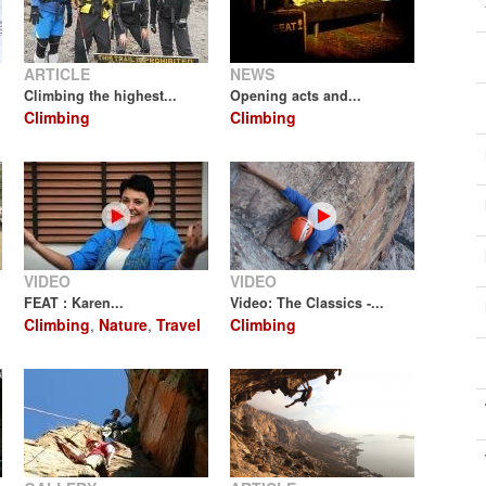
ARTICLE
NEWS
Climbing the highest...
Opening acts and...
Climbing
Climbing
VIDEO
VIDEO
FEAT : Karen...
Video: The Classics -...
Climbing
,
Nature
,
Travel
Climbing