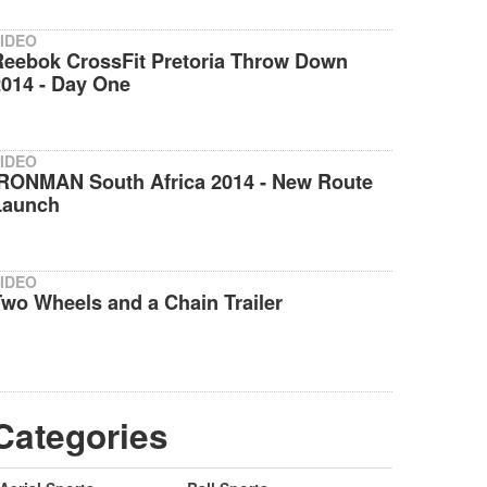
IDEO
Reebok CrossFit Pretoria Throw Down
2014 - Day One
IDEO
IRONMAN South Africa 2014 - New Route
Launch
IDEO
wo Wheels and a Chain Trailer
Categories