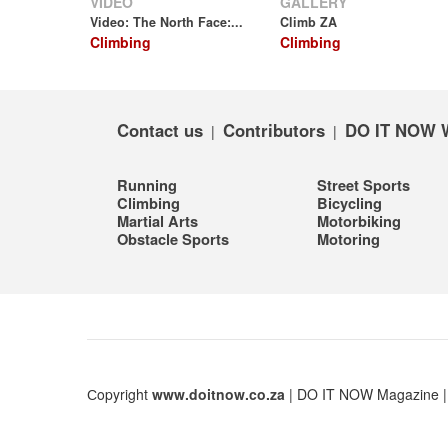
VIDEO
GALLERY
Video: The North Face:...
Climb ZA
Climbing
Climbing
Contact us
Contributors
DO IT NOW 
|
|
Running
Street Sports
Climbing
Bicycling
Martial Arts
Motorbiking
Obstacle Sports
Motoring
Сopyright
www.doitnow.co.za
| DO IT NOW Magazine 