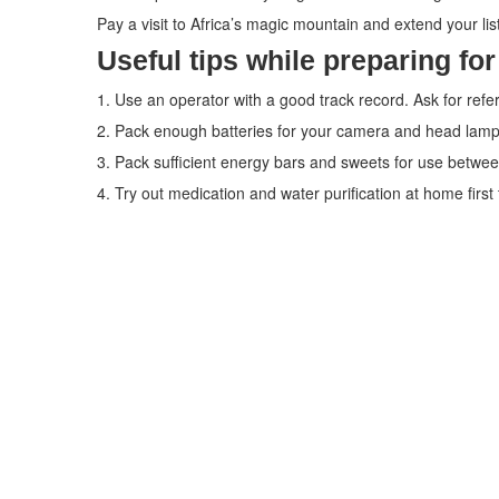
Pay a visit to Africa’s magic mountain and extend your list o
Useful tips while preparing for
1. Use an operator with a good track record. Ask for refe
2. Pack enough batteries for your camera and head lamp
3. Pack sufficient energy bars and sweets for use betwe
4. Try out medication and water purification at home first