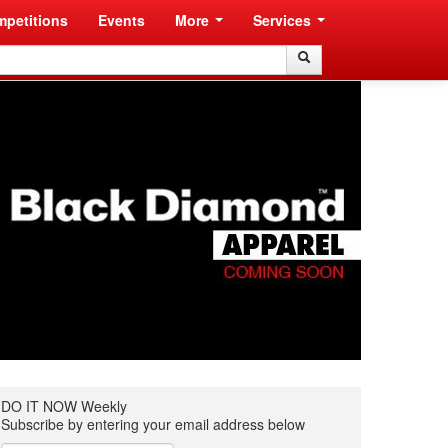
petitions
Events
More
Services
Search
Search
DO IT NOW Weekly
Subscribe by entering your email address below