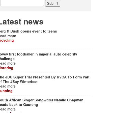
Latest news
erg & Bush opens event to teens
ead more
icycling
ovey first footballer in imperial auto celebrity
hallenge
ead more
otoring
he JBU Super Trial Presented By RVCA To Form Part
f The JBay Winterfest
ead more
unning
outh African Singer Songwriter Natalie Chapman
eads back to Gauteng
ead more