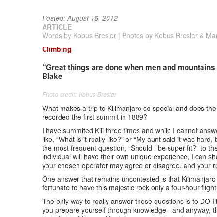
Posted: August 16, 2012
ARTICLE
Words by Kobus Bresler | Photos by Kobus Bresler & Ma
Climbing
“Great things are done when men and mountains mee
Blake
Photo credit: Kobus Bresler
What makes a trip to Kilimanjaro so special and does th
recorded the first summit in 1889?
I have summited Kili three times and while I cannot answ
like, “What is it really like?” or “My aunt said it was hard
the most frequent question, “Should I be super fit?” to t
individual will have their own unique experience, I can s
your chosen operator may agree or disagree, and your 
One answer that remains uncontested is that Kilimanjaro 
fortunate to have this majestic rock only a four-hour fli
The only way to really answer these questions is to DO I
you prepare yourself through knowledge - and anyway, th