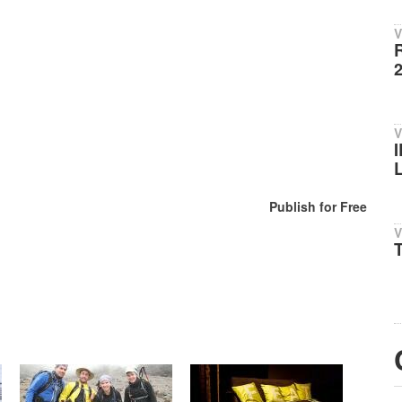
V
V
Publish for Free
V
T