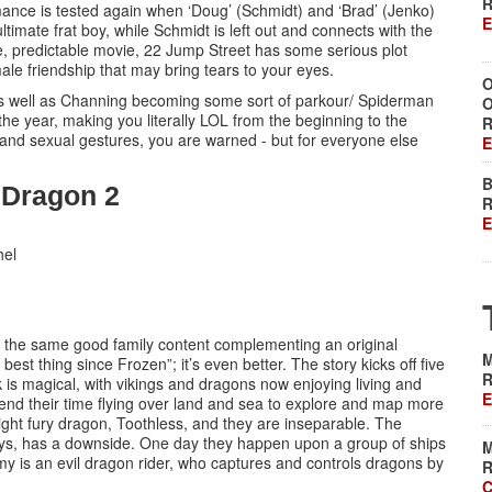
R
bromance is tested again when ‘Doug’ (Schmidt) and ‘Brad’ (Jenko)
E
ltimate frat boy, while Schmidt is left out and connects with the
ge, predictable movie, 22 Jump Street has some serious plot
male friendship that may bring tears to your eyes.
O
 as well as Channing becoming some sort of parkour/ Spiderman
O
the year, making you literally LOL from the beginning to the
R
e and sexual gestures, you are warned - but for everyone else
E
B
r Dragon 2
R
E
hel
 and the same good family content complementing an original
M
 best thing since Frozen”; it’s even better. The story kicks off five
R
erk is magical, with vikings and dragons now enjoying living and
E
pend their time flying over land and sea to explore and map more
 night fury dragon, Toothless, and they are inseparable. The
ays, has a downside. One day they happen upon a group of ships
M
y is an evil dragon rider, who captures and controls dragons by
R
C