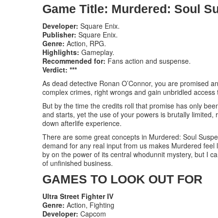
Game Title: Murdered: Soul S
Developer:
Square Enix.
Publisher:
Square Enix.
Genre:
Action, RPG.
Highlights:
Gameplay.
Recommended for:
Fans action and suspense.
Verdict: ***
As dead detective Ronan O’Connor, you are promised an e
complex crimes, right wrongs and gain unbridled access 
But by the time the credits roll that promise has only been 
and starts, yet the use of your powers is brutally limited,
down afterlife experience.
There are some great concepts in Murdered: Soul Suspect
demand for any real input from us makes Murdered feel l
by on the power of its central whodunnit mystery, but I c
of unfinished business.
GAMES TO LOOK OUT FOR
Ultra Street Fighter IV
Genre:
Action, Fighting
Developer:
Capcom