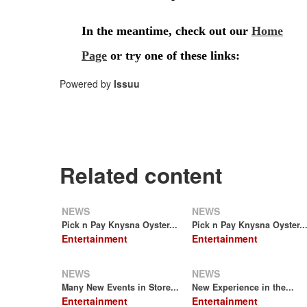
Powered by
Issuu
Related content
NEWS
NEWS
Pick n Pay Knysna Oyster...
Pick n Pay Knysna Oyster..
Entertainment
Entertainment
NEWS
NEWS
Many New Events in Store...
New Experience in the...
Entertainment
Entertainment