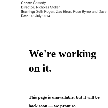
Genre:
Comedy
Director:
Nicholas Stoller
Starring:
Seth Rogen, Zac Efron, Rose Byrne and Dave
Date:
18 July 2014