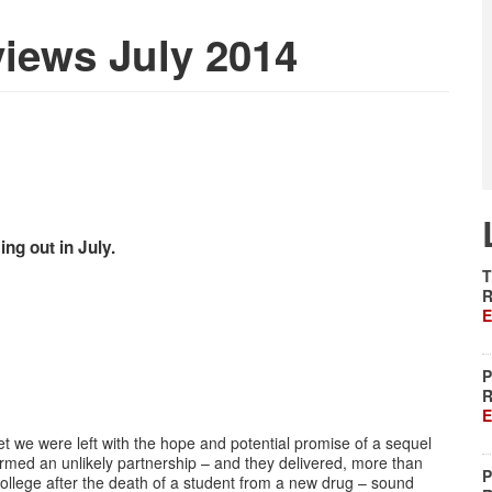
iews July 2014
g out in July.
T
R
E
P
R
E
 we were left with the hope and potential promise of a sequel
rmed an unlikely partnership – and they delivered, more than
P
ollege after the death of a student from a new drug – sound