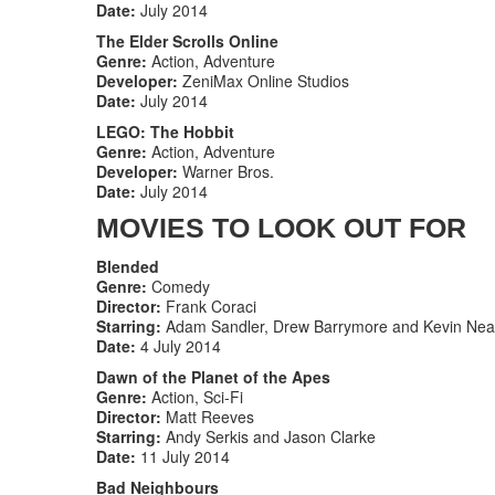
Date:
July 2014
The Elder Scrolls Online
Genre:
Action, Adventure
Developer:
ZeniMax Online Studios
Date:
July 2014
LEGO: The Hobbit
Genre:
Action, Adventure
Developer:
Warner Bros.
Date:
July 2014
MOVIES TO LOOK OUT FOR
Blended
Genre:
Comedy
Director:
Frank Coraci
Starring:
Adam Sandler, Drew Barrymore and Kevin Nea
Date:
4 July 2014
Dawn of the Planet of the Apes
Genre:
Action, Sci-Fi
Director:
Matt Reeves
Starring:
Andy Serkis and Jason Clarke
Date:
11 July 2014
Bad Neighbours