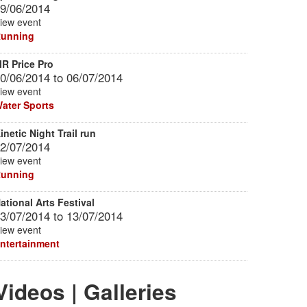
9/06/2014
iew event
unning
R Price Pro
0/06/2014
to
06/07/2014
iew event
ater Sports
inetic Night Trail run
2/07/2014
iew event
unning
ational Arts Festival
3/07/2014
to
13/07/2014
iew event
ntertainment
Videos | Galleries