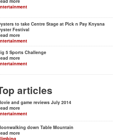
ead more
ntertainment
ysters to take Centre Stage at Pick n Pay Knysna
yster Festival
ead more
ntertainment
ig 5 Sports Challenge
ead more
ntertainment
Top articles
ovie and game reviews July 2014
ead more
ntertainment
oonwalking down Table Mountain
ead more
limbing