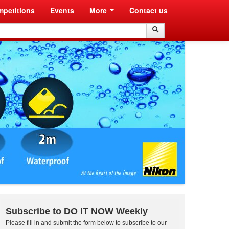
petitions
Events
More
Contact us
Search
Search
Subscribe to DO IT NOW Weekly
Please fill in and submit the form below to subscribe to our