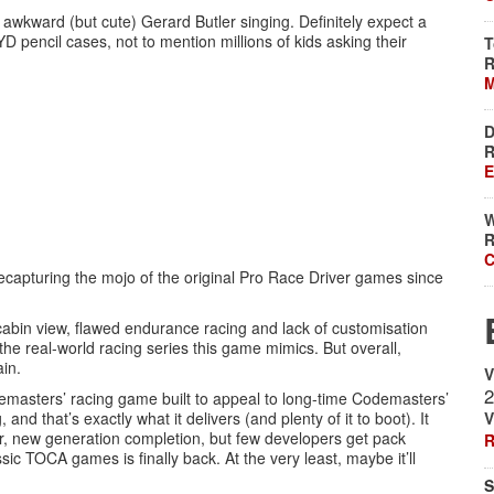
 awkward (but cute) Gerard Butler singing. Definitely expect a
D pencil cases, not to mention millions of kids asking their
T
R
M
D
R
E
W
R
C
ecapturing the mojo of the original Pro Race Driver games since
cabin view, flawed endurance racing and lack of customisation
he real-world racing series this game mimics. But overall,
ain.
V
2
Codemasters’ racing game built to appeal to long-time Codemasters’
nd that’s exactly what it delivers (and plenty of it to boot). It
V
tter, new generation completion, but few developers get pack
R
ssic TOCA games is finally back. At the very least, maybe it’ll
S