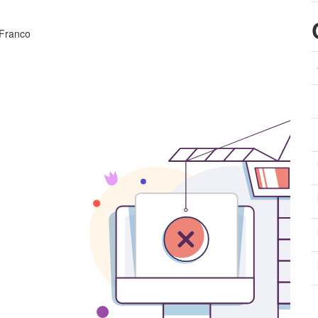
 Franco