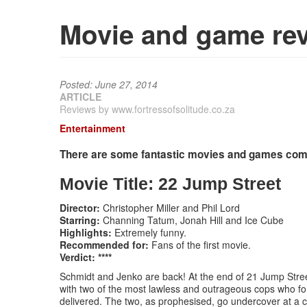
Movie and game rev
Posted: June 27, 2014
ARTICLE
Reviews by www.fortressofsolitude.co.za
Entertainment
There are some fantastic movies and games comin
Movie Title: 22 Jump Street
Director:
Christopher Miller and Phil Lord
Starring:
Channing Tatum, Jonah Hill and Ice Cube
Highlights:
Extremely funny.
Recommended for:
Fans of the first movie.
Verdict: ****
Schmidt and Jenko are back! At the end of 21 Jump Street
with two of the most lawless and outrageous cops who fo
delivered. The two, as prophesised, go undercover at a c