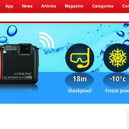
App
News
Articles
Magazine
Categories
Com