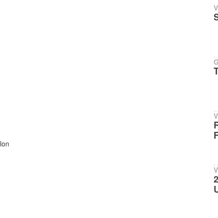
V
V
R
F
lon
V