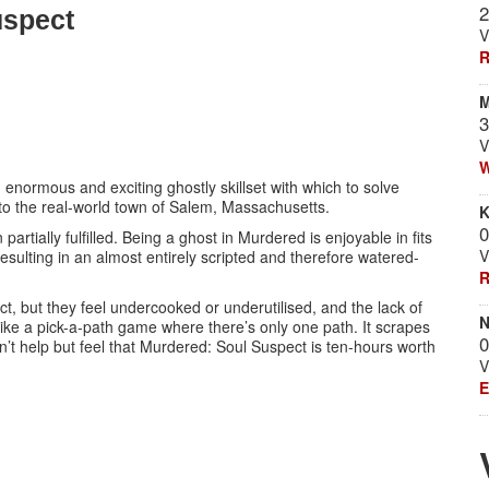
2
uspect
V
R
M
3
V
W
normous and exciting ghostly skillset with which to solve
to the real-world town of Salem, Massachusetts.
K
0
partially fulfilled. Being a ghost in Murdered is enjoyable in fits
V
 resulting in an almost entirely scripted and therefore watered-
R
, but they feel undercooked or underutilised, and the lack of
N
ike a pick-a-path game where there’s only one path. It scrapes
0
an’t help but feel that Murdered: Soul Suspect is ten-hours worth
V
E