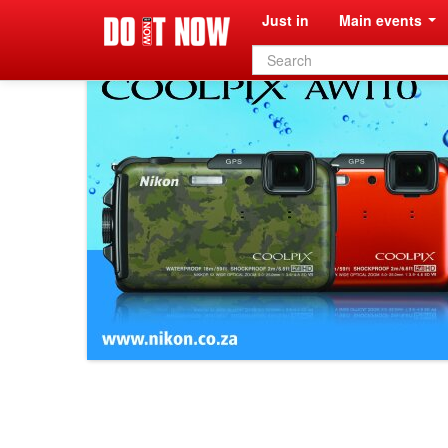
Just in
Main events
Search
form