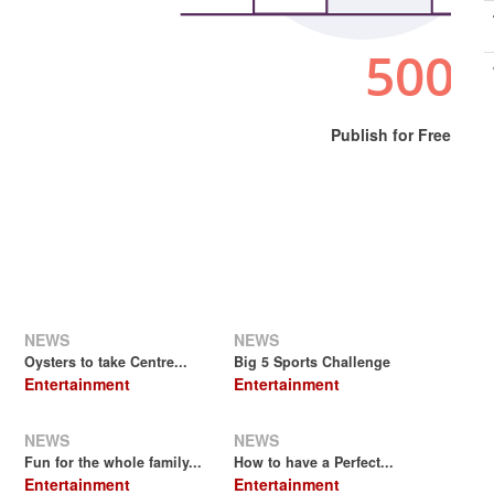
Publish for Free
NEWS
NEWS
.
Oysters to take Centre...
Big 5 Sports Challenge
Entertainment
Entertainment
NEWS
NEWS
Fun for the whole family...
How to have a Perfect...
Entertainment
Entertainment