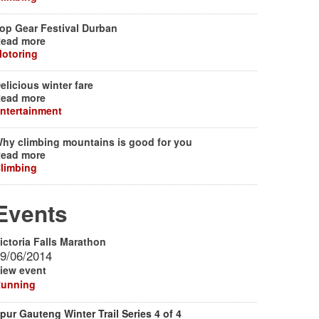
op Gear Festival Durban
ead more
otoring
elicious winter fare
ead more
ntertainment
hy climbing mountains is good for you
ead more
limbing
Events
ictoria Falls Marathon
9/06/2014
iew event
unning
pur Gauteng Winter Trail Series 4 of 4