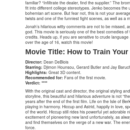
familiar? “Infiltrate the dealer, find the supplier.” The 
fit into different college stereotypes. Jenko becomes the u
bohemian art scene. But fear not, this is not your avera
twists and one of the funniest fight scenes, as well as a 
Jonah’s hilarious witty comments are not to be missed,
god. This movie is seriously one of the best comedies of 
credits. Heads up, if you are sensitive to crude languag
over the age of 16, watch this movie!
Movie Title: How to Train You
Director:
Dean DeBlois
Starring:
Djimon Hounsou, Gerard Butler and Jay Baruc
Highlights:
Great 3D content.
Recommended for:
Fans of the first movie.
Verdict: ****
With the original cast and director, the original styling
storyline, this beautiful and hilarious adventure is not “the
years after the end of the first film. Life on the Isle of B
playing in harmony. Hiccup and Astrid, happily in love, s
of the world. Hiccup still rides his powerful yet adorable
excitement of pioneering new land unfortunately, as alw
and find themselves on the verge of a new war. The enem
force.