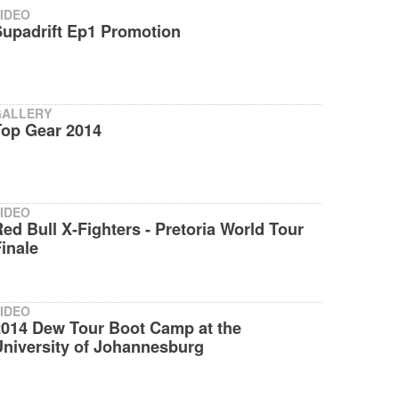
IDEO
Supadrift Ep1 Promotion
GALLERY
Top Gear 2014
IDEO
ed Bull X-Fighters - Pretoria World Tour
inale
IDEO
2014 Dew Tour Boot Camp at the
University of Johannesburg