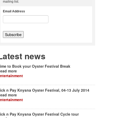
mailing list.
Email Address
Latest news
ime to Book your Oyster Festival Break
ead more
ntertainment
ick n Pay Knysna Oyster Festival, 04-13 July 2014
ead more
ntertainment
ick n Pay Knysna Oyster Festival Cycle tour