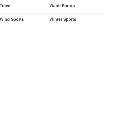
Travel
Water Sports
Wind Sports
Winter Sports