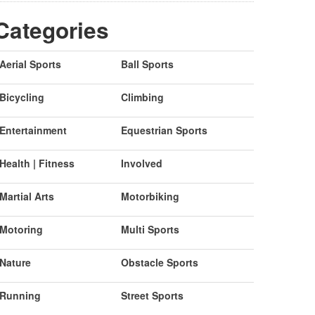
Categories
Aerial Sports
Ball Sports
Bicycling
Climbing
Entertainment
Equestrian Sports
Health | Fitness
Involved
Martial Arts
Motorbiking
Motoring
Multi Sports
Nature
Obstacle Sports
Running
Street Sports