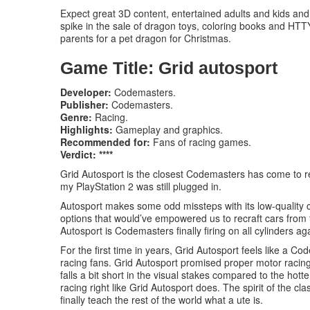
Expect great 3D content, entertained adults and kids and
spike in the sale of dragon toys, coloring books and HTTY
parents for a pet dragon for Christmas.
Game Title: Grid autosport
Developer:
Codemasters.
Publisher:
Codemasters.
Genre:
Racing.
Highlights:
Gameplay and graphics.
Recommended for:
Fans of racing games.
Verdict: ****
Grid Autosport is the closest Codemasters has come to r
my PlayStation 2 was still plugged in.
Autosport makes some odd missteps with its low-quality 
options that would’ve empowered us to recraft cars from t
Autosport is Codemasters finally firing on all cylinders ag
For the first time in years, Grid Autosport feels like a 
racing fans. Grid Autosport promised proper motor racing, a
falls a bit short in the visual stakes compared to the ho
racing right like Grid Autosport does. The spirit of the cla
finally teach the rest of the world what a ute is.