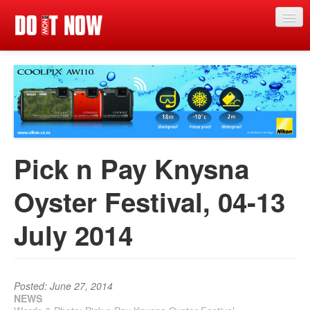
Just in
Main events
App
News
Pick n Pay Knysna
Articles
Oyster Festival, 04-13
Magazine
July 2014
Categories
Competitions
Events
Posted: June 27, 2014
NEWS
More