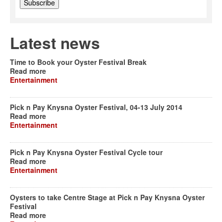
Latest news
Time to Book your Oyster Festival Break
Read more
Entertainment
Pick n Pay Knysna Oyster Festival, 04-13 July 2014
Read more
Entertainment
Pick n Pay Knysna Oyster Festival Cycle tour
Read more
Entertainment
Oysters to take Centre Stage at Pick n Pay Knysna Oyster
Festival
Read more