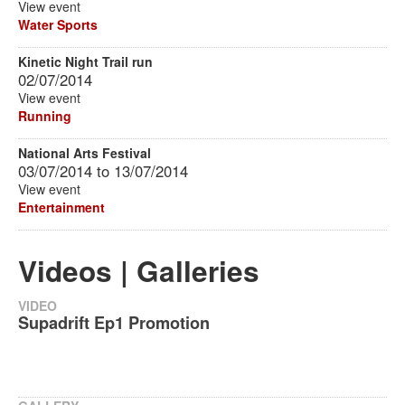
View event
Water Sports
Kinetic Night Trail run
02/07/2014
View event
Running
National Arts Festival
03/07/2014
to
13/07/2014
View event
Entertainment
Videos | Galleries
VIDEO
Supadrift Ep1 Promotion