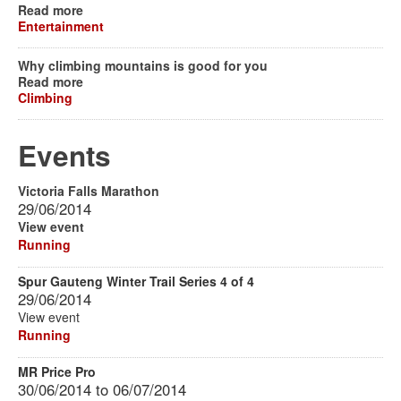
Read more
Entertainment
Why climbing mountains is good for you
Read more
Climbing
Events
Victoria Falls Marathon
29/06/2014
View event
Running
Spur Gauteng Winter Trail Series 4 of 4
29/06/2014
View event
Running
MR Price Pro
30/06/2014
to
06/07/2014