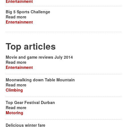
Entertainment
Big 5 Sports Challenge
Read more
Entertainment
Top articles
Movie and game reviews July 2014
Read more
Entertainment
Moonwalking down Table Mountain
Read more
Climbing
Top Gear Festival Durban
Read more
Motoring
Delicious winter fare