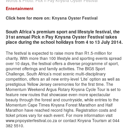
Words & Photo: Pick n Pay Knysna Oyster Festival
Entertainment
Contact us
Click here for more on:
Knysna Oyster Festival
Search
Search
Search
South Africa’s premium sport and lifestyle festival, the
form
31st annual Pick n Pay Knysna Oyster Festival takes
place during the school holidays from 4 to 13 July 2014.
The festival is expected to raise more than R1.5-million for
charity. With more than 100 lifestyle and sporting events spread
over 10 days, the festival offers a diverse programme of sport,
gourmet offerings and family activities. The BIG5 Sport
Challenge, South Africa’s most scenic multi-disciplinary
competition, offers an all new entry-level ‘Lite’ option as well as
prestigious Yellow Jersey ceremonies for the first time. The
Momentum Weekend Argus Rotary Knysna Cycle Tour is set to
feature new routes that showcase even more spectacular
beauty through the forest and countryside, while entries to the
Momentum Cape Times Knysna Forest Marathon and Half
Marathon have reached record highs. Registration costs and
ticket prices vary for each event. For more information visit
www.pnpoysterfestival.co.za or contact Knysna Tourism at 044
382 5510.