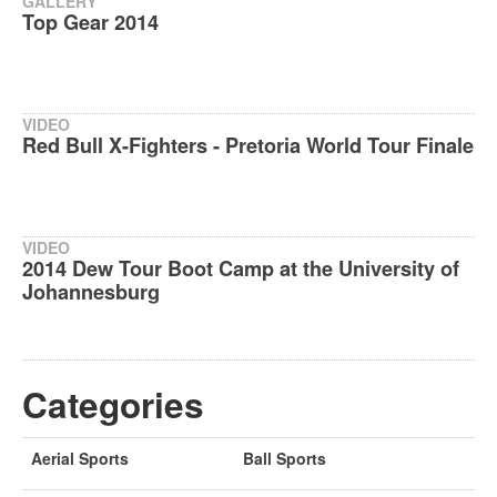
GALLERY
Top Gear 2014
VIDEO
Red Bull X-Fighters - Pretoria World Tour Finale
VIDEO
2014 Dew Tour Boot Camp at the University of
Johannesburg
Categories
Aerial Sports
Ball Sports