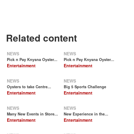
Related content
NEWS
NEWS
Pick n Pay Knysna Oyster...
Pick n Pay Knysna Oyster...
Entertainment
Entertainment
NEWS
NEWS
Oysters to take Centre...
Big 5 Sports Challenge
Entertainment
Entertainment
NEWS
NEWS
Many New Events in Store...
New Experience in the...
Entertainment
Entertainment