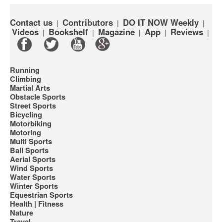
Contact us
Contributors
DO IT NOW Weekly
|
|
|
Videos
Bookshelf
Magazine
App
Reviews
|
|
|
|
|
Running
Climbing
Martial Arts
Obstacle Sports
Street Sports
Bicycling
Motorbiking
Motoring
Multi Sports
Ball Sports
Aerial Sports
Wind Sports
Water Sports
Winter Sports
Equestrian Sports
Health | Fitness
Nature
Travel