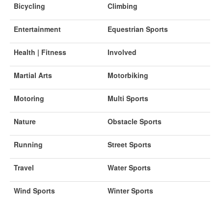
Bicycling
Climbing
Entertainment
Equestrian Sports
Health | Fitness
Involved
Martial Arts
Motorbiking
Motoring
Multi Sports
Nature
Obstacle Sports
Running
Street Sports
Travel
Water Sports
Wind Sports
Winter Sports