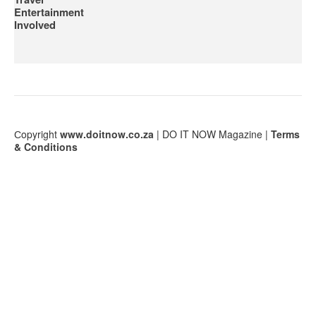
Entertainment
Involved
Сopyright
www.doitnow.co.za
| DO IT NOW Magazine |
Terms
& Conditions