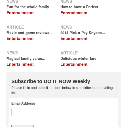
NEWS
NEWS
Fun for the whole family...
How to have a Perfect...
Entertainment
Entertainment
ARTICLE
NEWS
Movie and game reviews...
2014 Pick n Pay Knysna...
Entertainment
Entertainment
NEWS
ARTICLE
Magical family value...
Delicious winter fare
Entertainment
Entertainment
Subscribe to DO IT NOW Weekly
Please fill in and submit the form below to subscribe to our mailing
list.
Email Address