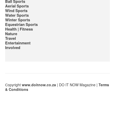
Ball Sports
Aerial Sports
Wind Sports
Water Sports
Winter Sports
Equestrian Sports
Health | Fitness
Nature
Travel
Entertainment
Involved
Сopyright
www.doitnow.co.za
| DO IT NOW Magazine |
Terms
& Conditions