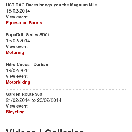
UCT RAG Races brings you the Magnum Mile
15/02/2014
View event
Equestrian Sports
SupaDrift Series SD01
15/02/2014
View event
Motoring
Nitro Circus - Durban
19/02/2014
View event
Motorbiking
Garden Route 300
21/02/2014
to
23/02/2014
View event
Bicycling