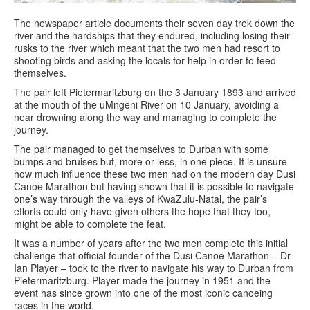
The newspaper article documents their seven day trek down the
river and the hardships that they endured, including losing their
rusks to the river which meant that the two men had resort to
shooting birds and asking the locals for help in order to feed
themselves.
The pair left Pietermaritzburg on the 3 January 1893 and arrived
at the mouth of the uMngeni River on 10 January, avoiding a
near drowning along the way and managing to complete the
journey.
The pair managed to get themselves to Durban with some
bumps and bruises but, more or less, in one piece. It is unsure
how much influence these two men had on the modern day Dusi
Canoe Marathon but having shown that it is possible to navigate
one’s way through the valleys of KwaZulu-Natal, the pair’s
efforts could only have given others the hope that they too,
might be able to complete the feat.
It was a number of years after the two men complete this initial
challenge that official founder of the Dusi Canoe Marathon – Dr
Ian Player – took to the river to navigate his way to Durban from
Pietermaritzburg. Player made the journey in 1951 and the
event has since grown into one of the most iconic canoeing
races in the world.