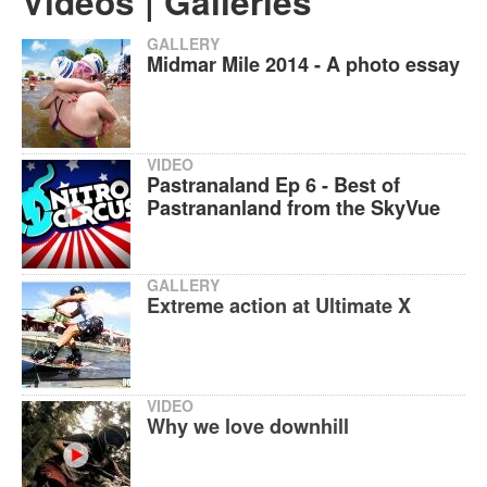
Videos | Galleries
GALLERY
Midmar Mile 2014 - A photo essay
VIDEO
Pastranaland Ep 6 - Best of
Pastrananland from the SkyVue
GALLERY
Extreme action at Ultimate X
VIDEO
Why we love downhill