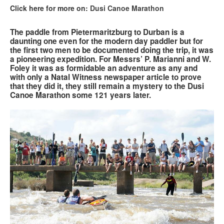
Click here for more on:
Dusi Canoe Marathon
Search
Search
Search
The paddle from Pietermaritzburg to Durban is a
form
daunting one even for the modern day paddler but for
the first two men to be documented doing the trip, it was
a pioneering expedition. For Messrs’ P. Marianni and W.
Foley it was as formidable an adventure as any and
with only a Natal Witness newspaper article to prove
that they did it, they still remain a mystery to the Dusi
Canoe Marathon some 121 years later.