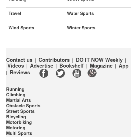
Travel
Water Sports
Wind Sports
Winter Sports
Contact us
Contributors
DO IT NOW Weekly
|
|
|
Videos
Advertise
Bookshelf
Magazine
App
|
|
|
|
Reviews
|
|
Running
Climbing
Martial Arts
Obstacle Sports
Street Sports
Bicycling
Motorbiking
Motoring
Multi Sports