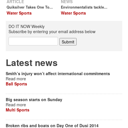
ARTICLE
NEWS
Quiksilver Takes One To...
Environmentalists tackle...
Water Sports
Water Sports
DO IT NOW Weekly
Subscribe by entering your email address below
Latest news
Smith’s injury won’t affect international commitments
Read more
Ball Sports
Big season starts on Sunday
Read more
Multi Sports
Broken ribs and boats on Day One of Dusi 2014