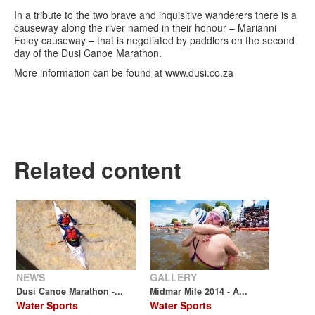
In a tribute to the two brave and inquisitive wanderers there is a
causeway along the river named in their honour – Marianni
Foley causeway – that is negotiated by paddlers on the second
day of the Dusi Canoe Marathon.
More information can be found at www.dusi.co.za
Related content
NEWS
GALLERY
Dusi Canoe Marathon -...
Midmar Mile 2014 - A...
Water Sports
Water Sports