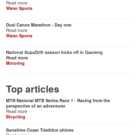
Read more
Water Sports
Dusi Canoe Marathon - Day one
Read more
Water Sports
National SupaDrift season kicks off in Gauteng
Read more
Motoring
Top articles
MTN National MTB Series Race 1 - Racing from the
perspective of an adventurer
Read more
Bicycling
Sunshine Coast Triathlon shines