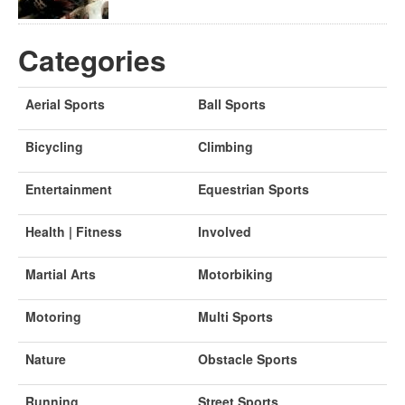
Categories
Aerial Sports
Ball Sports
Bicycling
Climbing
Entertainment
Equestrian Sports
Health | Fitness
Involved
Martial Arts
Motorbiking
Motoring
Multi Sports
Nature
Obstacle Sports
Running
Street Sports