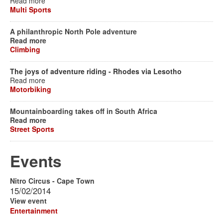
Read more
Multi Sports
A philanthropic North Pole adventure
Read more
Climbing
The joys of adventure riding - Rhodes via Lesotho
Read more
Motorbiking
Mountainboarding takes off in South Africa
Read more
Street Sports
Events
Nitro Circus - Cape Town
15/02/2014
View event
Entertainment