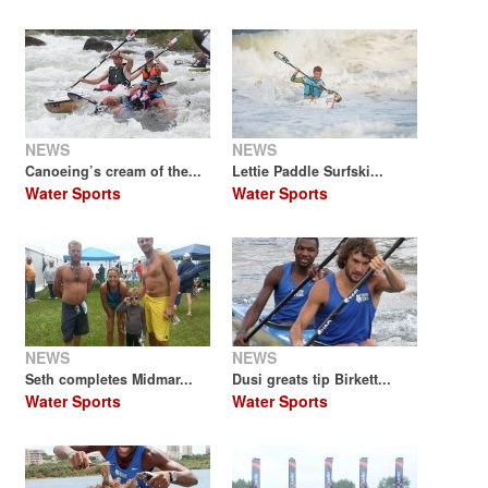
NEWS
NEWS
Canoeing’s cream of the...
Lettie Paddle Surfski...
Water Sports
Water Sports
NEWS
NEWS
Seth completes Midmar...
Dusi greats tip Birkett...
Water Sports
Water Sports