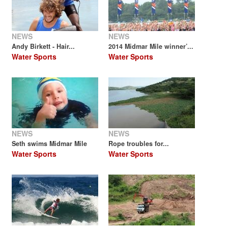
NEWS
NEWS
Andy Birkett - Hair...
2014 Midmar Mile winner’...
Water Sports
Water Sports
NEWS
NEWS
Seth swims Midmar Mile
Rope troubles for...
Water Sports
Water Sports