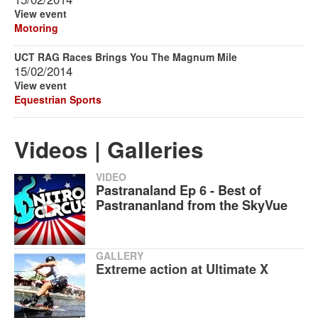
View event
Motoring
UCT RAG Races Brings You The Magnum Mile
15/02/2014
View event
Equestrian Sports
Videos | Galleries
VIDEO
Pastranaland Ep 6 - Best of
Pastrananland from the SkyVue
GALLERY
Extreme action at Ultimate X