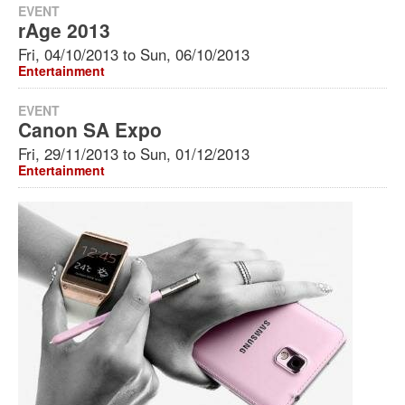
EVENT
rAge 2013
Fri, 04/10/2013
to
Sun, 06/10/2013
Entertainment
EVENT
Canon SA Expo
Fri, 29/11/2013
to
Sun, 01/12/2013
Entertainment