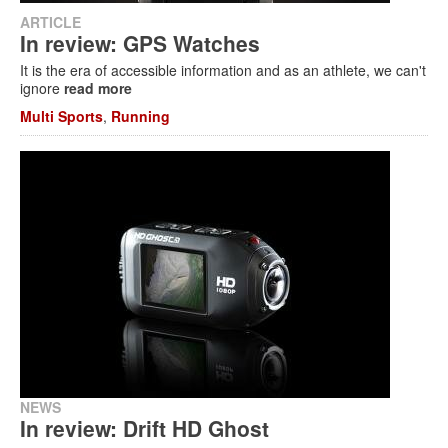
ARTICLE
In review: GPS Watches
It is the era of accessible information and as an athlete, we can't
ignore
read more
Multi Sports
,
Running
NEWS
In review: Drift HD Ghost