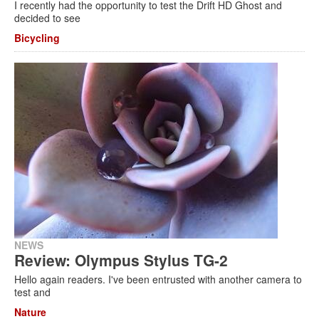
I recently had the opportunity to test the Drift HD Ghost and
decided to see
Bicycling
NEWS
Review: Olympus Stylus TG-2
Hello again readers. I've been entrusted with another camera to
test and
Nature