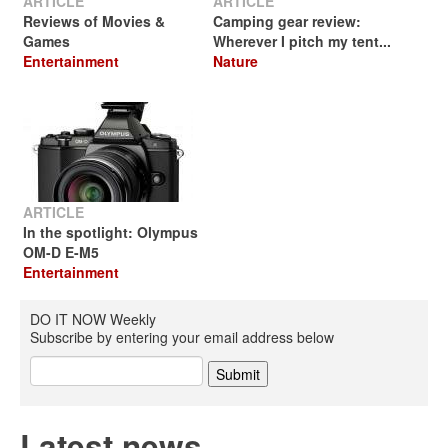
ARTICLE
ARTICLE
Reviews of Movies &
Camping gear review:
Games
Wherever I pitch my tent...
Entertainment
Nature
ARTICLE
In the spotlight: Olympus
OM-D E-M5
Entertainment
DO IT NOW Weekly
Subscribe by entering your email address below
Latest news