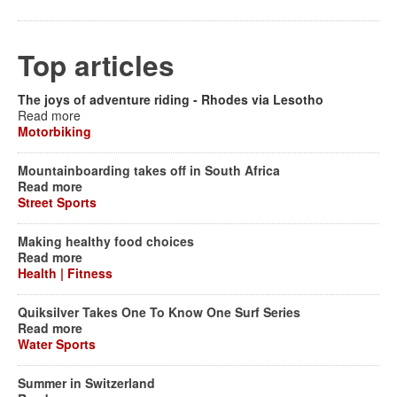
Top articles
The joys of adventure riding - Rhodes via Lesotho
Read more
Motorbiking
Mountainboarding takes off in South Africa
Read more
Street Sports
Making healthy food choices
Read more
Health | Fitness
Quiksilver Takes One To Know One Surf Series
Read more
Water Sports
Summer in Switzerland