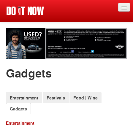
Just in
Main events
App
News
Gadgets
Articles
Magazine
Categories
Entertainment
Festivals
Food | Wine
Gadgets
Competitions
Events
Entertainment
More