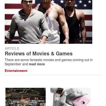
ARTICLE
Reviews of Movies & Games
There are some fantastic movies and games coming out in
September and
read more
Entertainment