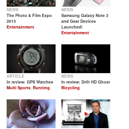
NEWS
NEWS
The Photo & Film Expo
Samsung Galaxy Note 3
2013
and Gear Devices
Entertainment
Launched!
Entertainment
ARTICLE
NEWS
In review: GPS Watches
In review: Drift HD Ghost
Multi Sports
,
Running
Bicycling