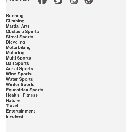
Running
Climbing
Martial Arts
Obstacle Sports
Street Sports
Bicycling
Motorbiking
Motoring
Multi Sports
Ball Sports
Aerial Sports
Wind Sports
Water Sports
Winter Sports
Equestrian Sports
Health | Fitness
Nature
Travel
Entertainment
Involved