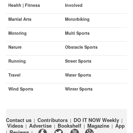
Health | Fitness
Involved
Martial Arts
Motorbiking
Motoring
Multi Sports
Nature
Obstacle Sports
Running
Street Sports
Travel
Water Sports
Wind Sports
Winter Sports
Contact us
Contributors
DO IT NOW Weekly
|
|
|
Videos
Advertise
Bookshelf
Magazine
App
|
|
|
|
Reviews
|
|