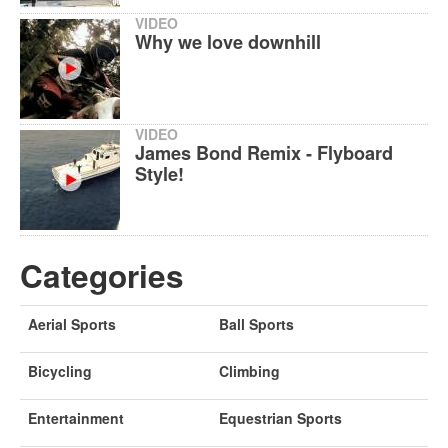
VIDEO
Why we love downhill
VIDEO
James Bond Remix - Flyboard
Style!
Categories
Aerial Sports
Ball Sports
Bicycling
Climbing
Entertainment
Equestrian Sports