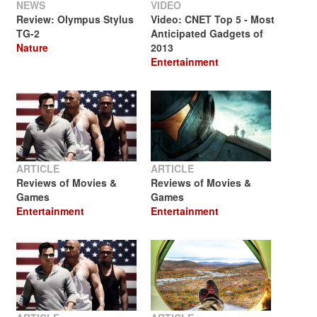
NEWS
VIDEO
Review: Olympus Stylus
Video: CNET Top 5 - Most
TG-2
Anticipated Gadgets of
Nature
2013
Entertainment
ARTICLE
ARTICLE
Reviews of Movies &
Reviews of Movies &
Games
Games
Entertainment
Entertainment