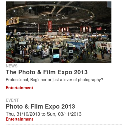
Search
Search
Search
form
NEWS
The Photo & Film Expo 2013
Professional, Beginner or just a lover of photography?
Entertainment
EVENT
Photo & Film Expo 2013
Thu, 31/10/2013
to
Sun, 03/11/2013
Entertainment