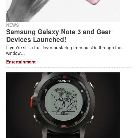
NEWS
Samsung Galaxy Note 3 and Gear
Devices Launched!
If you’re still a fruit lover or staring from outside through the
window…
Entertainment