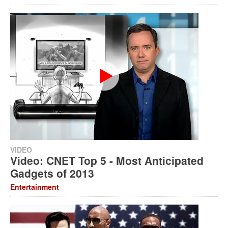
VIDEO
Video: CNET Top 5 - Most Anticipated
Gadgets of 2013
Entertainment