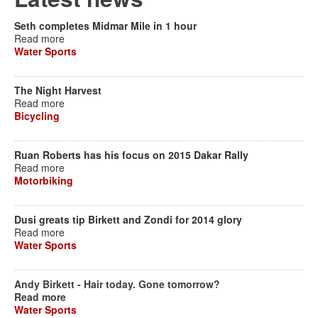
Seth completes Midmar Mile in 1 hour
Read more
Water Sports
The Night Harvest
Read more
Bicycling
Ruan Roberts has his focus on 2015 Dakar Rally
Read more
Motorbiking
Dusi greats tip Birkett and Zondi for 2014 glory
Read more
Water Sports
Andy Birkett - Hair today. Gone tomorrow?
Read more
Water Sports