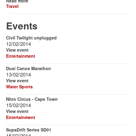
Read more
Travel
Events
Civil Twilight unplugged
12/02/2014
View event
Entertainment
Dusi Canoe Marathon
13/02/2014
View event
Water Sports
Nitro Circus - Cape Town
15/02/2014
View event
Entertainment
SupaDrift Series SD01
15/02/2014