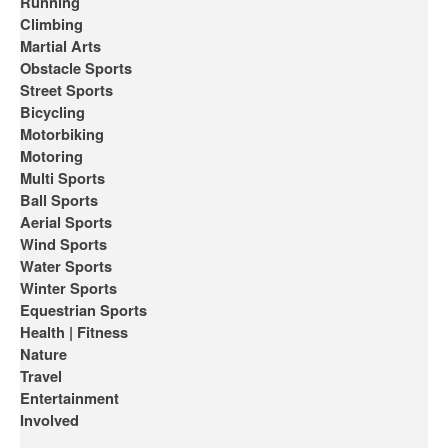
Running
Climbing
Martial Arts
Obstacle Sports
Street Sports
Bicycling
Motorbiking
Motoring
Multi Sports
Ball Sports
Aerial Sports
Wind Sports
Water Sports
Winter Sports
Equestrian Sports
Health | Fitness
Nature
Travel
Entertainment
Involved