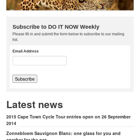
Subscribe to DO IT NOW Weekly
Please fill in and submit the form below to subscribe to our mailing
list.
Email Address
Latest news
2015 Cape Town Cycle Tour entries open on 26 September
2014
Zonnebloem Sauvignon Blanc: one glass for you and
another for the pot