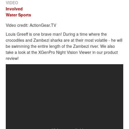
VIDEO
Involved
Water Sports
Video credit: ActionGear.TV
Louis Greeff is one brave man! During a time where the
crocodiles and Zambezi sharks are at their most volatile - he will
be swimming the entire length of the Zambezi river. We also
take a look at the XGenPro Night Vision Viewer in our product
review!