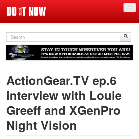
Main events
Search
Sear
S
App
form
News
Articles
ActionGear.TV ep.6
Magazine
Categories
interview with Louie
Competitions
Greeff and XGenPro
Events
Night Vision‬
More
Contact us