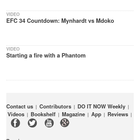
VIDEO
EFC 34 Countdown: Mynhardt vs Mdoko‬
VIDEO
Starting a fire with a Phantom
Contact us
Contributors
DO IT NOW Weekly
|
|
|
Videos
Bookshelf
Magazine
App
Reviews
|
|
|
|
|