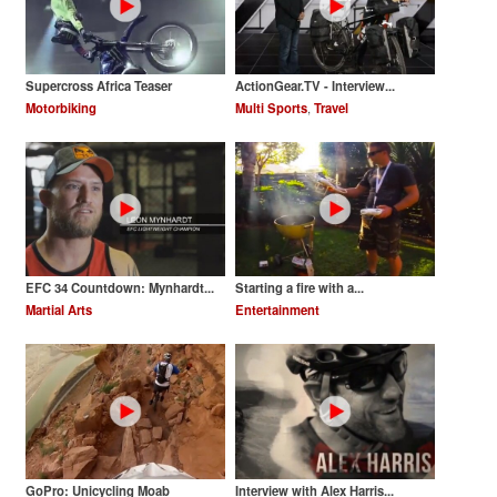
Supercross Africa Teaser
ActionGear.TV - Interview...
Motorbiking
Multi Sports
,
Travel
EFC 34 Countdown: Mynhardt...
Starting a fire with a...
Martial Arts
Entertainment
GoPro: Unicycling Moab
Interview with Alex Harris...