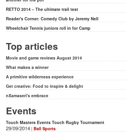
RETTO 2014 – The ultimate trail test
Reader's Corner: Comedy Club by Jeremy Nell
Wheelchair Tennis juniors roll in for Camp
Top articles
Movie and game reviews August 2014
What makes a winner
A primitive wilderness experience
Get creative: Food to inspire & delight
nXamaseri's embrace
Events
Touch Masters Events Touch Rugby Tournament
29/09/2014
|
Ball Sports