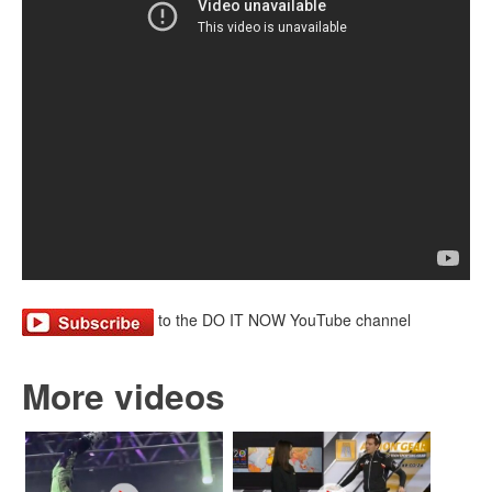
to the DO IT NOW YouTube channel
More videos