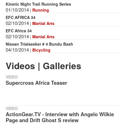
Kinetic Night Trail Running Series
01/10/2014
|
Running
EFC AFRICA 34
02/10/2014
|
Martial Arts
EFC Africa 34
02/10/2014
|
Martial Arts
Nissan Trialseeker # 4 Bundu Bash
04/10/2014
|
Bicycling
Videos | Galleries
VIDEO
Supercross Africa Teaser
VIDEO
ActionGear.TV - Interview with Angelo Wilkie
Page and Drift Ghost S review