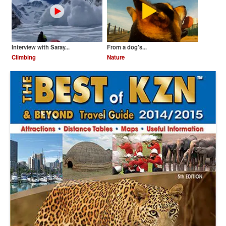
Interview with Saray...
From a dog's...
Climbing
Nature