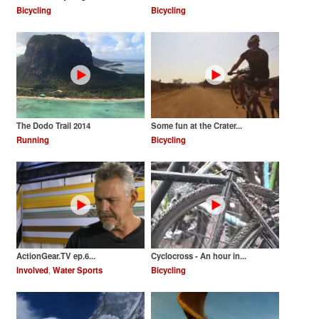
Bicycling
Bicycling
The Dodo Trail 2014
Some fun at the Crater...
Running
Bicycling
ActionGear.TV ep.6...
Cyclocross - An hour in...
Involved
,
Water Sports
Bicycling