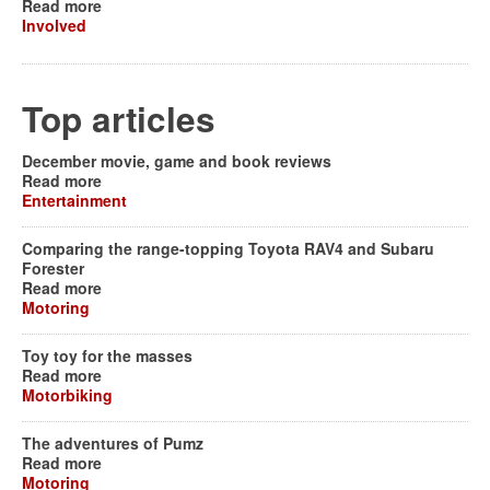
Read more
Involved
Top articles
December movie, game and book reviews
Read more
Entertainment
Comparing the range-topping Toyota RAV4 and Subaru
Forester
Read more
Motoring
Toy toy for the masses
Read more
Motorbiking
The adventures of Pumz
Read more
Motoring