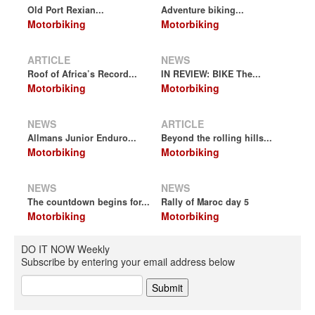
Old Port Rexian...
Adventure biking...
Motorbiking
Motorbiking
ARTICLE
NEWS
Roof of Africa’s Record...
IN REVIEW: BIKE The...
Motorbiking
Motorbiking
NEWS
ARTICLE
Allmans Junior Enduro...
Beyond the rolling hills...
Motorbiking
Motorbiking
NEWS
NEWS
The countdown begins for...
Rally of Maroc day 5
Motorbiking
Motorbiking
DO IT NOW Weekly
Subscribe by entering your email address below