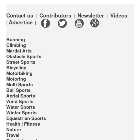
Contact us
Contributors
Newsletter
Videos
|
|
|
Advertise
|
|
Running
Climbing
Martial Arts
Obstacle Sports
Street Sports
Bicycling
Motorbiking
Motoring
Multi Sports
Ball Sports
Aerial Sports
Wind Sports
Water Sports
Winter Sports
Equestrian Sports
Health | Fitness
Nature
Travel