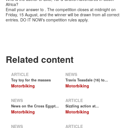
Africa?
Email your answer to . The competition closes at midnight on
Friday, 15 August, and the winner will be drawn from all correct
entries. DO IT NOW's competition rules apply.
Related content
ARTICLE
NEWS
Toy toy for the masses
Travis Teasdale (16) to...
Motorbiking
Motorbiking
NEWS
ARTICLE
News on the Cross Egypt...
Sizzling action at...
Motorbiking
Motorbiking
NEWS
ARTICLE