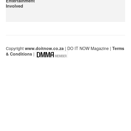
Entertainment
Involved
Сopyright
www.doitnow.co.za
| DO IT NOW Magazine |
Terms
& Conditions
|