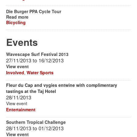
Die Burger PPA Cycle Tour
Read more
Bicycling
Events
Wavescape Surf Festival 2013
27/11/2013
to
16/12/2013
View event
Involved
,
Water Sports
Fleur du Cap and vygies entwine with complimentary
tastings at the Taj Hotel
28/11/2013
View event
Entertainment
Southern Tropical Challenge
28/11/2013
to
01/12/2013
View event