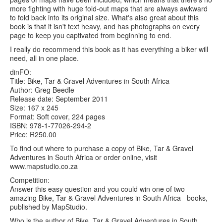
more fighting with huge fold-out maps that are always awkward
to fold back into its original size. What's also great about this
book is that it isn't text heavy, and has photographs on every
page to keep you captivated from beginning to end.
I really do recommend this book as it has everything a biker will
need, all in one place.
dinFO:
Title: Bike, Tar & Gravel Adventures in South Africa
Author: Greg Beedle
Release date: September 2011
Size: 167 x 245
Format: Soft cover, 224 pages
ISBN: 978-1-77026-294-2
Price: R250.00
To find out where to purchase a copy of Bike, Tar & Gravel
Adventures in South Africa or order online, visit
www.mapstudio.co.za
Competition:
Answer this easy question and you could win one of two
amazing Bike, Tar & Gravel Adventures in South Africa books,
published by MapStudio.
Who is the author of Bike, Tar & Gravel Adventures in South