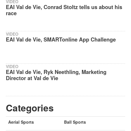
VIDEO
EAI Val de Vie, Conrad Stoltz tells us about his
race
VIDEO
EAI Val de Vie, SMARTonline App Challenge
VIDEO
EAI Val de Vie, Ryk Neethling, Marketing
Director at Val de Vie
Categories
Aerial Sports
Ball Sports