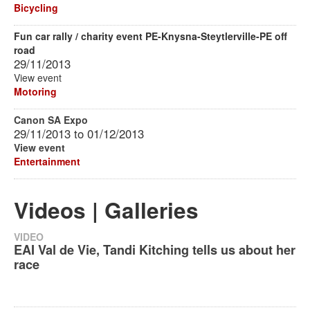
Bicycling
Fun car rally / charity event PE-Knysna-Steytlerville-PE off
road
29/11/2013
View event
Motoring
Canon SA Expo
29/11/2013
to
01/12/2013
View event
Entertainment
Videos | Galleries
VIDEO
EAI Val de Vie, Tandi Kitching tells us about her
race