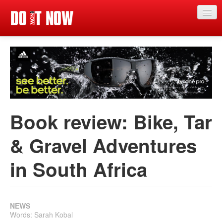
Just in
News
Articles
Categories
Book review: Bike, Tar
Magazine
& Gravel Adventures
App
in South Africa
Competitions
Events
Reviews
NEWS
Words: Sarah Kobal