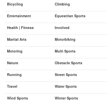
Bicycling
Climbing
Entertainment
Equestrian Sports
Health | Fitness
Involved
Martial Arts
Motorbiking
Motoring
Multi Sports
Nature
Obstacle Sports
Running
Street Sports
Travel
Water Sports
Wind Sports
Winter Sports