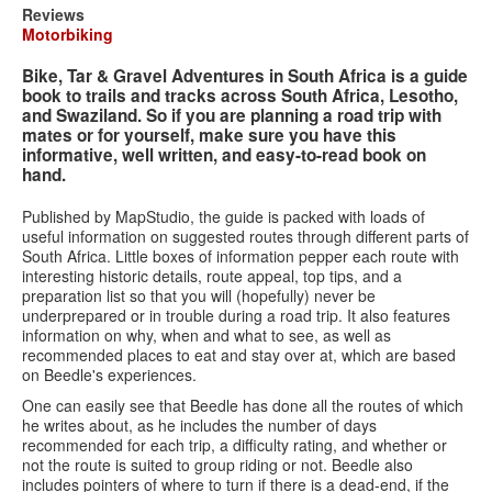
Search
Search
Search
Reviews
Motorbiking
form
Bike, Tar & Gravel Adventures in South Africa is a guide
book to trails and tracks across South Africa, Lesotho,
and Swaziland. So if you are planning a road trip with
mates or for yourself, make sure you have this
informative, well written, and easy-to-read book on
hand.
Published by MapStudio, the guide is packed with loads of
useful information on suggested routes through different parts of
South Africa. Little boxes of information pepper each route with
interesting historic details, route appeal, top tips, and a
preparation list so that you will (hopefully) never be
underprepared or in trouble during a road trip. It also features
information on why, when and what to see, as well as
recommended places to eat and stay over at, which are based
on Beedle's experiences.
One can easily see that Beedle has done all the routes of which
he writes about, as he includes the number of days
recommended for each trip, a difficulty rating, and whether or
not the route is suited to group riding or not. Beedle also
includes pointers of where to turn if there is a dead-end, if the