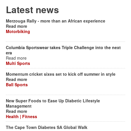
Latest news
Merzouga Rally - more than an African experience
Read more
Motorbiking
Columbia Sportswear takes Triple Challenge into the next
era
Read more
Multi Sports
Momentum cricket sixes set to kick off summer in style
Read more
Ball Sports
New Super Foods to Ease Up Diabetic Lifestyle
Management
Read more
Health | Fitness
The Cape Town Diabetes SA Global Walk