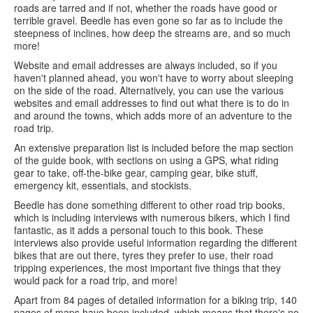
roads are tarred and if not, whether the roads have good or
terrible gravel. Beedle has even gone so far as to include the
steepness of inclines, how deep the streams are, and so much
more!
Website and email addresses are always included, so if you
haven't planned ahead, you won't have to worry about sleeping
on the side of the road. Alternatively, you can use the various
websites and email addresses to find out what there is to do in
and around the towns, which adds more of an adventure to the
road trip.
An extensive preparation list is included before the map section
of the guide book, with sections on using a GPS, what riding
gear to take, off-the-bike gear, camping gear, bike stuff,
emergency kit, essentials, and stockists.
Beedle has done something different to other road trip books,
which is including interviews with numerous bikers, which I find
fantastic, as it adds a personal touch to this book. These
interviews also provide useful information regarding the different
bikes that are out there, tyres they prefer to use, their road
tripping experiences, the most important five things that they
would pack for a road trip, and more!
Apart from 84 pages of detailed information for a biking trip, 140
pages of maps have been included, which means that there's no