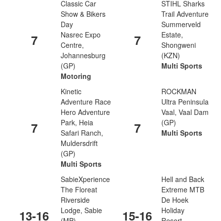
Classic Car
STIHL Sharks
Show & Bikers
Trail Adventure
Day
Summerveld
Nasrec Expo
Estate,
7
7
Centre,
Shongweni
Johannesburg
(KZN)
(GP)
Multi Sports
Motoring
Kinetic
ROCKMAN
Adventure Race
Ultra Peninsula
Hero Adventure
Vaal, Vaal Dam
Park, Heia
(GP)
7
7
Safari Ranch,
Multi Sports
Muldersdrift
(GP)
Multi Sports
SabieXperience
Hell and Back
The Floreat
Extreme MTB
Riverside
De Hoek
Lodge, Sabie
Holiday
13-16
15-16
(MP)
Resort,