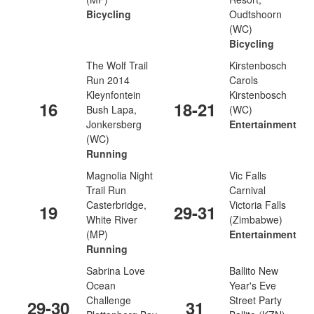
Bicycling
Oudtshoorn
(WC)
Bicycling
The Wolf Trail
Kirstenbosch
Run 2014
Carols
Kleynfontein
Kirstenbosch
16
18-21
Bush Lapa,
(WC)
Jonkersberg
Entertainment
(WC)
Running
Magnolia Night
Vic Falls
Trail Run
Carnival
Casterbridge,
Victoria Falls
19
29-31
White River
(Zimbabwe)
(MP)
Entertainment
Running
Sabrina Love
Ballito New
Ocean
Year's Eve
Challenge
Street Party
29-30
31