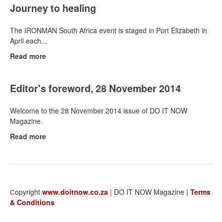
Journey to healing
The IRONMAN South Africa event is staged in Port Elizabeth in
April each...
Read more
Editor's foreword, 28 November 2014
Welcome to the 28 November 2014 issue of DO IT NOW
Magazine.
Read more
Сopyright
www.doitnow.co.za
| DO IT NOW Magazine |
Terms
& Conditions