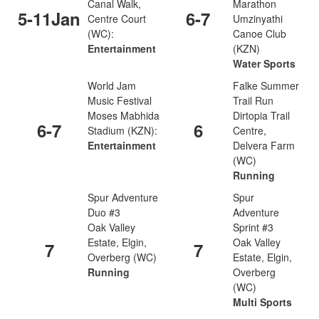
Canal Walk,
Marathon
5-11Jan
6-7
Centre Court
Umzinyathi
(WC):
Canoe Club
Entertainment
(KZN)
Water Sports
World Jam
Falke Summer
Music Festival
Trail Run
Moses Mabhida
Dirtopia Trail
6-7
6
Stadium (KZN):
Centre,
Entertainment
Delvera Farm
(WC)
Running
Spur Adventure
Spur
Duo #3
Adventure
Oak Valley
Sprint #3
Estate, Elgin,
Oak Valley
7
7
Overberg (WC)
Estate, Elgin,
Running
Overberg
(WC)
Multi Sports