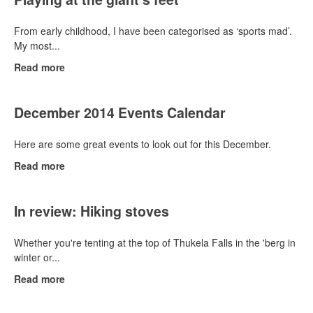
From early childhood, I have been categorised as ‘sports mad’.
My most...
Read more
December 2014 Events Calendar
Here are some great events to look out for this December.
Read more
In review: Hiking stoves
Whether you're tenting at the top of Thukela Falls in the 'berg in
winter or...
Read more