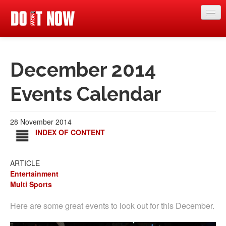
News
December 2014
Articles
Videos
Events Calendar
Magazine
28 November 2014
Categories
INDEX OF CONTENT
Competitions
ARTICLE
Events
Entertainment
Multi Sports
More
Here are some great events to look out for this December.
Contributors
Contact us