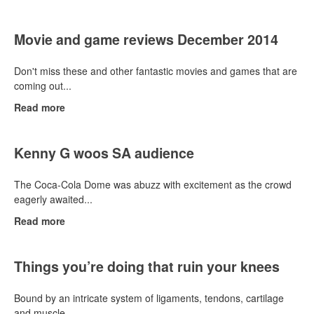
Movie and game reviews December 2014
Don't miss these and other fantastic movies and games that are
coming out...
Read more
Kenny G woos SA audience
The Coca-Cola Dome was abuzz with excitement as the crowd
eagerly awaited...
Read more
Things you’re doing that ruin your knees
Bound by an intricate system of ligaments, tendons, cartilage
and muscle,...