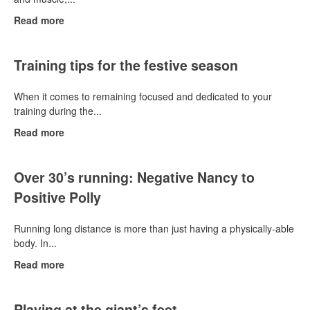
Read more
Training tips for the festive season
When it comes to remaining focused and dedicated to your
training during the...
Read more
Over 30’s running: Negative Nancy to
Positive Polly
Running long distance is more than just having a physically-able
body. In...
Read more
Playing at the giant’s feet