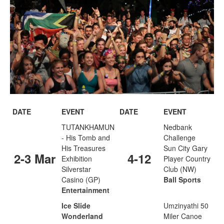
DATE
EVENT
DATE
EVENT
TUTANKHAMUN
Nedbank
- His Tomb and
Challenge
His Treasures
Sun City Gary
2-3 Mar
4-12
Exhibition
Player Country
Silverstar
Club (NW)
Casino (GP)
Ball Sports
Entertainment
Ice Slide
Umzinyathi 50
Wonderland
Miler Canoe