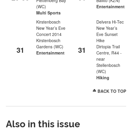
Plettenberg Bay
Ballito (KZN)
(WC)
Entertainment
Multi Sports
Kirstenbosch
Delvera Hi-Tec
New Year’s Eve
New Year’s
Concert 2014
Eve Sunset
Kirstenbosch
Hike
Gardens (WC)
Dirtopia Trail
31
31
Entertainment
Centre, R44 -
near
Stellenbosch
(WC)
Hiking
BACK TO TOP
Also in this issue